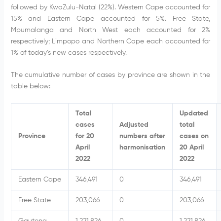
followed by KwaZulu-Natal (22%). Western Cape accounted for
15% and Eastern Cape accounted for 5%. Free State,
Mpumalanga and North West each accounted for 2%
respectively; Limpopo and Northern Cape each accounted for
1% of today’s new cases respectively.
The cumulative number of cases by province are shown in the
table below:
Total
Updated
cases
Adjusted
total
Province
for 20
numbers after
cases on
April
harmonisation
20 April
2022
2022
Eastern Cape
346,491
0
346,491
Free State
203,066
0
203,066