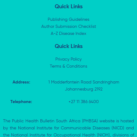
k
w
e
t
Quick Links
e
i
b
s
d
t
o
a
i
t
o
p
Publishing Guidelines
n
e
k
p
Author Submission Checklist
-
r
-
i
A-Z Disease Index
f
n
Quick Links
Privacy Policy
Terms & Conditions
Address:
1 Modderfontein Road Sandringham
Johannesburg 2192
Telephone:
+27 11 386 6400
The Public Health Bulletin South Africa (PHBSA) website is hosted
by the National Institute for Communicable Diseases (NICD) and
the National Institute for Occupational Health (NIOH), divisions of