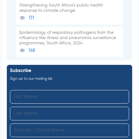
Strengthening South Africa’s public health
response to climate change
131
Epidemiology of respiratory pathogens from the
influenza-like illness and pneumonia surveillance
programmes, South Africa, 2024
168
Subscribe
Sign up to our mailing list
F
i
L
r
a
s
I
s
t
n
t