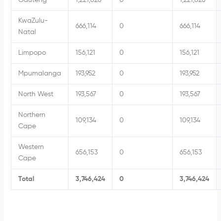
Gauteng
1,221,826
0
1,221,826
KwaZulu-
666,114
0
666,114
Natal
Limpopo
156,121
0
156,121
Mpumalanga
193,952
0
193,952
North West
193,567
0
193,567
Northern
109,134
0
109,134
Cape
Western
656,153
0
656,153
Cape
Total
3,746,424
0
3,746,424