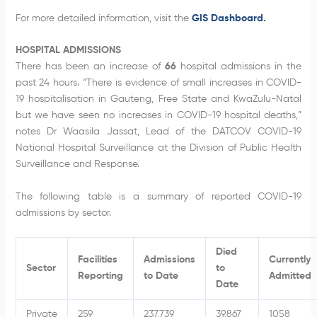
For more detailed information, visit the
GIS Dashboard.
HOSPITAL ADMISSIONS
There has been an increase of
66
hospital admissions in the
past 24 hours. “There is evidence of small increases in COVID-
19 hospitalisation in Gauteng, Free State and KwaZulu-Natal
but we have seen no increases in COVID-19 hospital deaths,”
notes Dr Waasila Jassat, Lead of the DATCOV COVID-19
National Hospital Surveillance at the Division of Public Health
Surveillance and Response.
The following table is a summary of reported COVID-19
admissions by sector.
Died
Facilities
Admissions
Currently
Sector
to
Reporting
to Date
Admitted
Date
Private
259
237,739
39,867
1058