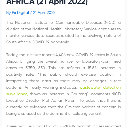
AFRICA (21 April 2022)
By
Pii Digital
/
21 April 2022
The National Institute for Communicable Diseases (NICD), a
division of the National Health Laboratory Service, continues to
monitor various data sources related to the evolving nature of
South Africa’s COVID-19 pandemic.
Today, the institute reports 4,406 new COVID-19 cases in South
Africa, bringing the overall number of laboratory-confirmed
cases to 3,750, 830. This rise reflects a 15.8% increase in
positivity rate. “The public should exercise caution in
interpreting these data as there may be changes in test
patterns. An early warning indicator,
wastewater detection
surveillance
,
shows an increase in Gauteng”, comments NICD
Executive Director, Prof Adrian Puren. He adds that there is
currently no evidence that the Omicron variant of concern is
being displaced as the dominant circulating variant.
There may be a backlog of COVID-19 mortality cases reported