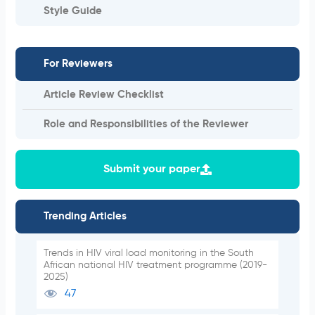
Style Guide
For Reviewers
Article Review Checklist
Role and Responsibilities of the Reviewer
Submit your paper
Trending Articles
Trends in HIV viral load monitoring in the South
African national HIV treatment programme (2019-
2025)
47