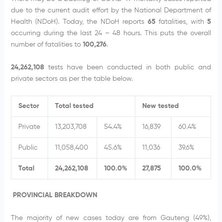
due to the current audit effort by the National Department of
Health (NDoH). Today, the NDoH reports
65
fatalities, with
5
occurring during the last 24 – 48 hours. This puts the overall
number of fatalities to
100,276
.
24,262,108
tests have been conducted in both public and
private sectors as per the table below.
Sector
Total tested
New tested
Private
13,203,708
54.4%
16,839
60.4%
Public
11,058,400
45.6%
11,036
39.6%
Total
24,262,108
100.0%
27,875
100.0%
PROVINCIAL BREAKDOWN
The majority of new cases today are from Gauteng (49%),