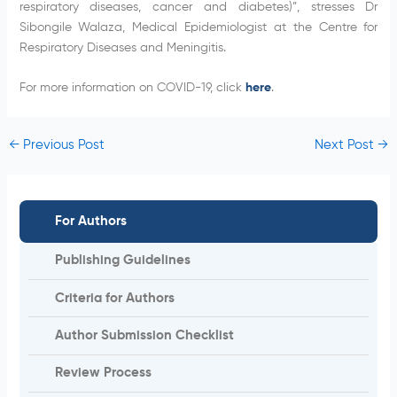
respiratory diseases, cancer and diabetes)”, stresses Dr
Sibongile Walaza, Medical Epidemiologist at the Centre for
Respiratory Diseases and Meningitis.
For more information on COVID-19, click
here
.
←
Previous Post
Next Post
→
For Authors
Publishing Guidelines
Criteria for Authors
Author Submission Checklist
Review Process