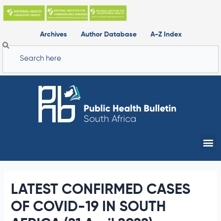
Skip
to
content
Archives
Author Database
A-Z Index
Search
Me
LATEST CONFIRMED CASES
OF COVID-19 IN SOUTH