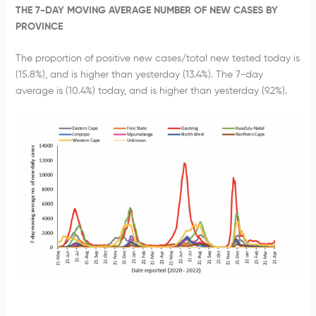
THE 7-DAY MOVING AVERAGE NUMBER OF NEW CASES BY
PROVINCE
The proportion of positive new cases/total new tested today is
(15.8%), and is higher than yesterday (13.4%). The 7-day
average is (10.4%) today, and is higher than yesterday (9.2%).