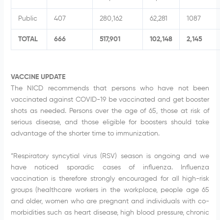
Public
407
280,162
62,281
1087
TOTAL
666
517,901
102,148
2,145
VACCINE UPDATE
The NICD recommends that persons who have not been
vaccinated against COVID-19 be vaccinated and get booster
shots as needed. Persons over the age of 65, those at risk of
serious disease, and those eligible for boosters should take
advantage of the shorter time to immunization.
“Respiratory syncytial virus (RSV) season is ongoing and we
have noticed sporadic cases of influenza. Influenza
vaccination is therefore strongly encouraged for all high-risk
groups (healthcare workers in the workplace, people age 65
and older, women who are pregnant and individuals with co-
morbidities such as heart disease, high blood pressure, chronic