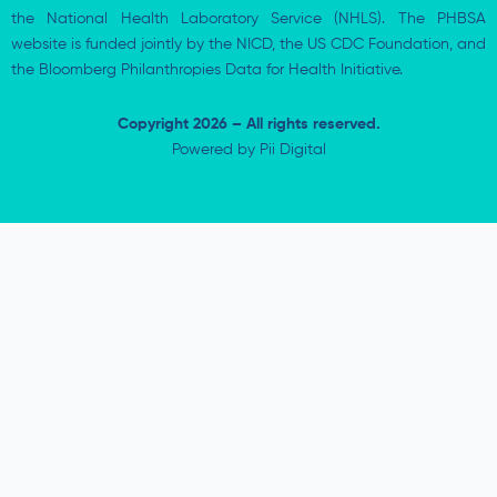
the National Health Laboratory Service (NHLS). The PHBSA
website is funded jointly by the NICD, the US CDC Foundation, and
the Bloomberg Philanthropies Data for Health Initiative.
Copyright 2026 – All rights reserved.
Powered by
Pii Digital