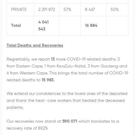
PRIVATE
2 291 872
57%
8 467
50%
4 041
Total
16 884
543
Total Deaths and Recoveries
Regrettably, we report
13
more COVID-19 related deaths: 3
from Eastern Cape, 1 from KwaZulu-Natal, 3 from Gauteng and
6 from Western Cape. This brings the total number of COVID-19
related deaths to
15 983.
We extend our condolences to the loved ones of the departed
and thank the heal- care workers that treated the deceased
patients.
Our recoveries now stand at
590 071
which translates to a
recovery rate of 89,2%