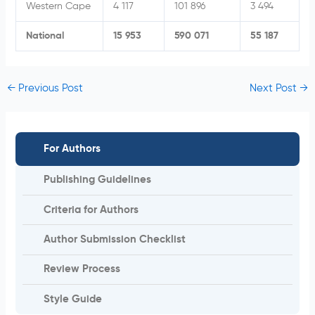
Western Cape
4 117
101 896
3 494
National
15 953
590 071
55 187
←
Previous Post
Next Post
→
For Authors
Publishing Guidelines
Criteria for Authors
Author Submission Checklist
Review Process
Style Guide