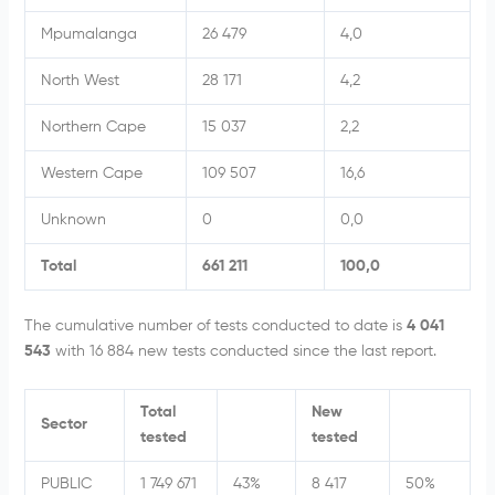
Mpumalanga
26 479
4,0
North West
28 171
4,2
Northern Cape
15 037
2,2
Western Cape
109 507
16,6
Unknown
0
0,0
Total
661 211
100,0
The cumulative number of tests conducted to date is
4 041
543
with 16 884 new tests conducted since the last report.
Total
New
Sector
tested
tested
PUBLIC
1 749 671
43%
8 417
50%