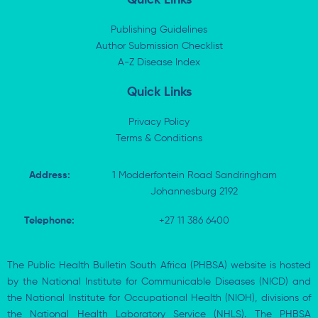
e
i
b
s
d
t
o
a
i
t
o
p
Publishing Guidelines
n
e
k
p
Author Submission Checklist
-
r
-
i
A-Z Disease Index
f
n
Quick Links
Privacy Policy
Terms & Conditions
Address:
1 Modderfontein Road Sandringham
Johannesburg 2192
Telephone:
+27 11 386 6400
The Public Health Bulletin South Africa (PHBSA) website is hosted
by the National Institute for Communicable Diseases (NICD) and
the National Institute for Occupational Health (NIOH), divisions of
the National Health Laboratory Service (NHLS). The PHBSA