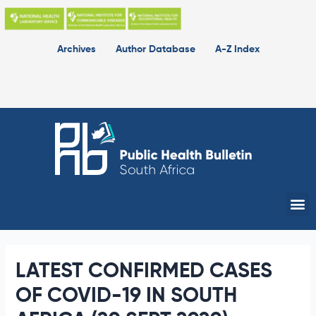
Skip
to
content
Archives
Author Database
A-Z Index
Me
LATEST CONFIRMED CASES
OF COVID-19 IN SOUTH