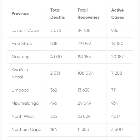
Total
Total
Active
Province
Deaths
Recoveries
Cases
Eastern Cape
3 070
84 108
986
Free State
838
29 049
14 150
Gauteng
4 030
193 153
20 187
KwaZulu-
2 531
108 004
7 208
Natal
Limpopo
362
13 630
711
Mpumalanga
496
24 049
934
North West
325
23 829
4017
Northern Cape
184
11 353
3 500