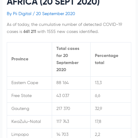
AFRICA (20 SEPT 2020)
By
Pii Digital
/
20 September 2020
As of today, the cumulative number of detected COVID-19
cases is
661 211
with 1555 new cases identified.
Total cases
for 20
Percentage
Province
September
total
2020
Eastern Cape
88 164
13,3
Free State
43 037
6,6
Gauteng
217 370
32,9
KwaZulu-Natal
117 743
17,8
Limpopo
14 703
2,2