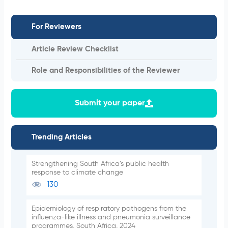
For Reviewers
Article Review Checklist
Role and Responsibilities of the Reviewer
Submit your paper
Trending Articles
Strengthening South Africa’s public health
response to climate change
130
Epidemiology of respiratory pathogens from the
influenza-like illness and pneumonia surveillance
programmes, South Africa, 2024