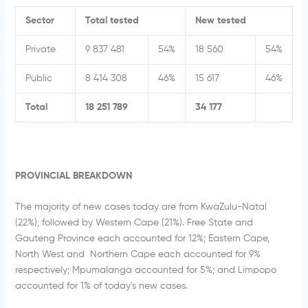
Sector
Total tested
New tested
Private
9 837 481
54%
18 560
54%
Public
8 414 308
46%
15 617
46%
Total
18 251 789
34 177
PROVINCIAL BREAKDOWN
The majority of new cases today are from KwaZulu-Natal
(22%), followed by Western Cape (21%). Free State and
Gauteng Province each accounted for 12%; Eastern Cape,
North West and Northern Cape each accounted for 9%
respectively; Mpumalanga accounted for 5%; and Limpopo
accounted for 1% of today’s new cases.