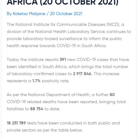
AFRICA (20 OCTOBER 2021)
By
Koketso Matjane
/
20 October 2021
The National Institute for Communicable Diseases (NICD), a
division of the National Health Laboratory Service, continues to
provide laboratory-based surveillance to inform the public
health response towards COVID-19 in South Africa.
Today the institute reports
591
new COVID-19 cases that have
been identified in South Africa, which brings the total number
of laboratory-confirmed cases to
2 917 846.
This increase
represents a
1.7
%
positivity rate.
As per the National Department of Health, a further
80
COVID-19 related deaths have been reported, bringing total
fatalities to
88 754
to date.
18 251 789
tests have been conducted in both public and
private sectors as per the table below.