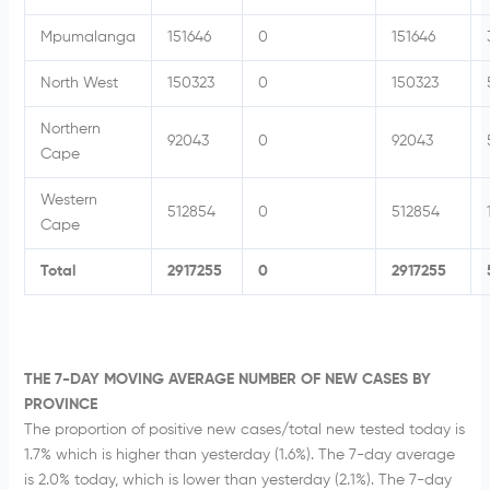
Mpumalanga
151646
0
151646
North West
150323
0
150323
Northern
92043
0
92043
Cape
Western
512854
0
512854
Cape
Total
2917255
0
2917255
THE 7-DAY MOVING AVERAGE NUMBER OF NEW CASES BY
PROVINCE
The proportion of positive new cases/total new tested today is
1.7% which is higher than yesterday (1.6%). The 7-day average
is 2.0% today, which is lower than yesterday (2.1%). The 7-day