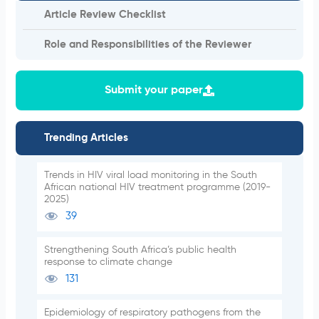
Article Review Checklist
Role and Responsibilities of the Reviewer
Submit your paper
Trending Articles
Trends in HIV viral load monitoring in the South
African national HIV treatment programme (2019-
2025)
39
Strengthening South Africa’s public health
response to climate change
131
Epidemiology of respiratory pathogens from the