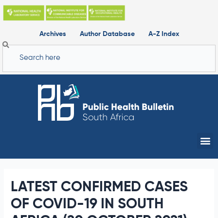
Skip
to
content
Archives
Author Database
A-Z Index
Search
Me
LATEST CONFIRMED CASES
OF COVID-19 IN SOUTH