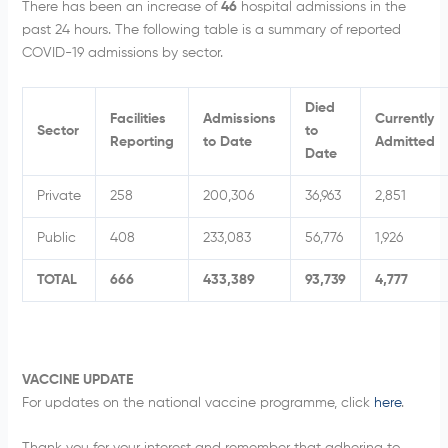
There has been an increase of
46
hospital admissions in the
past 24 hours. The following table is a summary of reported
COVID-19 admissions by sector.
Died
Facilities
Admissions
Currently
Sector
to
Reporting
to Date
Admitted
Date
Private
258
200,306
36,963
2,851
Public
408
233,083
56,776
1,926
TOTAL
666
433,389
93,739
4,777
VACCINE UPDATE
For updates on the national vaccine programme, click
here
.