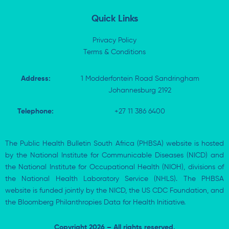
n
Quick Links
Privacy Policy
Terms & Conditions
Address:
1 Modderfontein Road Sandringham
Johannesburg 2192
Telephone:
+27 11 386 6400
The Public Health Bulletin South Africa (PHBSA) website is hosted
by the National Institute for Communicable Diseases (NICD) and
the National Institute for Occupational Health (NIOH), divisions of
the National Health Laboratory Service (NHLS). The PHBSA
website is funded jointly by the NICD, the US CDC Foundation, and
the Bloomberg Philanthropies Data for Health Initiative.
Copyright 2026 – All rights reserved.