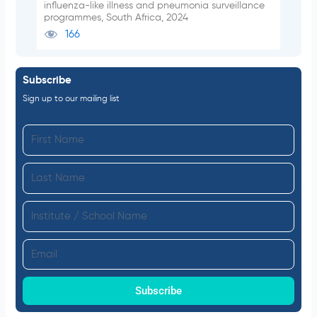
influenza-like illness and pneumonia surveillance
programmes, South Africa, 2024
166
Subscribe
Sign up to our mailing list
F
i
L
r
a
s
I
s
t
n
t
N
E
s
N
a
m
t
a
m
a
Subscribe
i
m
e
i
t
e