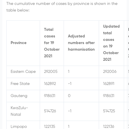
The cumulative number of cases by province is shown in the
table below:
Updated
Total
total
cases
Adjusted
cases
Province
for 19
numbers after
on 19
October
harmonisation
October
2021
2021
Eastern Cape
292005
1
292006
Free State
162892
-1
162891
Gauteng
918631
0
918631
KwaZulu-
514726
-1
514725
Natal
Limpopo
122135
1
122136