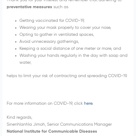
Thank you for your interest and remember that adhering to
preventative measures
such as
Getting vaccinated for COVID-19,
Wearing your mask properly to cover your nose,
Opting to gather in ventilated spaces,
Avoid unnecessary gatherings,
Keeping a social distance of one meter or more, and
Washing your hands regularly in the day with soap and
water,
helps to limit your risk of contracting and spreading COVID-19.
For more information on COVID-19, click
here
.
Kind regards,
Sinenhlanhla Jimoh, Senior Communications Manager
National Institute for Communicable Diseases