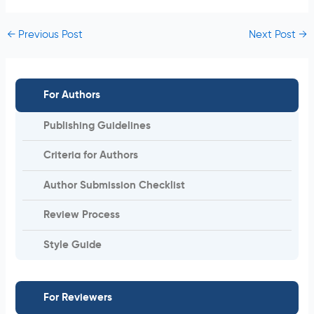
←
Previous Post
Next Post
→
For Authors
Publishing Guidelines
Criteria for Authors
Author Submission Checklist
Review Process
Style Guide
For Reviewers