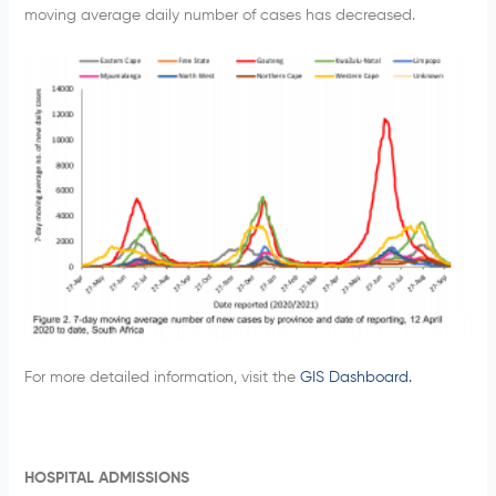
moving average daily number of cases has decreased.
For more detailed information, visit the
GIS Dashboard.
HOSPITAL ADMISSIONS