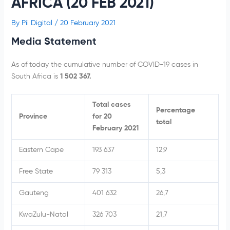
AFRICA (20 FEB 2021)
By
Pii Digital
/
20 February 2021
Media Statement
As of today the cumulative number of COVID-19 cases in
South Africa is
1 502 367.
Total cases
Percentage
Province
for 20
total
February 2021
Eastern Cape
193 637
12,9
Free State
79 313
5,3
Gauteng
401 632
26,7
KwaZulu-Natal
326 703
21,7