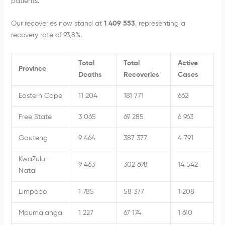
patients.
Our recoveries now stand at
1 409 553
, representing a
recovery rate of 93,8%.
Total
Total
Active
Province
Deaths
Recoveries
Cases
Eastern Cape
11 204
181 771
662
Free State
3 065
69 285
6 963
Gauteng
9 464
387 377
4 791
KwaZulu-
9 463
302 698
14 542
Natal
Limpopo
1 785
58 377
1 208
Mpumalanga
1 227
67 174
1 610