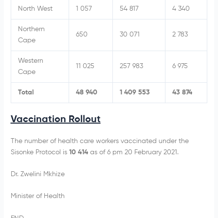
North West
1 057
54 817
4 340
Northern
650
30 071
2 783
Cape
Western
11 025
257 983
6 975
Cape
Total
48 940
1 409 553
43 874
Vaccination Rollout
The number of health care workers vaccinated under the
Sisonke Protocol is
10 414
as of 6 pm 20 February 2021.
Dr. Zwelini Mkhize
Minister of Health