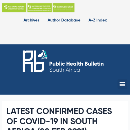
Skip
to
content
Archives
Author Database
A-Z Index
Me
LATEST CONFIRMED CASES
OF COVID-19 IN SOUTH