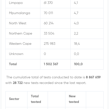
Limpopo
61 370
4,1
Mpumalanga
70 011
4,7
North West
60 214
4,0
Northern Cape
33 504
2,2
Western Cape
275 983
18,4
Unknown
0
0,0
Total
1 502 367
100,0
The cumulative total of tests conducted to date is
8 867 659
with
28 722
new tests recorded since the last report.
Total
New
Sector
tested
tested