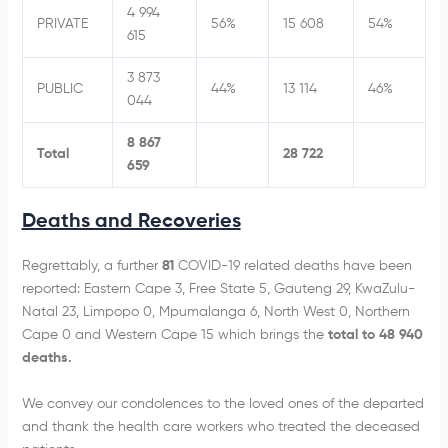
4 994
PRIVATE
56%
15 608
54%
615
3 873
PUBLIC
44%
13 114
46%
044
8 867
Total
28 722
659
Deaths and Recoveries
Regrettably, a further
81
COVID-19 related deaths have been
reported: Eastern Cape 3, Free State 5, Gauteng 29, KwaZulu-
Natal 23, Limpopo 0, Mpumalanga 6, North West 0, Northern
Cape 0 and Western Cape 15 which brings the
total to 48 940
deaths.
We convey our condolences to the loved ones of the departed
and thank the health care workers who treated the deceased