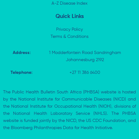
i
A-Z Disease Index
f
n
Quick Links
Privacy Policy
Terms & Conditions
Address:
1 Modderfontein Road Sandringham
Johannesburg 2192
Telephone:
+27 11 386 6400
The Public Health Bulletin South Africa (PHBSA) website is hosted
by the National Institute for Communicable Diseases (NICD) and
the National Institute for Occupational Health (NIOH), divisions of
the National Health Laboratory Service (NHLS). The PHBSA
website is funded jointly by the NICD, the US CDC Foundation, and
the Bloomberg Philanthropies Data for Health Initiative.