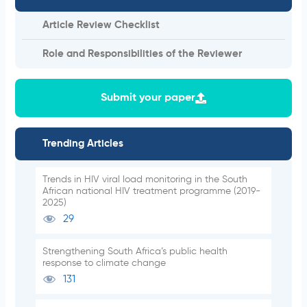
Article Review Checklist
Role and Responsibilities of the Reviewer
Submit your paper
Trending Articles
Trends in HIV viral load monitoring in the South
African national HIV treatment programme (2019-
2025)
29
Strengthening South Africa’s public health
response to climate change
131