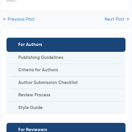
END…
←
Previous Post
Next Post
→
For Authors
Publishing Guidelines
Criteria for Authors
Author Submission Checklist
Review Process
Style Guide
For Reviewers