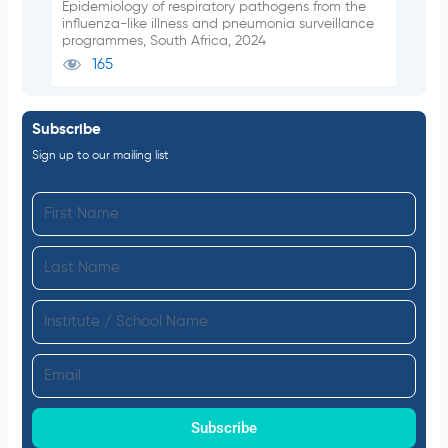
Epidemiology of respiratory pathogens from the
influenza-like illness and pneumonia surveillance
programmes, South Africa, 2024
165
Subscribe
Sign up to our mailing list
F
i
L
r
a
s
I
s
t
n
t
N
E
s
N
a
m
t
a
m
a
Subscribe
i
m
e