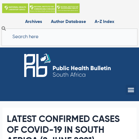
Skip
to
content
Archives
Author Database
A-Z Index
Search
Me
LATEST CONFIRMED CASES
OF COVID-19 IN SOUTH