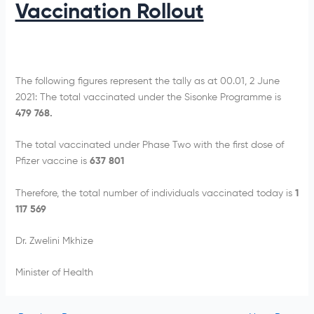
Vaccination Rollout
The following figures represent the tally as at 00.01, 2 June
2021: The total vaccinated under the Sisonke Programme is
479 768.
The total vaccinated under Phase Two with the first dose of
Pfizer vaccine is
637 801
Therefore, the total number of individuals vaccinated today is
1
117 569
Dr. Zwelini Mkhize
Minister of Health