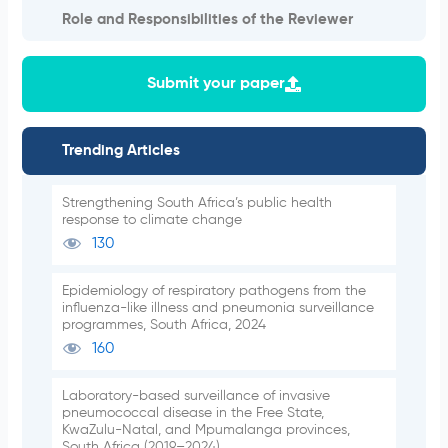
Role and Responsibilities of the Reviewer
Submit your paper
Trending Articles
Strengthening South Africa’s public health
response to climate change
130
Epidemiology of respiratory pathogens from the
influenza-like illness and pneumonia surveillance
programmes, South Africa, 2024
160
Laboratory-based surveillance of invasive
pneumococcal disease in the Free State,
KwaZulu-Natal, and Mpumalanga provinces,
South Africa (2019–2024)