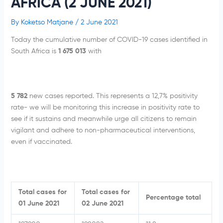
AFRICA (2 JUNE 2021)
By
Koketso Matjane
/
2 June 2021
Today the cumulative number of COVID-19 cases identified in
South Africa is
1 675 013
with
5 782
new cases reported. This represents a 12,7% positivity
rate- we will be monitoring this increase in positivity rate to
see if it sustains and meanwhile urge all citizens to remain
vigilant and adhere to non-pharmaceutical interventions,
even if vaccinated.
Total cases for
Total cases for
Percentage total
01 June 2021
02 June 2021