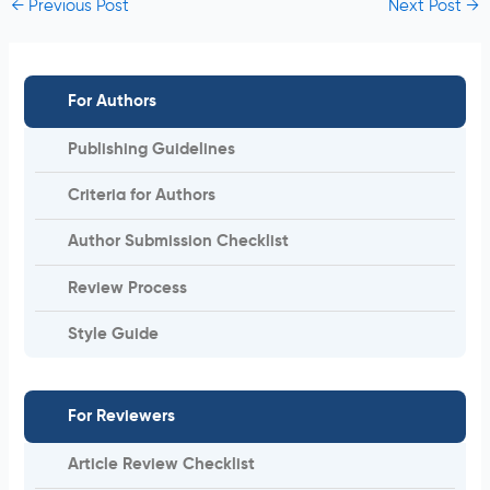
←
Previous Post
Next Post
→
For Authors
Publishing Guidelines
Criteria for Authors
Author Submission Checklist
Review Process
Style Guide
For Reviewers
Article Review Checklist