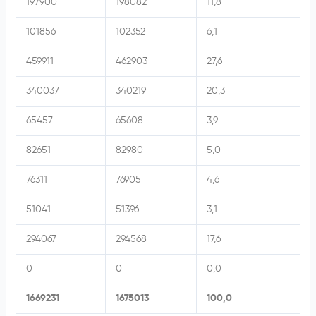
197900
198082
11,8
101856
102352
6,1
459911
462903
27,6
340037
340219
20,3
65457
65608
3,9
82651
82980
5,0
76311
76905
4,6
51041
51396
3,1
294067
294568
17,6
0
0
0,0
1669231
1675013
100,0