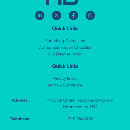
L
X
F
W
i
-
a
h
n
t
c
a
k
w
e
t
Quick Links
e
i
b
s
d
t
o
a
i
t
o
p
Publishing Guidelines
n
e
k
p
Author Submission Checklist
-
r
-
i
A-Z Disease Index
f
n
Quick Links
Privacy Policy
Terms & Conditions
Address:
1 Modderfontein Road Sandringham
Johannesburg 2192
Telephone:
+27 11 386 6400