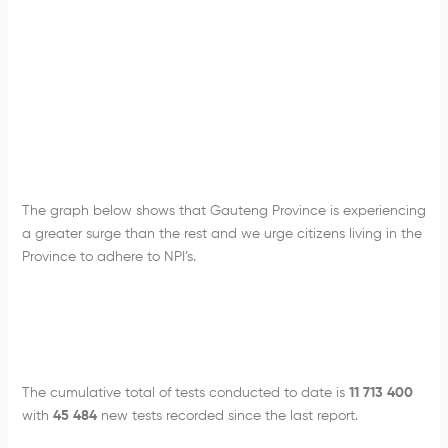
The graph below shows that Gauteng Province is experiencing
a greater surge than the rest and we urge citizens living in the
Province to adhere to NPI’s.
The cumulative total of tests conducted to date is
11 713 400
with
45 484
new tests recorded since the last report.