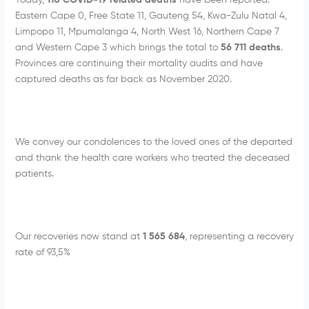
Today,
110 COVID-19 related deaths
have been reported:
Eastern Cape 0, Free State 11, Gauteng 54, Kwa-Zulu Natal 4,
Limpopo 11, Mpumalanga 4, North West 16, Northern Cape 7
and Western Cape 3 which brings the total to
56 711 deaths
.
Provinces are continuing their mortality audits and have
captured deaths as far back as November 2020.
We convey our condolences to the loved ones of the departed
and thank the health care workers who treated the deceased
patients.
Our recoveries now stand at
1 565 684
, representing a recovery
rate of 93,5%