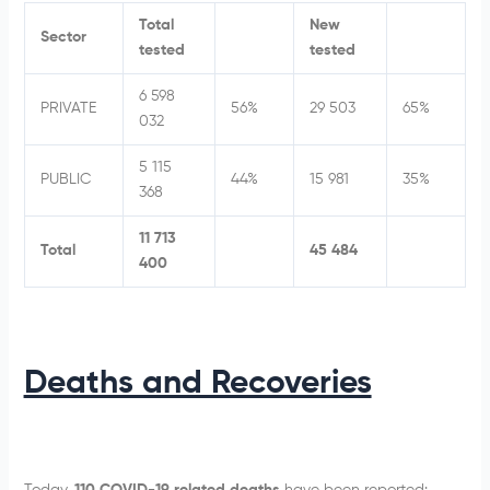
Total
New
Sector
tested
tested
6 598
PRIVATE
56%
29 503
65%
032
5 115
PUBLIC
44%
15 981
35%
368
11 713
Total
45 484
400
Deaths and Recoveries