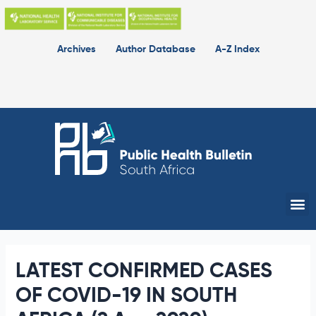
Skip
to
content
Archives
Author Database
A-Z Index
Me
LATEST CONFIRMED CASES
OF COVID-19 IN SOUTH