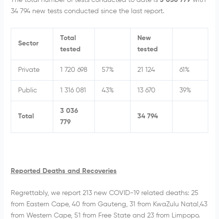
34 794 new tests conducted since the last report.
Total
New
Sector
tested
tested
Private
1 720 698
57%
21 124
61%
Public
1 316 081
43%
13 670
39%
3 036
Total
34 794
779
Reported Deaths and Recoveries
Regrettably, we report 213 new COVID-19 related deaths: 25
from Eastern Cape, 40 from Gauteng, 31 from KwaZulu Natal,43
from Western Cape, 51 from Free State and 23 from Limpopo.