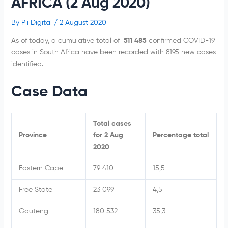
AFRICA (2 Aug 2020)
By
Pii Digital
/
2 August 2020
As of today, a cumulative total of
511 485
confirmed COVID-19
cases in South Africa have been recorded with 8195 new cases
identified.
Case Data
Total cases
Province
for 2 Aug
Percentage total
2020
Eastern Cape
79 410
15,5
Free State
23 099
4,5
Gauteng
180 532
35,3