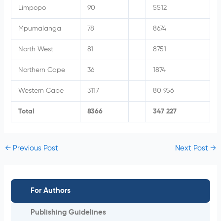
Limpopo
90
5512
Mpumalanga
78
8674
North West
81
8751
Northern Cape
36
1874
Western Cape
3117
80 956
Total
8366
347 227
←
Previous Post
Next Post
→
For Authors
Publishing Guidelines