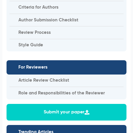
Criteria for Authors
Author Submission Checklist
Review Process
Style Guide
For Reviewers
Article Review Checklist
Role and Responsibilities of the Reviewer
Submit your paper
Trending Articles