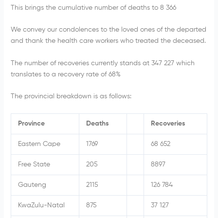
This brings the cumulative number of deaths to 8 366
We convey our condolences to the loved ones of the departed
and thank the health care workers who treated the deceased.
The number of recoveries currently stands at 347 227
which
translates to a recovery rate of 68%
The provincial breakdown is as follows:
Province
Deaths
Recoveries
Eastern Cape
1769
68 652
Free State
205
8897
Gauteng
2115
126 784
KwaZulu-Natal
875
37 127