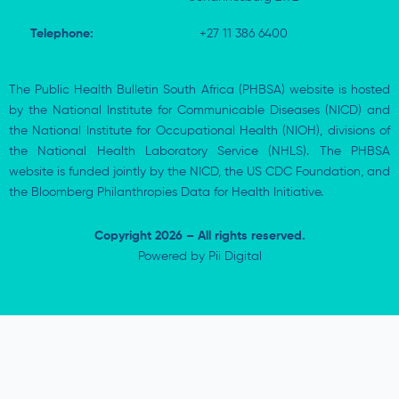
Telephone:
+27 11 386 6400
The Public Health Bulletin South Africa (PHBSA) website is hosted
by the National Institute for Communicable Diseases (NICD) and
the National Institute for Occupational Health (NIOH), divisions of
the National Health Laboratory Service (NHLS). The PHBSA
website is funded jointly by the NICD, the US CDC Foundation, and
the Bloomberg Philanthropies Data for Health Initiative.
Copyright 2026 – All rights reserved.
Powered by
Pii Digital