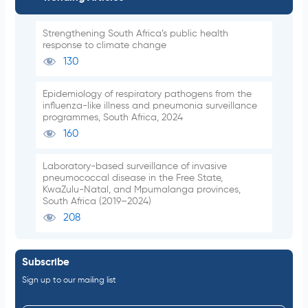
Strengthening South Africa’s public health
response to climate change
130
Epidemiology of respiratory pathogens from the
influenza-like illness and pneumonia surveillance
programmes, South Africa, 2024
160
Laboratory-based surveillance of invasive
pneumococcal disease in the Free State,
KwaZulu-Natal, and Mpumalanga provinces,
South Africa (2019–2024)
208
Subscribe
Sign up to our mailing list