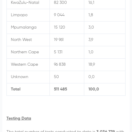
KwaZulu-Natal
82 300
16,1
Limpopo
9 044
1,8
Mpumalanga
15 120
3,0
North West
19 961
3,9
Northern Cape
5 131
1,0
Western Cape
96 838
18,9
Unknown
50
0,0
Total
511 485
100,0
Testing Data
The total number of tests conducted to date is
3 036 779
with