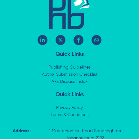
L
X
F
W
i
-
a
h
n
t
c
a
k
w
e
t
Quick Links
e
i
b
s
d
t
o
a
i
t
o
p
Publishing Guidelines
n
e
k
p
Author Submission Checklist
-
r
-
i
A-Z Disease Index
f
n
Quick Links
Privacy Policy
Terms & Conditions
Address:
1 Modderfontein Road Sandringham
Johannesburg 2192