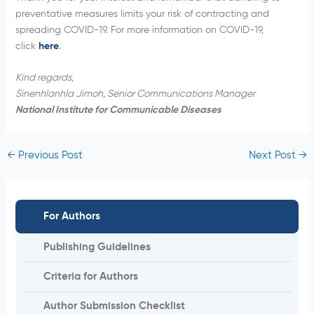
preventative measures limits your risk of contracting and
spreading COVID-19. For more information on COVID-19,
click
here
.
Kind regards,
Sinenhlanhla Jimoh, Senior Communications Manager
National Institute for Communicable Diseases
←
Previous Post
Next Post
→
For Authors
Publishing Guidelines
Criteria for Authors
Author Submission Checklist