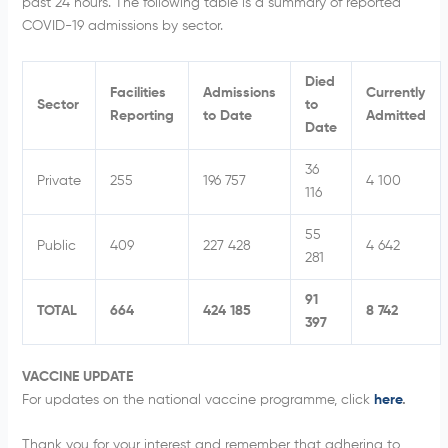
past 24 hours. The following table is a summary of reported
COVID-19 admissions by sector.
Died
Facilities
Admissions
Currently
Sector
to
Reporting
to Date
Admitted
Date
36
Private
255
196 757
4 100
116
55
Public
409
227 428
4 642
281
91
TOTAL
664
424 185
8 742
397
VACCINE UPDATE
For updates on the national vaccine programme, click
here
.
Thank you for your interest and remember that adhering to