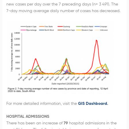
new cases per day over the 7 preceding days (n= 3 491). The
7-day moving average daily number of cases has decreased.
For more detailed information, visit the
GIS Dashboard.
HOSPITAL ADMISSIONS
There has been an increase of
79
hospital admissions in the