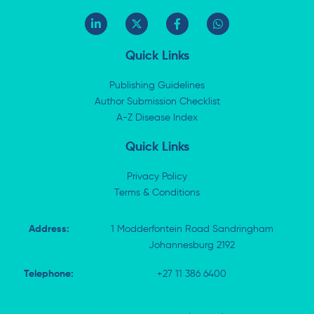
L
X
F
W
i
-
a
h
n
t
c
a
k
w
e
t
Quick Links
e
i
b
s
d
t
o
a
i
t
o
p
Publishing Guidelines
n
e
k
p
Author Submission Checklist
-
r
-
i
A-Z Disease Index
f
n
Quick Links
Privacy Policy
Terms & Conditions
Address:
1 Modderfontein Road Sandringham
Johannesburg 2192
Telephone:
+27 11 386 6400