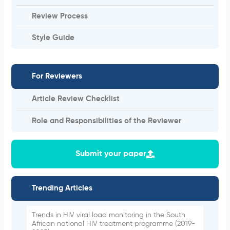
Review Process
Style Guide
For Reviewers
Article Review Checklist
Role and Responsibilities of the Reviewer
Submit your paper
Trending Articles
Trends in HIV viral load monitoring in the South
African national HIV treatment programme (2019-