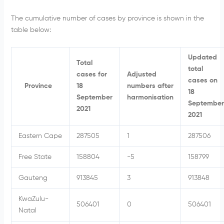
The cumulative number of cases by province is shown in the
table below:
Updated
Total
total
cases for
Adjusted
cases on
Province
18
numbers after
18
September
harmonisation
September
2021
2021
Eastern Cape
287505
1
287506
Free State
158804
-5
158799
Gauteng
913845
3
913848
KwaZulu-
506401
0
506401
Natal