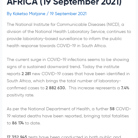
AFRICA (19 September 2021)
By
Koketso Matjane
/
19 September 2021
The National Institute for Communicable Diseases (NICD), a
division of the National Health Laboratory Service, continues to
provide laboratory-based surveillance to inform the public
health response towards COVID-19 in South Africa.
The current surge in COVID-19 infections seems to be showing
signs of a sustained downward trend. Today the institute
reports
2 281
new COVID-19 cases that have been identified in
South Africa, which brings the total number of laboratory-
confirmed cases to
2
882 630.
This increase represents a
7.4%
positivity rate.
As per the National Department of Health, a further
58
COVID-
19 related deaths have been reported, bringing total fatalities
to
86 174
to date.
17
352 945
tests have been conducted in both public and