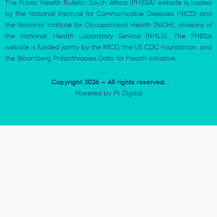
The Public Health Bulletin South Africa (PHBSA) website is hosted
by the National Institute for Communicable Diseases (NICD) and
the National Institute for Occupational Health (NIOH), divisions of
the National Health Laboratory Service (NHLS). The PHBSA
website is funded jointly by the NICD, the US CDC Foundation, and
the Bloomberg Philanthropies Data for Health Initiative.
Copyright 2026 – All rights reserved.
Powered by
Pii Digital