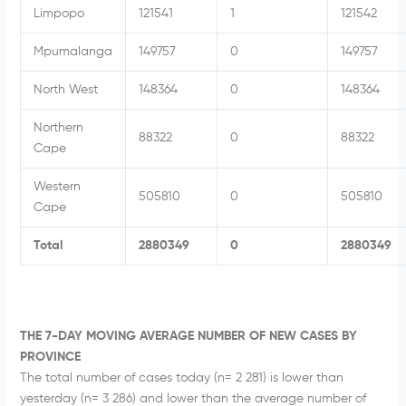
Limpopo
121541
1
121542
Mpumalanga
149757
0
149757
North West
148364
0
148364
Northern
88322
0
88322
Cape
Western
505810
0
505810
Cape
Total
2880349
0
2880349
THE 7-DAY MOVING AVERAGE NUMBER OF NEW CASES BY
PROVINCE
The total number of cases today (n= 2 281) is lower than
yesterday (n= 3 286) and lower than the average number of