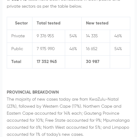
private sectors as per the table below.
Sector
Total tested
New tested
Private
9 376 955
54%
14 335
46%
Public
7 975 990
46%
16 652
54%
Total
17 352 945
30 987
PROVINCIAL BREAKDOWN
The majority of new cases today are from KwaZulu-Natal
(23%), followed by Western Cape (17%). Northern Cape and
Eastern Cape accounted for 14% each; Gauteng Province
accounted for 10%; Free State accounted for 9%; Mpumalanga
accounted for 6%; North West accounted for 5%; and Limpopo
accounted for 1% of today’s new cases.