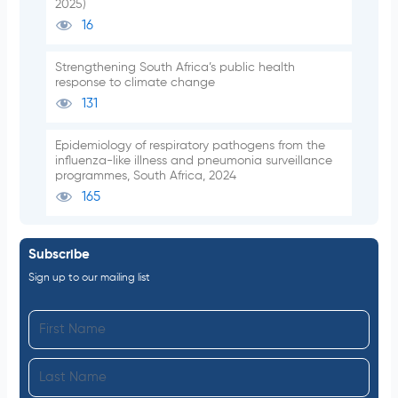
2025)
16
Strengthening South Africa’s public health
response to climate change
131
Epidemiology of respiratory pathogens from the
influenza-like illness and pneumonia surveillance
programmes, South Africa, 2024
165
Subscribe
Sign up to our mailing list
F
i
L
r
a