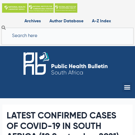
Skip
to
content
Archives
Author Database
A-Z Index
Search
Me
LATEST CONFIRMED CASES
OF COVID-19 IN SOUTH