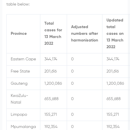
table below:
Updated
Total
Adjusted
total
cases for
Province
numbers after
cases on
13 March
harmonisation
13 March
2022
2022
Eastern Cape
344,174
0
344,174
Free State
201,616
0
201,616
Gauteng
1,200,086
0
1,200,086
KwaZulu-
655,688
0
655,688
Natal
Limpopo
155,271
0
155,271
Mpumalanga
192,354
0
192,354