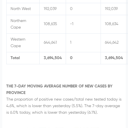
North West
192,039
0
192,039
Northern
108,635
-1
108,634
Cape
Western
644,641
1
644,642
Cape
Total
3,694,504
0
3,694,504
THE 7-DAY MOVING AVERAGE NUMBER OF NEW CASES BY
PROVINCE
The proportion of positive new cases/total new tested today is
4.6%, which is lower than yesterday (5.5%). The 7-day average
is 6.0% today, which is lower than yesterday (6.1%).