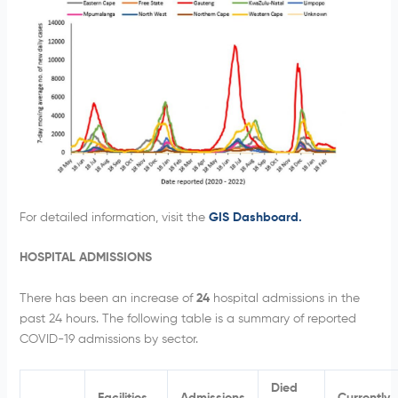
For detailed information, visit the
GIS Dashboard.
HOSPITAL ADMISSIONS
There has been an increase of
24
hospital admissions in the
past 24 hours. The following table is a summary of reported
COVID-19 admissions by sector.
Died