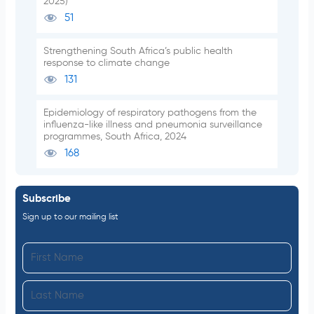
2025)
51
Strengthening South Africa’s public health
response to climate change
131
Epidemiology of respiratory pathogens from the
influenza-like illness and pneumonia surveillance
programmes, South Africa, 2024
168
Subscribe
Sign up to our mailing list
F
i
L
r
a
s