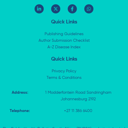
L
X
F
W
i
-
a
h
n
t
c
a
k
w
e
t
Quick Links
e
i
b
s
d
t
o
a
i
t
o
p
Publishing Guidelines
n
e
k
p
Author Submission Checklist
-
r
-
i
A-Z Disease Index
f
n
Quick Links
Privacy Policy
Terms & Conditions
Address:
1 Modderfontein Road Sandringham
Johannesburg 2192
Telephone:
+27 11 386 6400