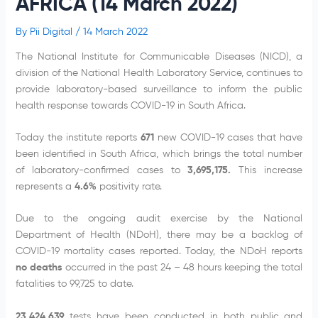
AFRICA (14 March 2022)
By
Pii Digital
/
14 March 2022
The National Institute for Communicable Diseases (NICD), a
division of the National Health Laboratory Service, continues to
provide laboratory-based surveillance to inform the public
health response towards COVID-19 in South Africa.
Today the institute reports
671
new COVID-19 cases that have
been identified in South Africa, which brings the total number
of laboratory-confirmed cases to
3,695,175
.
This increase
represents a
4.6%
positivity rate.
Due to the ongoing audit exercise by the National
Department of Health (NDoH), there may be a backlog of
COVID-19 mortality cases reported. Today, the NDoH reports
no deaths
occurred in the past 24 – 48 hours keeping the total
fatalities to 99,725 to date.
23,424,639
tests have been conducted in both public and