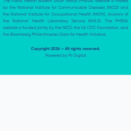
The Public Health Bulletin South Africa (PHBSA) website is hosted
by the National Institute for Communicable Diseases (NICD) and
the National Institute for Occupational Health (NIOH), divisions of
the National Health Laboratory Service (NHLS). The PHBSA
website is funded jointly by the NICD, the US CDC Foundation, and
the Bloomberg Philanthropies Data for Health Initiative.
Copyright 2026 – All rights reserved.
Powered by
Pii Digital