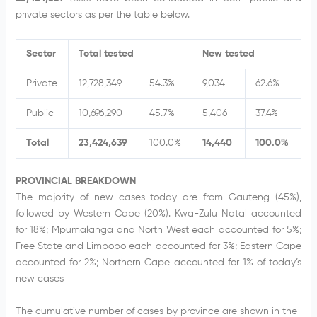
private sectors as per the table below.
Sector
Total tested
New tested
Private
12,728,349
54.3%
9,034
62.6%
Public
10,696,290
45.7%
5,406
37.4%
Total
23,424,639
100.0%
14,440
100.0%
PROVINCIAL BREAKDOWN
The majority of new cases today are from Gauteng (45%),
followed by Western Cape (20%). Kwa-Zulu Natal accounted
for 18%; Mpumalanga and North West each accounted for 5%;
Free State and Limpopo each accounted for 3%; Eastern Cape
accounted for 2%; Northern Cape accounted for 1% of today’s
new cases
The cumulative number of cases by province are shown in the