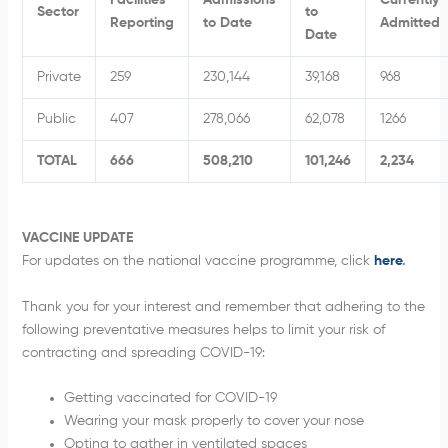
Facilities
Admissions
Currently
Sector
to
Reporting
to Date
Admitted
Date
Private
259
230,144
39,168
968
Public
407
278,066
62,078
1266
TOTAL
666
508,210
101,246
2,234
VACCINE UPDATE
For updates on the national vaccine programme, click
here
.
Thank you for your interest and remember that adhering to the
following preventative measures helps to limit your risk of
contracting and spreading COVID-19:
Getting vaccinated for COVID-19
Wearing your mask properly to cover your nose
Opting to gather in ventilated spaces