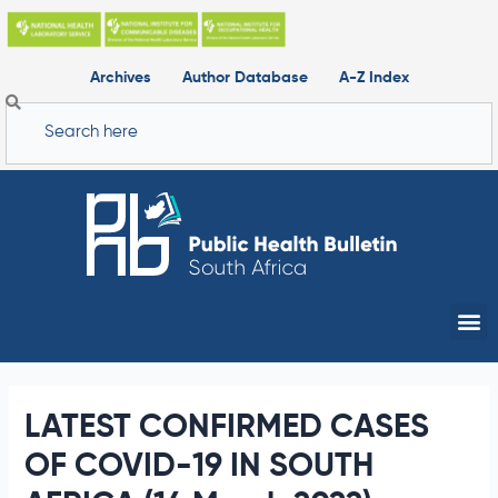
Skip
to
content
Archives
Author Database
A-Z Index
Search
Me
LATEST CONFIRMED CASES
OF COVID-19 IN SOUTH