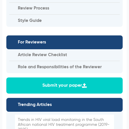
Review Process
Style Guide
For Reviewers
Article Review Checklist
Role and Responsibilities of the Reviewer
Submit your paper
Trending Articles
Trends in HIV viral load monitoring in the South
African national HIV treatment programme (2019-