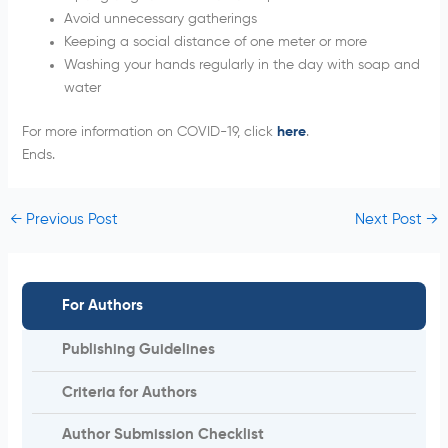
Avoid unnecessary gatherings
Keeping a social distance of one meter or more
Washing your hands regularly in the day with soap and
water
For more information on COVID-19, click
here
.
Ends.
←
Previous Post
Next Post
→
For Authors
Publishing Guidelines
Criteria for Authors
Author Submission Checklist