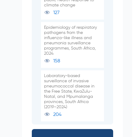
climate change
127
Epidemiology of respiratory
pathogens from the
influenza-like illness and
pneumonia surveillance
programmes, South Africa,
2024
158
Laboratory-based
surveillance of invasive
pneumococcal disease in
the Free State, KwaZulu-
Natal, and Mpumalanga
provinces, South Africa
(2019–2024)
204