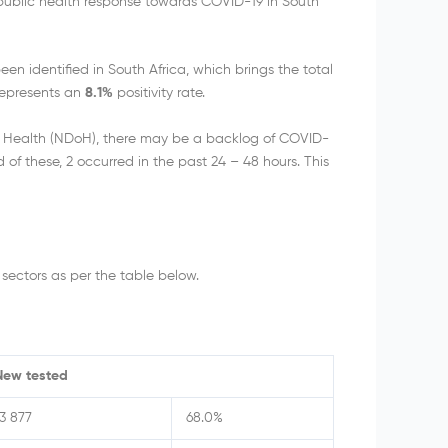
 public health response towards COVID-19 in South
n identified in South Africa, which brings the total
 represents an
8.1%
positivity rate.
f Health (NDoH), there may be a backlog of COVID-
of these, 2 occurred in the past 24 – 48 hours. This
sectors as per the table below.
New tested
13 877
68.0%