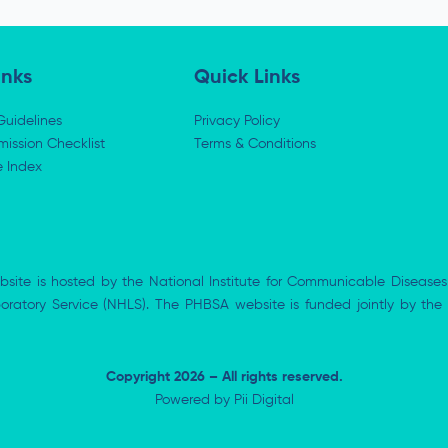
inks
Quick Links
Guidelines
Privacy Policy
ission Checklist
Terms & Conditions
e Index
bsite is hosted by the National Institute for Communicable Diseases
aboratory Service (NHLS). The PHBSA website is funded jointly by 
Copyright 2026 – All rights reserved.
Powered by
Pii Digital