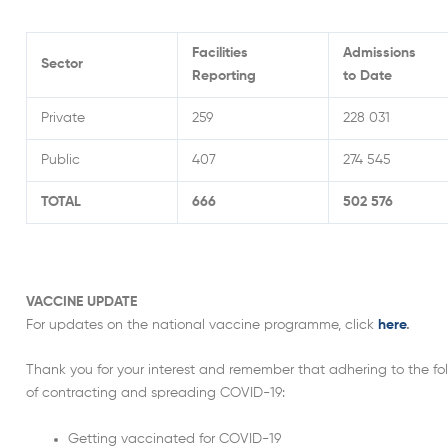
Facilities
Admissions
Sector
Reporting
to Date
Private
259
228 031
Public
407
274 545
TOTAL
666
502 576
VACCINE UPDATE
For updates on the national vaccine programme, click
here
.
Thank you for your interest and remember that adhering to the foll
of contracting and spreading COVID-19:
Getting vaccinated for COVID-19