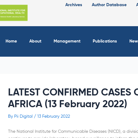
Archives
Author Database
Home
About
Management
Publications
New
LATEST CONFIRMED CASES O
AFRICA (13 February 2022)
By
Pii Digital
/
13 February 2022
The National Institute for Communicable Diseases (NICD), a divisi