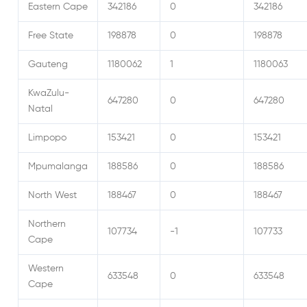
Eastern Cape
342186
0
342186
Free State
198878
0
198878
Gauteng
1180062
1
1180063
KwaZulu-
647280
0
647280
Natal
Limpopo
153421
0
153421
Mpumalanga
188586
0
188586
North West
188467
0
188467
Northern
107734
-1
107733
Cape
Western
633548
0
633548
Cape