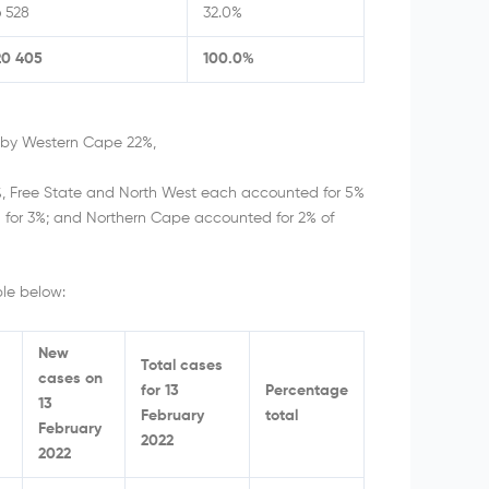
6 528
32.0%
20 405
100.0%
d by Western Cape 22%,
, Free State and North West each accounted for 5%
 for 3%; and Northern Cape accounted for 2% of
le below:
New
Total cases
cases on
for 13
Percentage
13
February
total
February
2022
2022