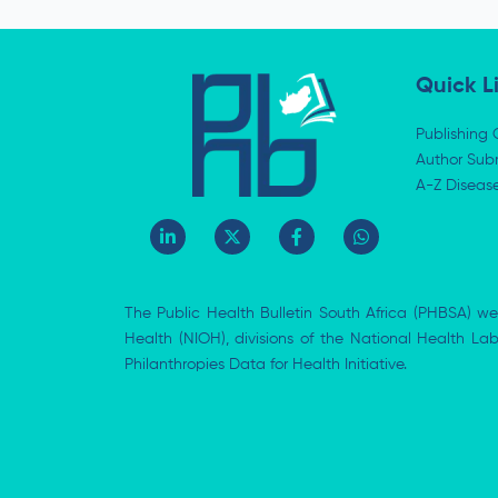
Quick L
Publishing 
Author Subm
A-Z Diseas
L
X
F
W
i
-
a
h
n
t
c
a
k
w
e
t
e
i
b
s
The Public Health Bulletin South Africa (PHBSA) we
d
t
o
a
i
t
o
p
Health (NIOH), divisions of the National Health L
n
e
k
p
Philanthropies Data for Health Initiative.
-
r
-
i
f
n