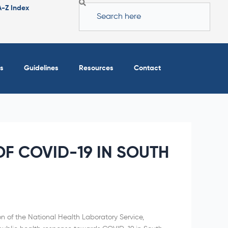
Search
A-Z Index
s
Guidelines
Resources
Contact
F COVID-19 IN SOUTH
on of the National Health Laboratory Service,