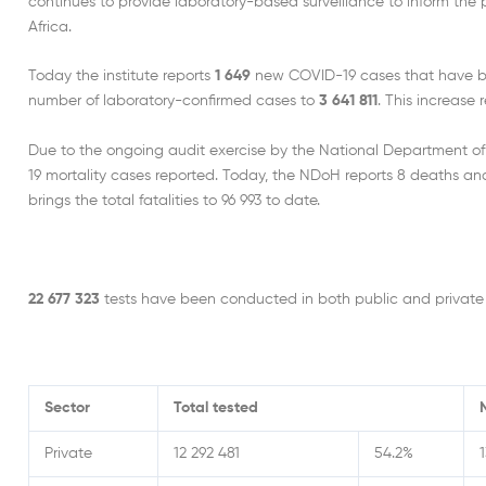
continues to provide laboratory-based surveillance to inform the
Africa.
Today the institute reports
1 649
new COVID-19 cases that have bee
number of laboratory-confirmed cases to
3 641 811
. This increase
Due to the ongoing audit exercise by the National Department o
19 mortality cases reported. Today, the NDoH reports 8 deaths and 
brings the total fatalities to 96 993 to date.
22 677 323
tests have been conducted in both public and private 
Sector
Total tested
Private
12 292 481
54.2%