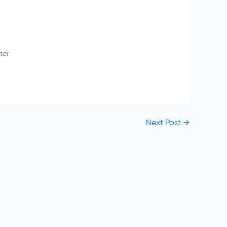
ter
Next Post
→