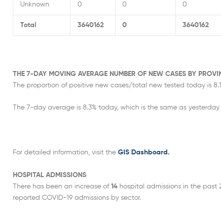
Unknown
0
0
0
Total
3640162
0
3640162
THE 7-DAY MOVING AVERAGE NUMBER OF NEW CASES BY PROVI
The proportion of positive new cases/total new tested today is 8.1
The 7-day average is 8.3% today, which is the same as yesterday 
For detailed information, visit the
GIS Dashboard.
HOSPITAL ADMISSIONS
There has been an increase of
14
hospital admissions in the past 
reported COVID-19 admissions by sector.