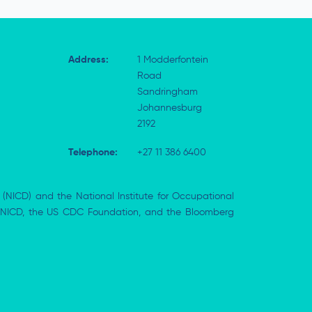
Address:
1 Modderfontein
Road
Sandringham
Johannesburg
2192
Telephone:
+27 11 386 6400
 (NICD) and the National Institute for Occupational
the NICD, the US CDC Foundation, and the Bloomberg