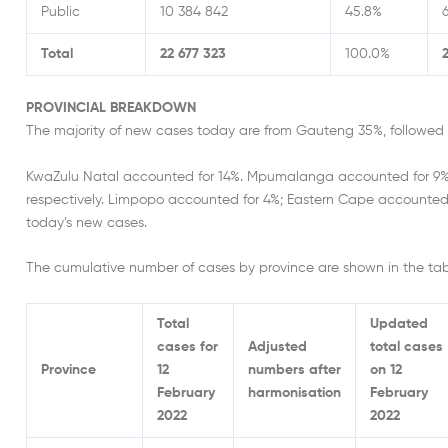
Public
10 384 842
45.8%
Total
22 677 323
100.0%
PROVINCIAL BREAKDOWN
The majority of new cases today are from Gauteng 35%, followe
KwaZulu Natal accounted for 14%. Mpumalanga accounted for 9%
respectively. Limpopo accounted for 4%; Eastern Cape accounted
today’s new cases.
The cumulative number of cases by province are shown in the tab
Total
Updated
cases for
Adjusted
total cases
Province
12
numbers after
on 12
February
harmonisation
February
2022
2022