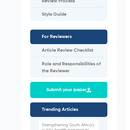
Review Process
Style Guide
For Reviewers
Article Review Checklist
Role and Responsibilities of
the Reviewer
Submit your paper
Trending Articles
Strengthening South Africa’s
public health response to