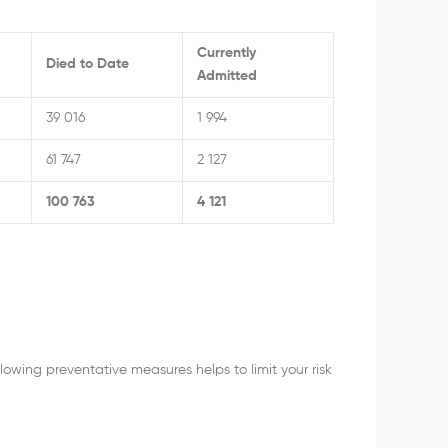
Currently
Died to Date
Admitted
39 016
1 994
61 747
2 127
100 763
4 121
owing preventative measures helps to limit your risk