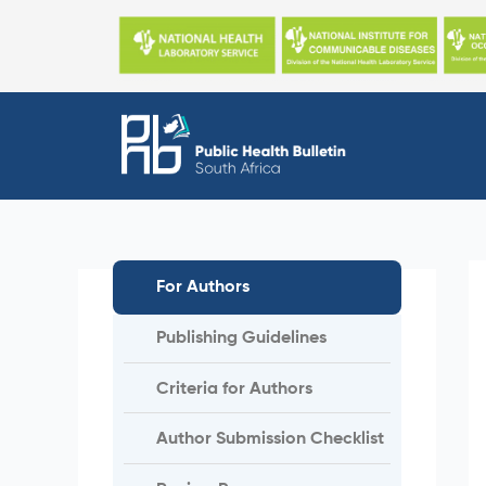
Skip
to
content
For Authors
Publishing Guidelines
Criteria for Authors
Author Submission Checklist