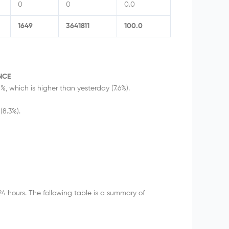
0
0
0.0
1649
3641811
100.0
NCE
%, which is higher than yesterday (7.6%).
(8.3%).
24 hours. The following table is a summary of