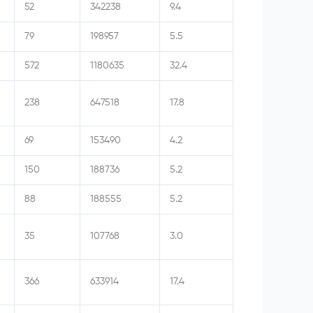
52
342238
9.4
79
198957
5.5
572
1180635
32.4
238
647518
17.8
69
153490
4.2
150
188736
5.2
88
188555
5.2
35
107768
3.0
366
633914
17.4