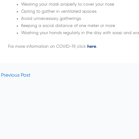
Wearing your mask properly to cover your nose
Opting to gather in ventilated spaces
Avoid unnecessary gatherings
Keeping a social distance of one meter or more
Washing your hands regularly in the day with soap and wa
For more information on COVID-19, click
here
.
Previous Post