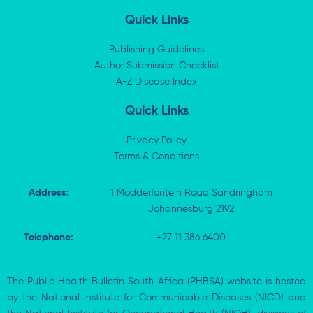
n
t
c
a
k
w
e
t
Quick Links
e
i
b
s
d
t
o
a
i
t
o
p
Publishing Guidelines
n
e
k
p
Author Submission Checklist
-
r
-
i
A-Z Disease Index
f
n
Quick Links
Privacy Policy
Terms & Conditions
Address:
1 Modderfontein Road Sandringham
Johannesburg 2192
Telephone:
+27 11 386 6400
The Public Health Bulletin South Africa (PHBSA) website is hosted
by the National Institute for Communicable Diseases (NICD) and