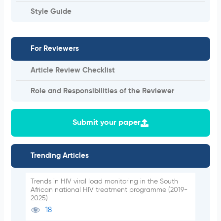
Style Guide
For Reviewers
Article Review Checklist
Role and Responsibilities of the Reviewer
Submit your paper
Trending Articles
Trends in HIV viral load monitoring in the South
African national HIV treatment programme (2019-
2025)
18