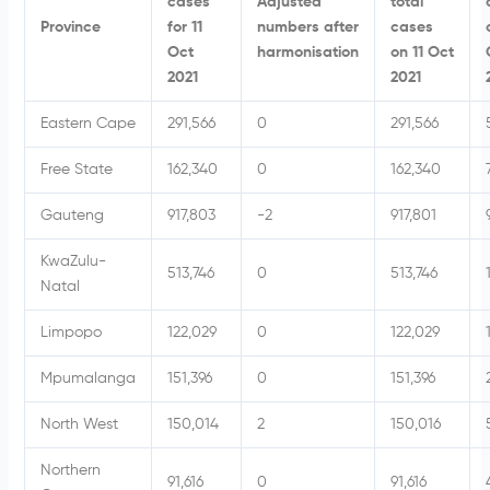
cases
Adjusted
total
Province
for 11
numbers after
cases
Oct
harmonisation
on 11 Oct
2021
2021
Eastern Cape
291,566
0
291,566
Free State
162,340
0
162,340
Gauteng
917,803
-2
917,801
KwaZulu-
513,746
0
513,746
Natal
Limpopo
122,029
0
122,029
Mpumalanga
151,396
0
151,396
North West
150,014
2
150,016
Northern
91,616
0
91,616