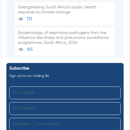
Strengthening South Africa’s public health
response to climate change
131
Epidemiology of respiratory pathogens from the
influenza-like illness and pneumonia surveillance
programmes, South Africa, 2024
165
Subscribe
Sign up to our mailing list
F
i
L
r
a
s
I
s
t