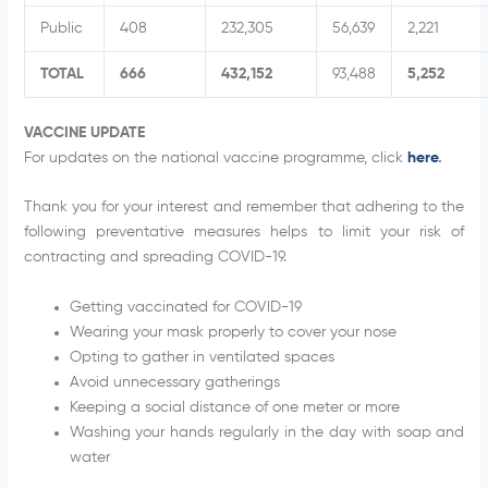
Public
408
232,305
56,639
2,221
TOTAL
666
432,152
93,488
5,252
VACCINE UPDATE
For updates on the national vaccine programme, click
here
.
Thank you for your interest and remember that adhering to the
following preventative measures helps to limit your risk of
contracting and spreading COVID-19.
Getting vaccinated for COVID-19
Wearing your mask properly to cover your nose
Opting to gather in ventilated spaces
Avoid unnecessary gatherings
Keeping a social distance of one meter or more
Washing your hands regularly in the day with soap and
water