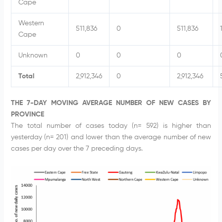
Cape
Western
511,836
0
511,836
Cape
Unknown
0
0
0
Total
2,912,346
0
2,912,346
THE 7-DAY MOVING AVERAGE NUMBER OF NEW CASES BY
PROVINCE
The total number of cases today (n= 592) is higher than
yesterday (n= 201) and lower than the average number of new
cases per day over the 7 preceding days.