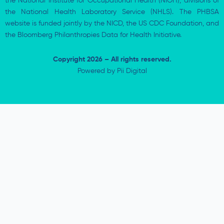
the National Institute for Occupational Health (NIOH), divisions of
the National Health Laboratory Service (NHLS). The PHBSA
website is funded jointly by the NICD, the US CDC Foundation, and
the Bloomberg Philanthropies Data for Health Initiative.
Copyright 2026 – All rights reserved.
Powered by
Pii Digital