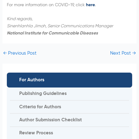
For more information on COVID-19, click
here
.
Kind regards,
Sinenhlanhla Jimoh, Senior Communications Manager
National Institute for Communicable Diseases
←
Previous Post
Next Post
→
For Authors
Publishing Guidelines
Criteria for Authors
Author Submission Checklist
Review Process