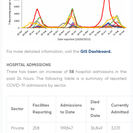
For more detailed information, visit the
GIS Dashboard.
HOSPITAL ADMISSIONS
There has been an increase of
58
hospital admissions in the
past 24 hours. The following table is a summary of reported
COVID-19 admissions by sector.
Died
Facilities
Admissions
Currently
Sector
to
Reporting
to Date
Admitted
Date
Private
258
199,847
36,849
3,031