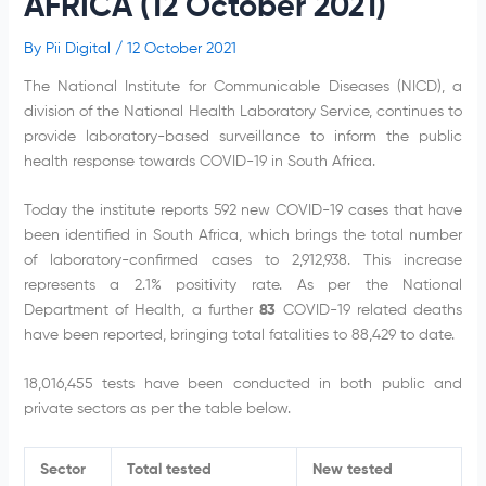
AFRICA (12 October 2021)
By
Pii Digital
/
12 October 2021
The National Institute for Communicable Diseases (NICD), a
division of the National Health Laboratory Service, continues to
provide laboratory-based surveillance to inform the public
health response towards COVID-19 in South Africa.
Today the institute reports 592 new COVID-19 cases that have
been identified in South Africa, which brings the total number
of laboratory-confirmed cases to 2,912,938. This increase
represents a 2.1% positivity rate. As per the National
Department of Health, a further
83
COVID-19 related deaths
have been reported, bringing total fatalities to 88,429 to date.
18,016,455 tests have been conducted in both public and
private sectors as per the table below.
Sector
Total tested
New tested