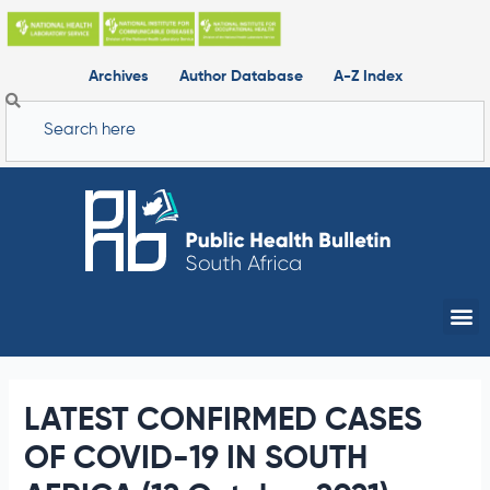
Skip
to
content
Archives
Author Database
A-Z Index
Search
Me
LATEST CONFIRMED CASES
OF COVID-19 IN SOUTH