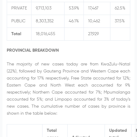
PRIVATE
9,713,103
53.9%
17,467
62.5%
PUBLIC
8,303,352
46.1%
10,462
37.5%
Total
18,016,455
27,929
PROVINCIAL BREAKDOWN
The majority of new cases today are from KwaZulu-Natal
(22%), followed by Gauteng Province and Western Cape each
accounting for 17% respectively. Free State accounted for 12%;
Eastern Cape and North West each accounted for 9%
respectively; Northern Cape accounted for 7%; Mpumalanga
accounted for 5%; and Limpopo accounted for 3% of today’s
new cases. The cumulative number of cases by province is
shown in the table below:
Total
Updated