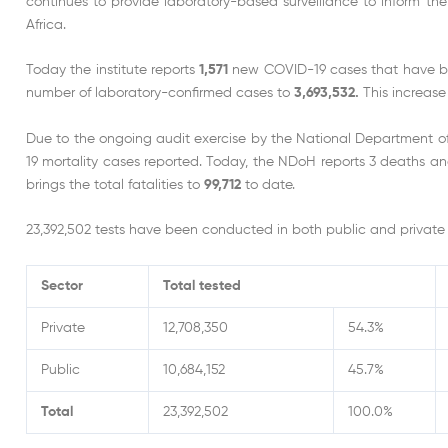
continues to provide laboratory-based surveillance to inform th
Africa.
Today the institute reports
1,571
new COVID-19 cases that have been
number of laboratory-confirmed cases to
3,693,532.
This increase
Due to the ongoing audit exercise by the National Department 
19 mortality cases reported. Today, the NDoH reports 3 deaths an
brings the total fatalities to
99,712
to date.
23,392,502 tests have been conducted in both public and private 
Sector
Total tested
Private
12,708,350
54.3%
Public
10,684,152
45.7%
Total
23,392,502
100.0%