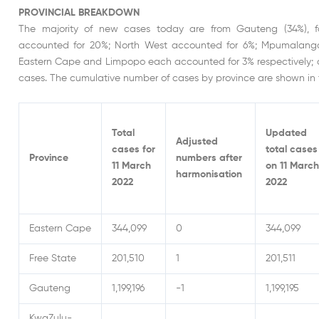
PROVINCIAL BREAKDOWN
The majority of new cases today are from Gauteng (34%), 
accounted for 20%; North West accounted for 6%; Mpumalanga
Eastern Cape and Limpopo each accounted for 3% respectively; 
cases. The cumulative number of cases by province are shown in 
Total
Updated
Adjusted
cases for
total cases
Province
numbers after
11 March
on 11 March
harmonisation
2022
2022
Eastern Cape
344,099
0
344,099
Free State
201,510
1
201,511
Gauteng
1,199,196
-1
1,199,195
KwaZulu-