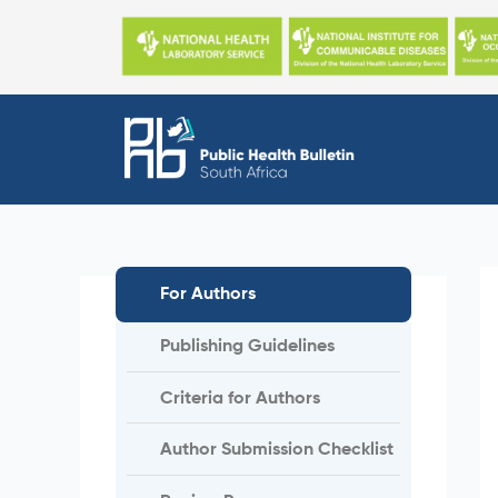
Skip
to
content
For Authors
Publishing Guidelines
Criteria for Authors
Author Submission Checklist