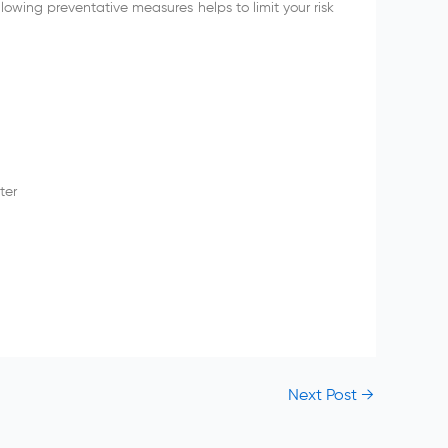
lowing preventative measures helps to limit your risk
ter
Next Post
→