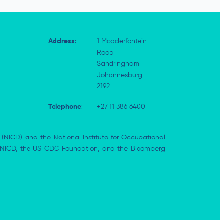
Address:
1 Modderfontein
Road
Sandringham
Johannesburg
2192
Telephone:
+27 11 386 6400
 (NICD) and the National Institute for Occupational
the NICD, the US CDC Foundation, and the Bloomberg