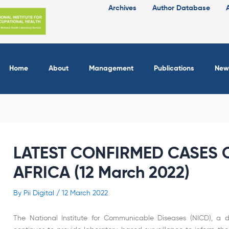
Archives
Author Database
Home
About
Management
Publications
New
LATEST CONFIRMED CASES O
AFRICA (12 March 2022)
By
Pii Digital
/
12 March 2022
The National Institute for Communicable Diseases (NICD), a di