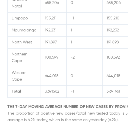
655,206
0
655,206
Natal
Limpopo
155,211
-1
155,210
Mpumalanga
192,231
1
192,232
North West
191,897
1
191,898
Northern
108,594
-2
108,592
Cape
Western
644,018
0
644,018
Cape
Total
3,691,962
-1
3,691,961
THE 7-DAY MOVING AVERAGE NUMBER OF NEW CASES BY PROVI
The proportion of positive new cases/total new tested today is 5
average is 6.2% today, which is the same as yesterday (6.2%).