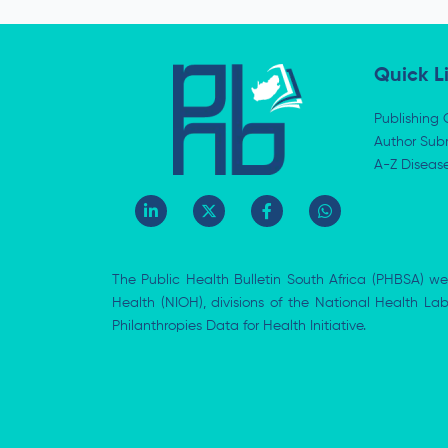
Quick L
Publishing 
Author Subm
A-Z Diseas
L
X
F
W
i
-
a
h
n
t
c
a
k
w
e
t
e
i
b
s
The Public Health Bulletin South Africa (PHBSA) we
d
t
o
a
i
t
o
p
Health (NIOH), divisions of the National Health L
n
e
k
p
Philanthropies Data for Health Initiative.
-
r
-
i
f
n