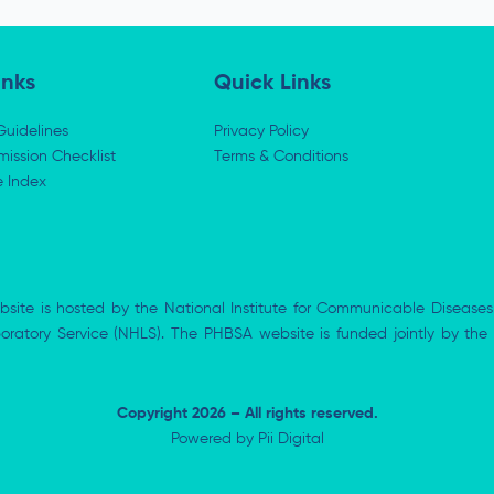
inks
Quick Links
Guidelines
Privacy Policy
ission Checklist
Terms & Conditions
e Index
bsite is hosted by the National Institute for Communicable Diseases
aboratory Service (NHLS). The PHBSA website is funded jointly by 
Copyright 2026 – All rights reserved.
Powered by
Pii Digital