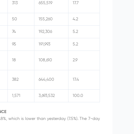
313
655,519
17.7
50
155,260
4.2
74
192,306
5.2
95
191,993
5.2
18
108,610
2.9
382
644,400
17.4
1,571
3,693,532
100.0
NCE
.8%, which is lower than yesterday (7.5%). The 7-day