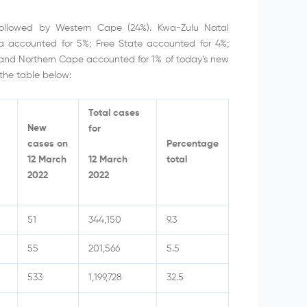
followed by Western Cape (24%). Kwa-Zulu Natal
 accounted for 5%; Free State accounted for 4%;
and Northern Cape accounted for 1% of today’s new
the table below:
Total cases
New
for
cases on
Percentage
12 March
total
12 March
2022
2022
51
344,150
9.3
55
201,566
5.5
533
1,199,728
32.5