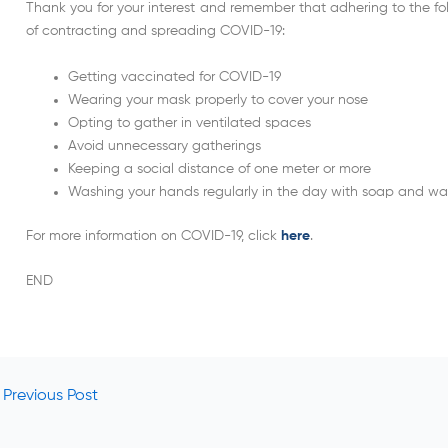
Thank you for your interest and remember that adhering to the fol
of contracting and spreading COVID-19:
Getting vaccinated for COVID-19
Wearing your mask properly to cover your nose
Opting to gather in ventilated spaces
Avoid unnecessary gatherings
Keeping a social distance of one meter or more
Washing your hands regularly in the day with soap and wa
For more information on COVID-19, click
here
.
END
Previous Post