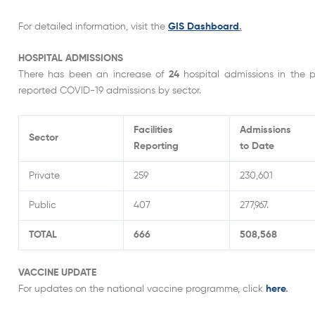
For detailed information, visit the
GIS Dashboard
.
HOSPITAL ADMISSIONS
There has been an increase of
24
hospital admissions in the 
reported COVID-19 admissions by sector.
Facilities
Admissions
Sector
Reporting
to Date
Private
259
230,601
Public
407
277,967.
TOTAL
666
508,568
VACCINE UPDATE
For updates on the national vaccine programme, click
here
.