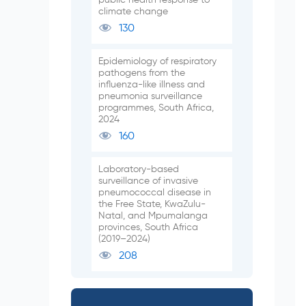
climate change
130
Epidemiology of respiratory
pathogens from the
influenza-like illness and
pneumonia surveillance
programmes, South Africa,
2024
160
Laboratory-based
surveillance of invasive
pneumococcal disease in
the Free State, KwaZulu-
Natal, and Mpumalanga
provinces, South Africa
(2019–2024)
208