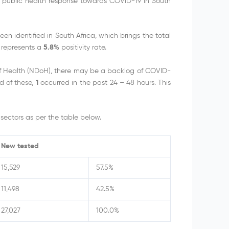
e public health response towards COVID-19 in South
 identified in South Africa, which brings the total
 represents a
5.8%
positivity rate.
of Health (NDoH), there may be a backlog of COVID-
d of these,
1
occurred in the past 24 – 48 hours. This
sectors as per the table below.
New tested
15,529
57.5%
11,498
42.5%
27,027
100.0%