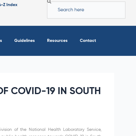
Search
A-Z Index
s
Guidelines
Resources
Contact
F COVID-19 IN SOUTH
vision of the National Health Laboratory Service,