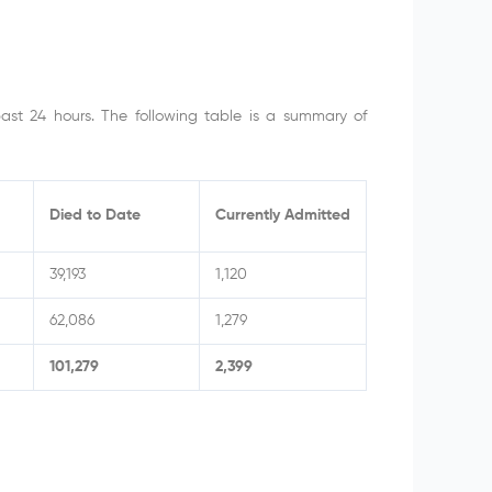
past 24 hours. The following table is a summary of
Died to Date
Currently Admitted
39,193
1,120
62,086
1,279
101,279
2,399