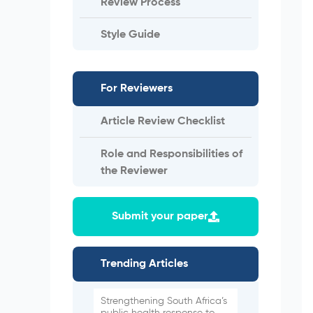
Review Process
Style Guide
For Reviewers
Article Review Checklist
Role and Responsibilities of
the Reviewer
Submit your paper
Trending Articles
Strengthening South Africa’s
public health response to