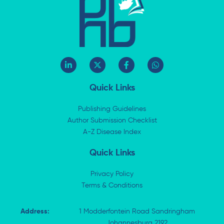
L
X
F
W
i
-
a
h
n
t
c
a
k
w
e
t
Quick Links
e
i
b
s
d
t
o
a
i
t
o
p
Publishing Guidelines
n
e
k
p
Author Submission Checklist
-
r
-
i
A-Z Disease Index
f
n
Quick Links
Privacy Policy
Terms & Conditions
Address:
1 Modderfontein Road Sandringham
Johannesburg 2192