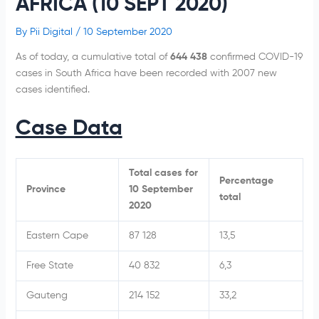
AFRICA (10 SEPT 2020)
By
Pii Digital
/
10 September 2020
As of today, a cumulative total of
644 438
confirmed COVID-19
cases in South Africa have been recorded with 2007 new
cases identified.
Case Data
Total cases for
Percentage
Province
10 September
total
2020
Eastern Cape
87 128
13,5
Free State
40 832
6,3
Gauteng
214 152
33,2