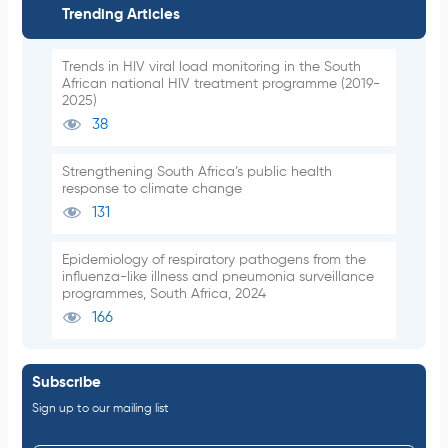
Trending Articles
Trends in HIV viral load monitoring in the South
African national HIV treatment programme (2019-
2025)
38
Strengthening South Africa’s public health
response to climate change
131
Epidemiology of respiratory pathogens from the
influenza-like illness and pneumonia surveillance
programmes, South Africa, 2024
166
Subscribe
Sign up to our mailing list