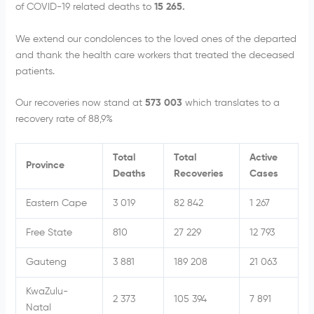
of COVID-19 related deaths to
15 265.
We extend our condolences to the loved ones of the departed
and thank the health care workers that treated the deceased
patients.
Our recoveries now stand at
573 003
which translates to a
recovery rate of 88,9%
Total
Total
Active
Province
Deaths
Recoveries
Cases
Eastern Cape
3 019
82 842
1 267
Free State
810
27 229
12 793
Gauteng
3 881
189 208
21 063
KwaZulu-
2 373
105 394
7 891
Natal