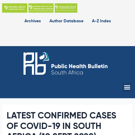
Skip
to
content
Archives
Author Database
A-Z Index
Me
LATEST CONFIRMED CASES
OF COVID-19 IN SOUTH