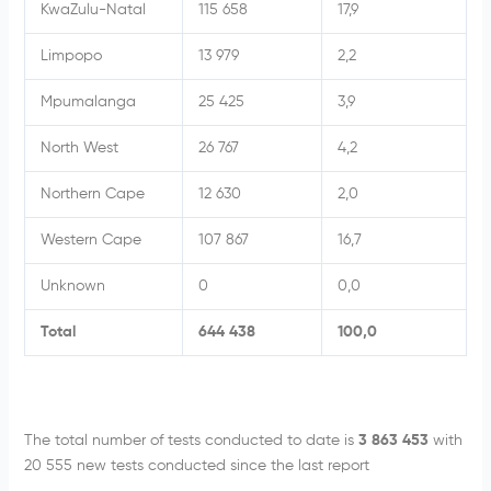
KwaZulu-Natal
115 658
17,9
Limpopo
13 979
2,2
Mpumalanga
25 425
3,9
North West
26 767
4,2
Northern Cape
12 630
2,0
Western Cape
107 867
16,7
Unknown
0
0,0
Total
644 438
100,0
The total number of tests conducted to date is
3 863 453
with
20 555 new tests conducted since the last report