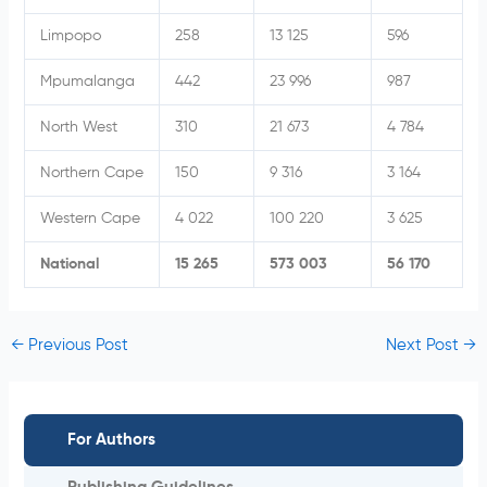
Limpopo
258
13 125
596
Mpumalanga
442
23 996
987
North West
310
21 673
4 784
Northern Cape
150
9 316
3 164
Western Cape
4 022
100 220
3 625
National
15 265
573 003
56 170
←
Previous Post
Next Post
→
For Authors