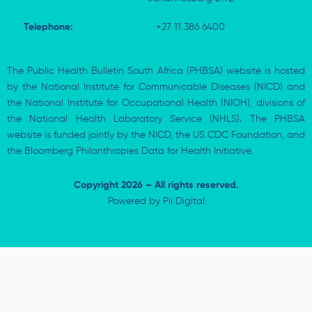
Telephone:
+27 11 386 6400
The Public Health Bulletin South Africa (PHBSA) website is hosted
by the National Institute for Communicable Diseases (NICD) and
the National Institute for Occupational Health (NIOH), divisions of
the National Health Laboratory Service (NHLS). The PHBSA
website is funded jointly by the NICD, the US CDC Foundation, and
the Bloomberg Philanthropies Data for Health Initiative.
Copyright 2026 – All rights reserved.
Powered by
Pii Digital