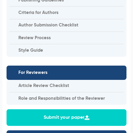
Publishing Guidelines
Criteria for Authors
Author Submission Checklist
Review Process
Style Guide
For Reviewers
Article Review Checklist
Role and Responsibilities of the Reviewer
Submit your paper