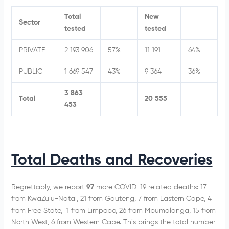
Total
New
Sector
tested
tested
PRIVATE
2 193 906
57%
11 191
64%
PUBLIC
1 669 547
43%
9 364
36%
3 863
Total
20 555
453
Total Deaths and Recoveries
Regrettably, we report
97
more COVID-19 related deaths: 17
from KwaZulu-Natal, 21 from Gauteng, 7 from Eastern Cape, 4
from Free State, 1 from Limpopo, 26 from Mpumalanga, 15 from
North West, 6 from Western Cape. This brings the total number