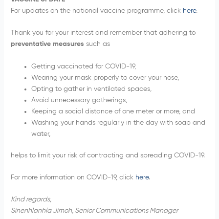
For updates on the national vaccine programme, click
here
.
Thank you for your interest and remember that adhering to
preventative measures
such as
Getting vaccinated for COVID-19,
Wearing your mask properly to cover your nose,
Opting to gather in ventilated spaces,
Avoid unnecessary gatherings,
Keeping a social distance of one meter or more, and
Washing your hands regularly in the day with soap and
water,
helps to limit your risk of contracting and spreading COVID-19.
For more information on COVID-19, click
here
.
Kind regards,
Sinenhlanhla Jimoh, Senior Communications Manager