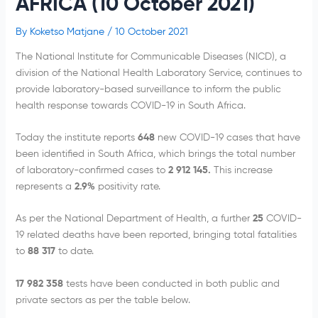
AFRICA (10 October 2021)
By
Koketso Matjane
/
10 October 2021
The National Institute for Communicable Diseases (NICD), a
division of the National Health Laboratory Service, continues to
provide laboratory-based surveillance to inform the public
health response towards COVID-19 in South Africa.
Today the institute reports
648
new COVID-19 cases that have
been identified in South Africa, which brings the total number
of laboratory-confirmed cases to
2 912 145.
This increase
represents a
2.9%
positivity rate.
As per the National Department of Health, a further
25
COVID-
19 related deaths have been reported, bringing total fatalities
to
88 317
to date.
17 982 358
tests have been conducted in both public and
private sectors as per the table below.