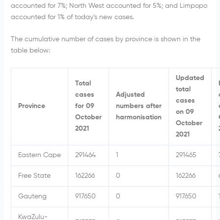
accounted for 7%; North West accounted for 5%; and Limpopo
accounted for 1% of today’s new cases.
The cumulative number of cases by province is shown in the
table below:
Updated
Total
total
cases
Adjusted
cases
Province
for 09
numbers after
on 09
October
harmonisation
October
2021
2021
Eastern Cape
291464
1
291465
Free State
162266
0
162266
Gauteng
917650
0
917650
KwaZulu-