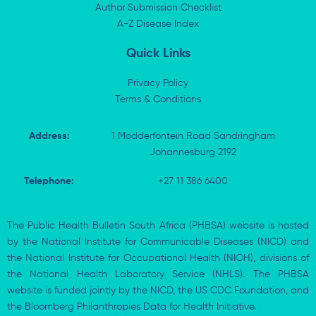
n
e
k
p
Author Submission Checklist
-
r
-
i
A-Z Disease Index
f
n
Quick Links
Privacy Policy
Terms & Conditions
Address:
1 Modderfontein Road Sandringham
Johannesburg 2192
Telephone:
+27 11 386 6400
The Public Health Bulletin South Africa (PHBSA) website is hosted
by the National Institute for Communicable Diseases (NICD) and
the National Institute for Occupational Health (NIOH), divisions of
the National Health Laboratory Service (NHLS). The PHBSA
website is funded jointly by the NICD, the US CDC Foundation, and
the Bloomberg Philanthropies Data for Health Initiative.