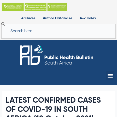
Skip
to
content
Archives
Author Database
A-Z Index
Search
Me
LATEST CONFIRMED CASES
OF COVID-19 IN SOUTH