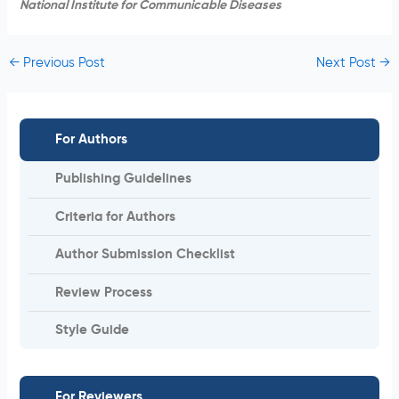
National Institute for Communicable Diseases
←
Previous Post
Next Post
→
For Authors
Publishing Guidelines
Criteria for Authors
Author Submission Checklist
Review Process
Style Guide
For Reviewers