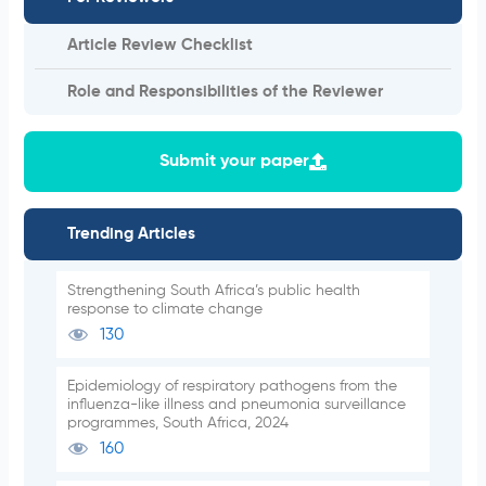
Article Review Checklist
Role and Responsibilities of the Reviewer
Submit your paper
Trending Articles
Strengthening South Africa’s public health
response to climate change
130
Epidemiology of respiratory pathogens from the
influenza-like illness and pneumonia surveillance
programmes, South Africa, 2024
160