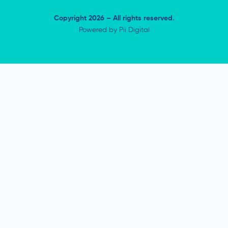
Copyright 2026 – All rights reserved.
Powered by
Pii Digital