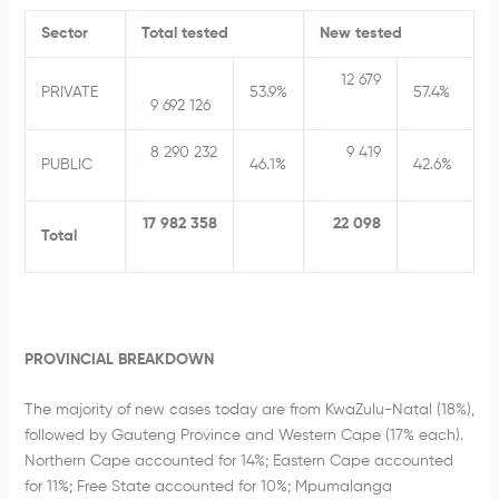
Sector
Total tested
New tested
12 679
PRIVATE
53.9%
57.4%
9 692 126
8 290 232
9 419
PUBLIC
46.1%
42.6%
17 982 358
22 098
Total
PROVINCIAL BREAKDOWN
The majority of new cases today are from KwaZulu-Natal (18%),
followed by Gauteng Province and Western Cape (17% each).
Northern Cape accounted for 14%; Eastern Cape accounted
for 11%; Free State accounted for 10%; Mpumalanga