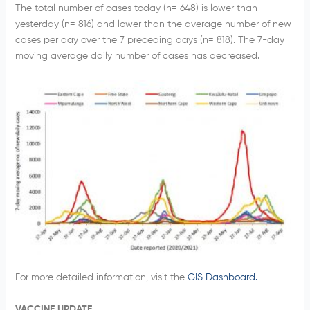
The total number of cases today (n= 648) is lower than
yesterday (n= 816) and lower than the average number of new
cases per day over the 7 preceding days (n= 818). The 7-day
moving average daily number of cases has decreased.
For more detailed information, visit the
GIS Dashboard.
VACCINE UPDATE