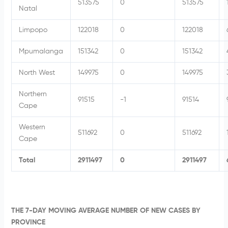
513575
0
513575
Natal
Limpopo
122018
0
122018
Mpumalanga
151342
0
151342
North West
149975
0
149975
Northern
91515
-1
91514
Cape
Western
511692
0
511692
Cape
Total
2911497
0
2911497
THE 7-DAY MOVING AVERAGE NUMBER OF NEW CASES BY
PROVINCE