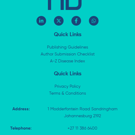
L
X
F
W
i
-
a
h
n
t
c
a
k
w
e
t
Quick Links
e
i
b
s
d
t
o
a
i
t
o
p
Publishing Guidelines
n
e
k
p
Author Submission Checklist
-
r
-
i
A-Z Disease Index
f
n
Quick Links
Privacy Policy
Terms & Conditions
Address:
1 Modderfontein Road Sandringham
Johannesburg 2192
Telephone:
+27 11 386 6400