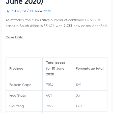
June 2020)
By
Pii Digital
/
10 June 2020
As of today, the cumulative number of confirmed COVID-19
cases in South Africa is 55 421 with
2 433
new cases identified.
Case Data
Total cases
Province
for 10 June
Percentage total
2020
Eastern Cape
7154
12,9
Free State
401
0,7
Gauteng
7195
13,0