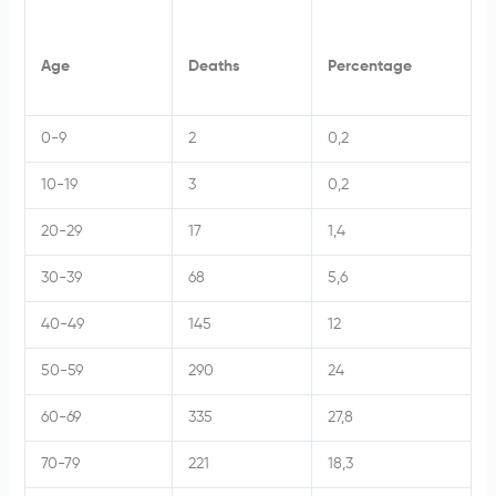
Age
Deaths
Percentage
0-9
2
0,2
10-19
3
0,2
20-29
17
1,4
30-39
68
5,6
40-49
145
12
50-59
290
24
60-69
335
27,8
70-79
221
18,3