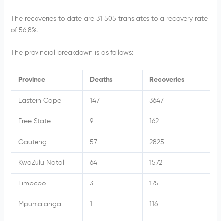
The recoveries to date are 31 505
translates to a recovery rate
of 56,8%.
The provincial breakdown is as follows:
Province
Deaths
Recoveries
Eastern Cape
147
3647
Free State
9
162
Gauteng
57
2825
KwaZulu Natal
64
1572
Limpopo
3
175
Mpumalanga
1
116