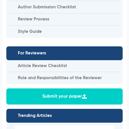
Author Submission Checklist
Review Process
Style Guide
For Reviewers
Article Review Checklist
Role and Responsibilities of the Reviewer
Submit your paper
Trending Articles