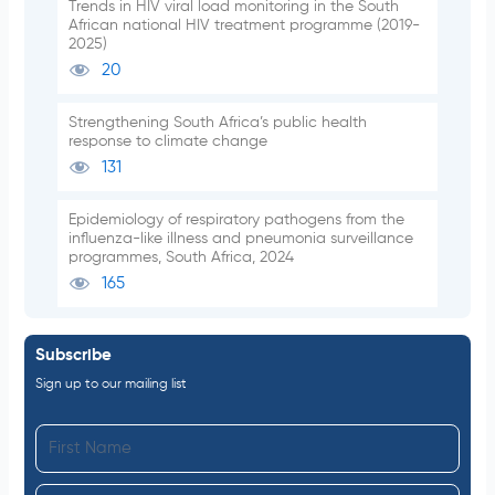
Trends in HIV viral load monitoring in the South
African national HIV treatment programme (2019-
2025)
20
Strengthening South Africa’s public health
response to climate change
131
Epidemiology of respiratory pathogens from the
influenza-like illness and pneumonia surveillance
programmes, South Africa, 2024
165
Subscribe
Sign up to our mailing list
F
i