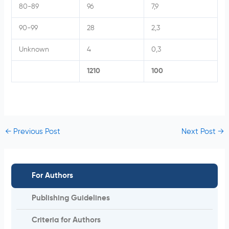
80-89
96
7,9
90-99
28
2,3
Unknown
4
0,3
1210
100
←
Previous Post
Next Post
→
For Authors
Publishing Guidelines
Criteria for Authors