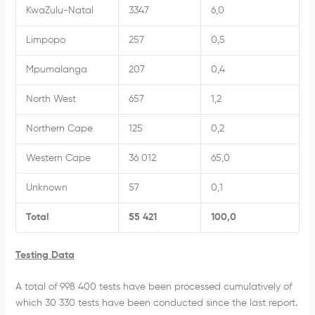
KwaZulu-Natal
3347
6,0
Limpopo
257
0,5
Mpumalanga
207
0,4
North West
657
1,2
Northern Cape
125
0,2
Western Cape
36 012
65,0
Unknown
57
0,1
Total
55 421
100,0
Testing Data
A total of 998 400
tests have been processed cumulatively of
which 30 330
tests have been conducted since the last report.