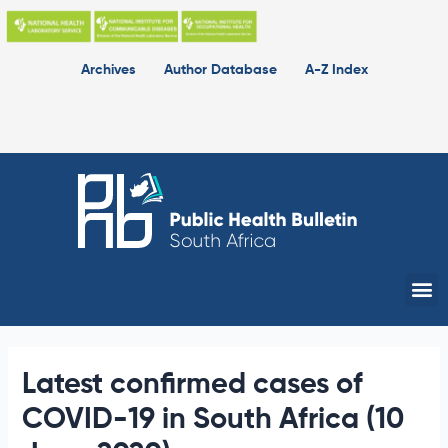
Skip
to
content
Archives
Author Database
A-Z Index
Me
Latest confirmed cases of
COVID-19 in South Africa (10