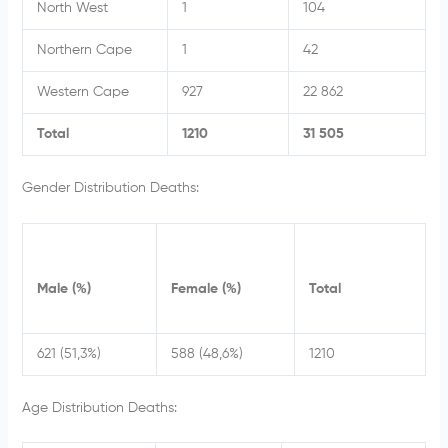
North West
1
104
Northern Cape
1
42
Western Cape
927
22 862
Total
1210
31 505
Gender Distribution Deaths:
Male (%)
Female (%)
Total
621 (51,3%)
588 (48,6%)
1210
Age Distribution Deaths: