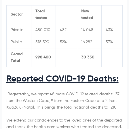
Total
New
Sector
tested
tested
Private
480 010
48%
14 048
43%
Public
518 390
52%
16 282
57%
Grand
998 400
30 330
Total
Reported COVID-19 Deaths:
Regrettably, we report 48
more COVID-19 related deaths: 37
from the Western Cape, 9 from the Eastern Cape and 2 from
KwaZulu-Natal. This brings the total national deaths to 1210
We extend our condolences to the loved ones of the departed
and thank the health care workers who treated the deceased.