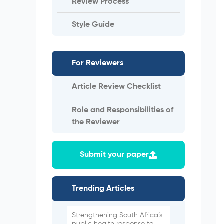
Review Process
Style Guide
For Reviewers
Article Review Checklist
Role and Responsibilities of
the Reviewer
Submit your paper
Trending Articles
Strengthening South Africa’s
public health response to