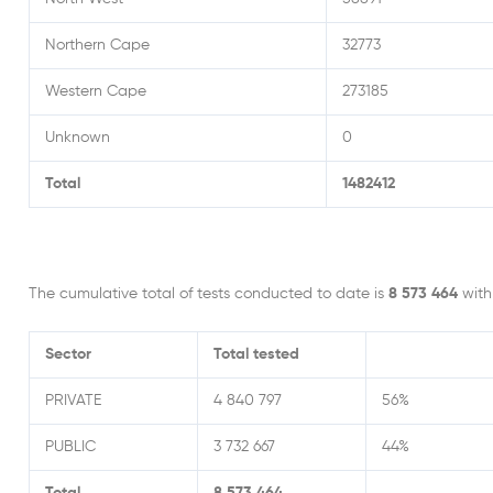
Northern Cape
32773
Western Cape
273185
Unknown
0
Total
1482412
The cumulative total of tests conducted to date is
8 573 464
wit
Sector
Total tested
PRIVATE
4 840 797
56%
PUBLIC
3 732 667
44%