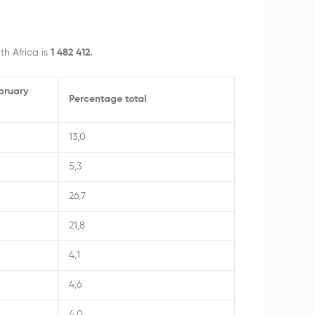
h Africa is
1 482 412.
ebruary
Percentage total
13,0
5,3
26,7
21,8
4,1
4,6
4,0