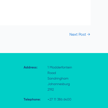
Next Post
→
Address:
1 Modderfontein
Road
Sandringham
Johannesburg
2192
Telephone:
+27 11 386 6400