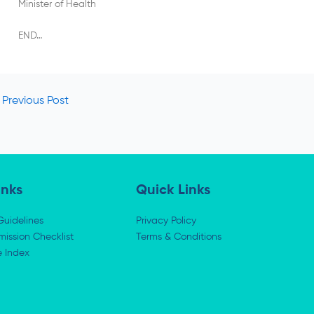
Minister of Health
END…
Previous Post
inks
Quick Links
Guidelines
Privacy Policy
ission Checklist
Terms & Conditions
e Index