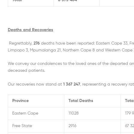
Total
8 573 464
Deaths and Recoveries
Regrettably,
276
deaths have been reported: Eastern Cape 33, Fr
Limpopo 3, Mpumalanga 21, Northern Cape 8 and Western Cape 3
We convey our condolences to the loved ones of the departed an
deceased patients.
Our recoveries now stand at
1 367 247
, representing a recovery rat
Province
Total Deaths
Tota
Eastern Cape
11028
179 
Free State
2916
67 32