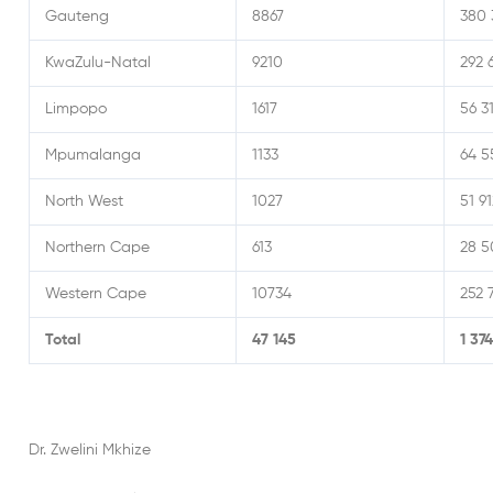
Gauteng
8867
380 
KwaZulu-Natal
9210
292 
Limpopo
1617
56 3
Mpumalanga
1133
64 5
North West
1027
51 91
Northern Cape
613
28 5
Western Cape
10734
252 
Total
47 145
1 37
Dr. Zwelini Mkhize