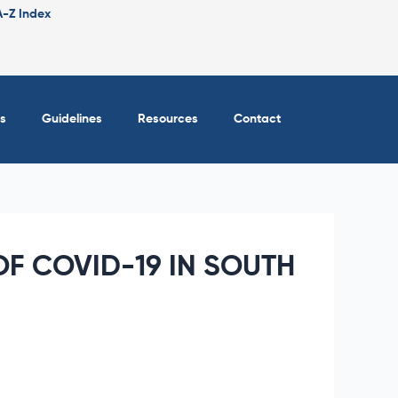
A-Z Index
s
Guidelines
Resources
Contact
F COVID-19 IN SOUTH