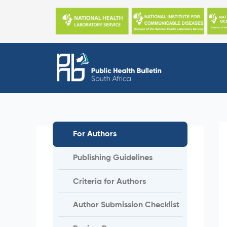
Skip
to
content
For Authors
Publishing Guidelines
Criteria for Authors
Author Submission Checklist