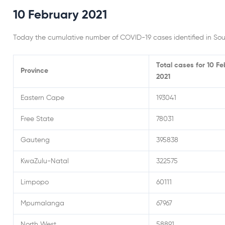
10 February 2021
Today the cumulative number of COVID-19 cases identified in Sout
Total cases for 10 F
Province
2021
Eastern Cape
193041
Free State
78031
Gauteng
395838
KwaZulu-Natal
322575
Limpopo
60111
Mpumalanga
67967
North West
58891