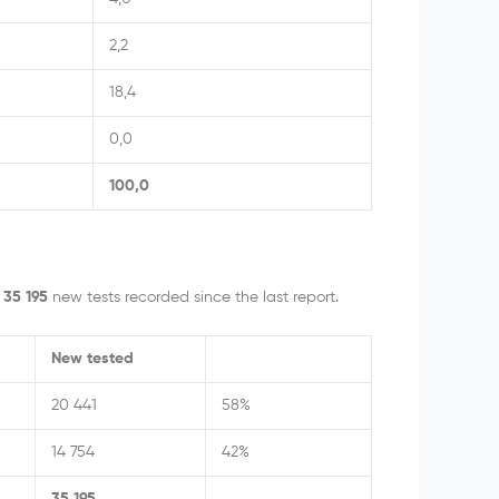
2,2
18,4
0,0
100,0
h
35 195
new tests recorded since the last report.
New tested
20 441
58%
14 754
42%