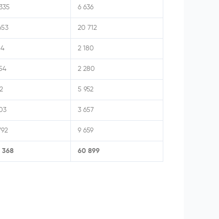
335
6 636
653
20 712
14
2 180
54
2 280
2
5 952
03
3 657
792
9 659
4 368
60 899