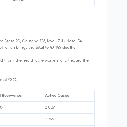
35 195
ee State 20, Gauteng 126, Kwa- Zulu Natal 34,
1 which brings the
total to 47 145 deaths
d thank the health care workers who treated the
e of 92,7%
l Recoveries
Active Cases
984
2 029
1
7 794