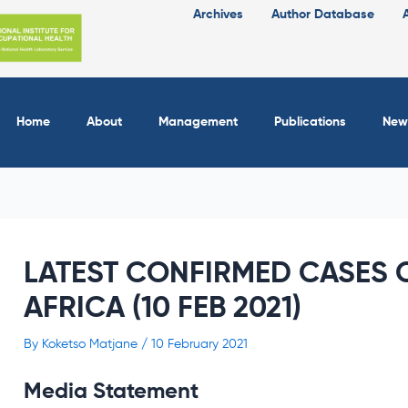
Archives
Author Database
Home
About
Management
Publications
New
LATEST CONFIRMED CASES O
AFRICA (10 FEB 2021)
By
Koketso Matjane
/
10 February 2021
Media Statement