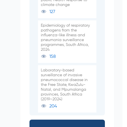
climate change
127
Epidemiology of respiratory
pathogens from the
influenza-like illness and
pneumonia surveillance
programmes, South Africa,
2024
158
Laboratory-based
surveillance of invasive
pneumococcal disease in
the Free State, KwaZulu-
Natal, and Mpumalanga
provinces, South Africa
(2019–2024)
204