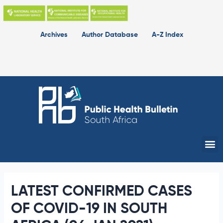
Skip
to
content
Archives
Author Database
A-Z Index
Me
LATEST CONFIRMED CASES
OF COVID-19 IN SOUTH