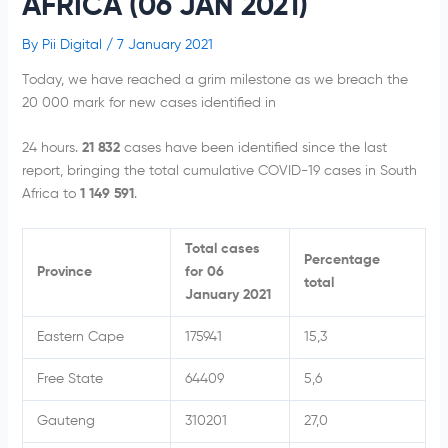
AFRICA (06 JAN 2021)
By
Pii Digital
/
7 January 2021
Today, we have reached a grim milestone as we breach the
20 000 mark for new cases identified in
24 hours.
21 832
cases have been identified since the last
report, bringing the total cumulative COVID-19 cases in South
Africa to
1 149 591
.
Total cases
Percentage
Province
for 06
total
January 2021
Eastern Cape
175941
15,3
Free State
64409
5,6
Gauteng
310201
27,0