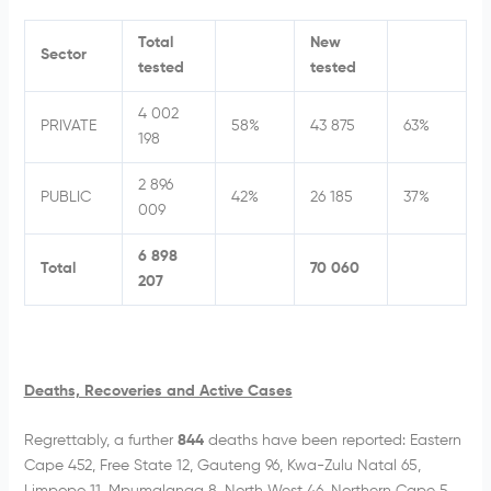
Total
New
Sector
tested
tested
4 002
PRIVATE
58%
43 875
63%
198
2 896
PUBLIC
42%
26 185
37%
009
6 898
Total
70 060
207
Deaths, Recoveries and Active Cases
Regrettably, a further
844
deaths have been reported: Eastern
Cape 452, Free State 12, Gauteng 96, Kwa-Zulu Natal 65,