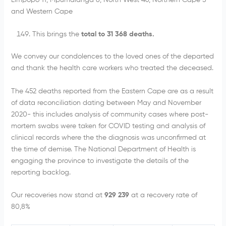
Limpopo 11, Mpumalanga 8, North West 46, Northern Cape 5
and Western Cape
This brings the
total to 31 368 deaths.
We convey our condolences to the loved ones of the departed
and thank the health care workers who treated the deceased.
The 452 deaths reported from the Eastern Cape are as a result
of data reconciliation dating between May and November
2020- this includes analysis of community cases where post-
mortem swabs were taken for COVID testing and analysis of
clinical records where the the diagnosis was unconfirmed at
the time of demise. The National Department of Health is
engaging the province to investigate the details of the
reporting backlog.
Our recoveries now stand at
929 239
at a recovery rate of
80,8%