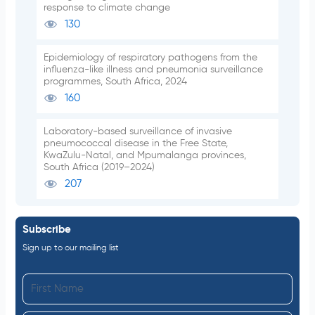
response to climate change
130
Epidemiology of respiratory pathogens from the
influenza-like illness and pneumonia surveillance
programmes, South Africa, 2024
160
Laboratory-based surveillance of invasive
pneumococcal disease in the Free State,
KwaZulu-Natal, and Mpumalanga provinces,
South Africa (2019–2024)
207
Subscribe
Sign up to our mailing list
F
i