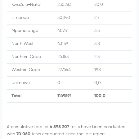
KwaZulu-Natal
230283
20,0
Limpopo
30840
2,7
Mpumalanga
40751
3,5
North West
43159
3,8
Northern Cape
26353
2,3
Western Cape
227654
19,8
Unknown
0
0,0
Total
1149591
100,0
A cumulative total of
6 898 207
tests have been conducted
with
70 060
tests conducted since the last report.