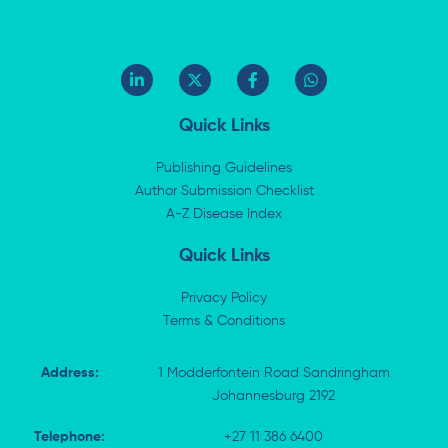
L
X
F
W
i
-
a
h
n
t
c
a
k
w
e
t
Quick Links
e
i
b
s
d
t
o
a
i
t
o
p
Publishing Guidelines
n
e
k
p
Author Submission Checklist
-
r
-
i
A-Z Disease Index
f
n
Quick Links
Privacy Policy
Terms & Conditions
Address:
1 Modderfontein Road Sandringham
Johannesburg 2192
Telephone:
+27 11 386 6400