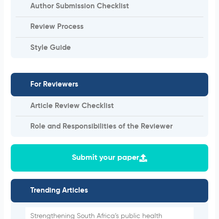
Author Submission Checklist
Review Process
Style Guide
For Reviewers
Article Review Checklist
Role and Responsibilities of the Reviewer
Submit your paper
Trending Articles
Strengthening South Africa’s public health