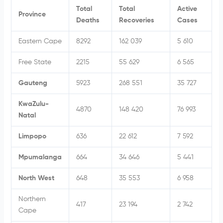
Total
Total
Active
Province
Deaths
Recoveries
Cases
Eastern Cape
8292
162 039
5 610
Free State
2215
55 629
6 565
Gauteng
5923
268 551
35 727
KwaZulu-
4870
148 420
76 993
Natal
Limpopo
636
22 612
7 592
Mpumalanga
664
34 646
5 441
North West
648
35 553
6 958
Northern
417
23 194
2 742
Cape