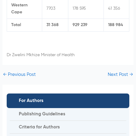
Western
7703
178 595
41 356
Cape
Total
31 368
929 239
188 984
Dr Zwelini Mkhize Minister of Health
←
Previous Post
Next Post
→
For Authors
Publishing Guidelines
Criteria for Authors