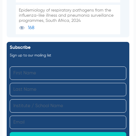
Epidemiology of respiratory pathogens from the
influenza-like illness and pneumonia surveillance
programmes, South Africa, 2024
168
Subscribe
Sign up to our mailing list
F
i
L
r
a
s
I
s
t
n
t
N
E
s
N
a
m
t
a
m