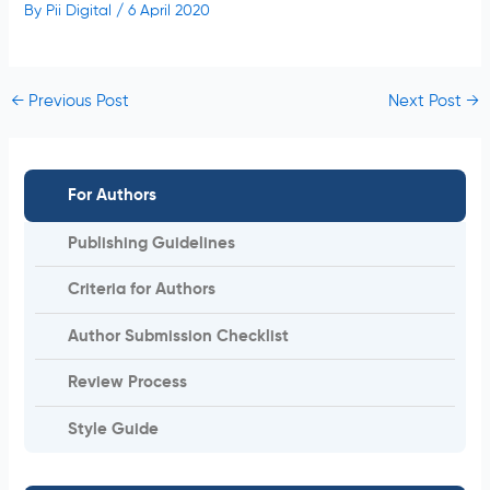
By
Pii Digital
/
6 April 2020
←
Previous Post
Next Post
→
For Authors
Publishing Guidelines
Criteria for Authors
Author Submission Checklist
Review Process
Style Guide