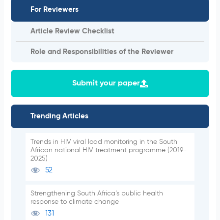
For Reviewers
Article Review Checklist
Role and Responsibilities of the Reviewer
Submit your paper
Trending Articles
Trends in HIV viral load monitoring in the South
African national HIV treatment programme (2019-
2025)
52
Strengthening South Africa’s public health
response to climate change
131