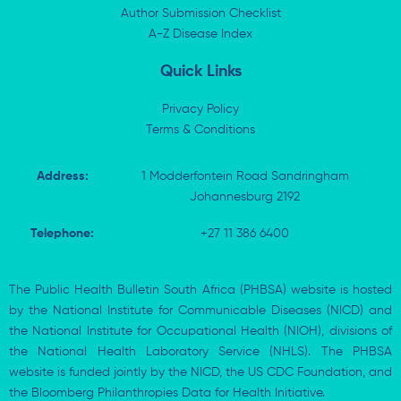
n
e
k
p
Author Submission Checklist
-
r
-
i
A-Z Disease Index
f
n
Quick Links
Privacy Policy
Terms & Conditions
Address:
1 Modderfontein Road Sandringham
Johannesburg 2192
Telephone:
+27 11 386 6400
The Public Health Bulletin South Africa (PHBSA) website is hosted
by the National Institute for Communicable Diseases (NICD) and
the National Institute for Occupational Health (NIOH), divisions of
the National Health Laboratory Service (NHLS). The PHBSA
website is funded jointly by the NICD, the US CDC Foundation, and
the Bloomberg Philanthropies Data for Health Initiative.