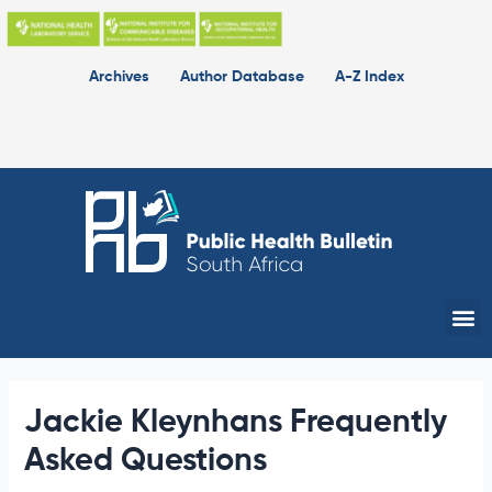
Skip
to
content
Archives
Author Database
A-Z Index
Me
Jackie Kleynhans Frequently
Asked Questions