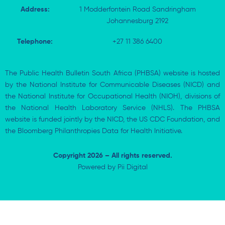
Address:
1 Modderfontein Road Sandringham
Johannesburg 2192
Telephone:
+27 11 386 6400
The Public Health Bulletin South Africa (PHBSA) website is hosted
by the National Institute for Communicable Diseases (NICD) and
the National Institute for Occupational Health (NIOH), divisions of
the National Health Laboratory Service (NHLS). The PHBSA
website is funded jointly by the NICD, the US CDC Foundation, and
the Bloomberg Philanthropies Data for Health Initiative.
Copyright 2026 – All rights reserved.
Powered by
Pii Digital