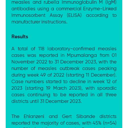
measles and rubella Immunoglobulin M (IgM)
antibodies using a commercial Enzyme-Linked
Immunosorbent Assay (ELISA) according to
manufacturer instructions.
Results
A total of 118 laboratory-confirmed measles
cases was reported in Mpumalanga from 01
November 2022 to 31 December 2023, with the
number of measles outbreak cases peaking
during week 49 of 2022 (starting 11 December).
Case numbers started to decline in week 12 of
2023 (starting 19 March 2023), with sporadic
cases continuing to be reported in all three
districts until 31 December 2023.
The Ehlanzeni and Gert Sibande districts
reported the majority of cases, with 45% (n=54)