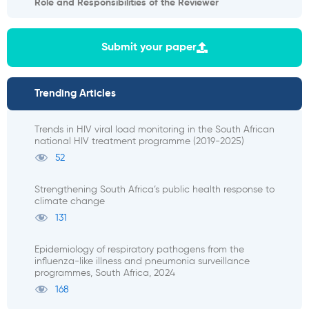
Role and Responsibilities of the Reviewer
Submit your paper
Trending Articles
Trends in HIV viral load monitoring in the South African
national HIV treatment programme (2019-2025)
52
Strengthening South Africa’s public health response to
climate change
131
Epidemiology of respiratory pathogens from the
influenza-like illness and pneumonia surveillance
programmes, South Africa, 2024
168