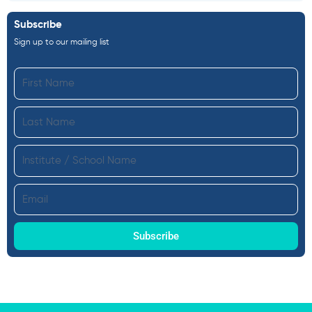
Subscribe
Sign up to our mailing list
First
Name
Last
Name
Institute
Email
Subscribe