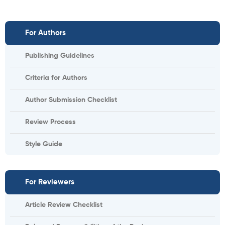
For Authors
Publishing Guidelines
Criteria for Authors
Author Submission Checklist
Review Process
Style Guide
For Reviewers
Article Review Checklist