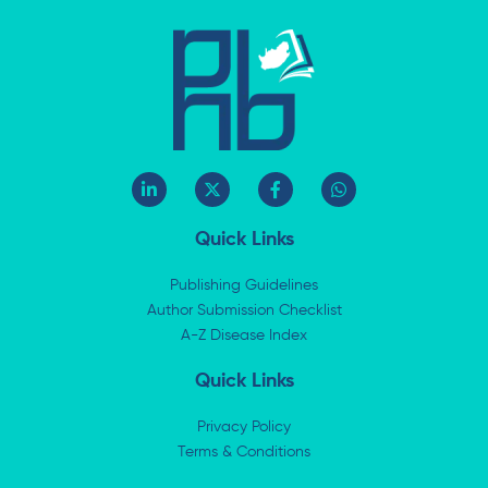
L
X
F
W
i
-
a
h
n
t
c
a
k
w
e
t
Quick Links
e
i
b
s
d
t
o
a
i
t
o
p
Publishing Guidelines
n
e
k
p
Author Submission Checklist
-
r
-
i
A-Z Disease Index
f
n
Quick Links
Privacy Policy
Terms & Conditions