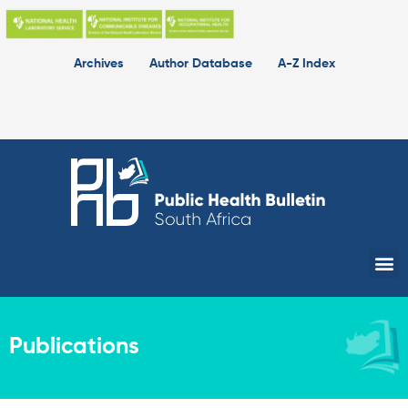
Skip
to
content
Archives
Author Database
A-Z Index
Me
Publications