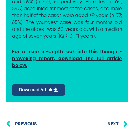
and 39% (n=46), respectively. Females (n=64;
54%) accounted for most of the cases, and more
than half of the cases were aged ≤9 years (n=77;
65%). The youngest case was four months old
and the oldest was 60 years old, with a median
age of seven years (IQR: 3–11 years).
For a more in-depth look into this thought-
provoking report, download the full article
below.
Download Article
Prev
N
PREVIOUS
NEXT