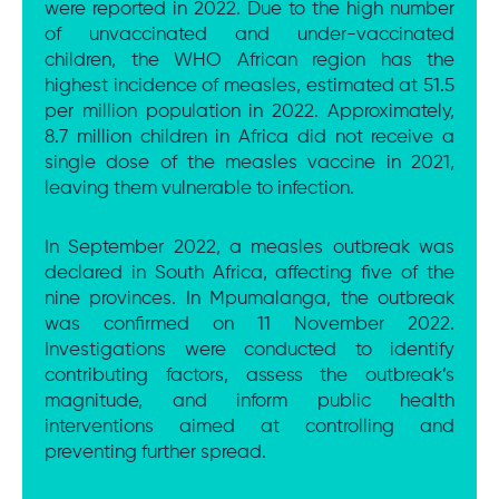
were reported in 2022. Due to the high number
of unvaccinated and under-vaccinated
children, the WHO African region has the
highest incidence of measles, estimated at 51.5
per million population in 2022. Approximately,
8.7 million children in Africa did not receive a
single dose of the measles vaccine in 2021,
leaving them vulnerable to infection.
In September 2022, a measles outbreak was
declared in South Africa, affecting five of the
nine provinces. In Mpumalanga, the outbreak
was confirmed on 11 November 2022.
Investigations were conducted to identify
contributing factors, assess the outbreak’s
magnitude, and inform public health
interventions aimed at controlling and
preventing further spread.