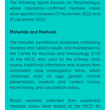
The following report focuses on Mpumalanga,
where laboratory-confirmed measles cases
were reported between 01 November 2022 and
31 December 2023.
Materials and Methods
The measles surveillance database, containing
measles and rubella results and maintained by
the Centre for Vaccines and Immunology (CVI)
at the NICD, was used as the primary data
source. Additional information was sourced from
completed case investigation forms, which
contained data on age, gender, clinical
presentation, medical and contact history,
travel history, and vaccination status.
Blood samples collected from suspected
measles cases were tested at the NICD for