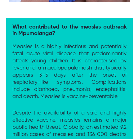
What contributed to the measles outbreak
in Mpumalanga?
Measles is a highly infectious and potentially
fatal acute viral disease that predominantly
affects young children. It is characterised by
fever and a maculopapular rash that typically
appears 3–5 days after the onset of
respiratory-like symptoms. Complications
include diarrhoea, pneumonia, encephalitis,
and death. Measles is vaccine-preventable.
Despite the availability of a safe and highly
effective vaccine, measles remains a major
public health threat. Globally, an estimated 9.2
million cases of measles and 136 000 deaths