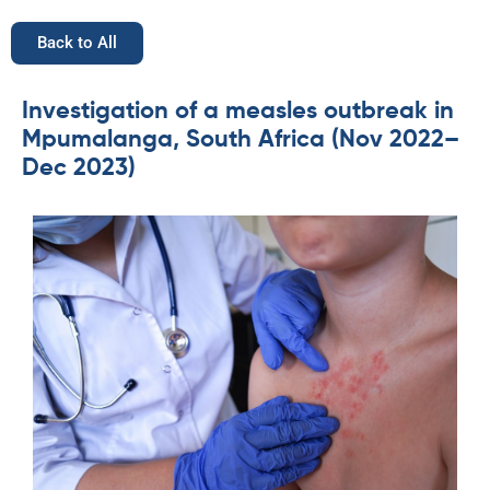
Back to All
Investigation of a measles outbreak in
Mpumalanga, South Africa (Nov 2022–
Dec 2023)