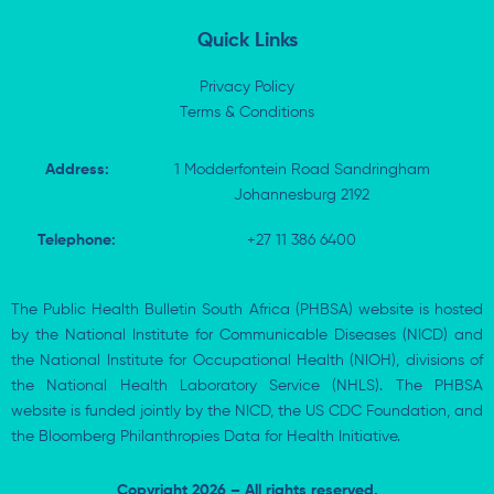
n
Quick Links
Privacy Policy
Terms & Conditions
Address:
1 Modderfontein Road Sandringham
Johannesburg 2192
Telephone:
+27 11 386 6400
The Public Health Bulletin South Africa (PHBSA) website is hosted
by the National Institute for Communicable Diseases (NICD) and
the National Institute for Occupational Health (NIOH), divisions of
the National Health Laboratory Service (NHLS). The PHBSA
website is funded jointly by the NICD, the US CDC Foundation, and
the Bloomberg Philanthropies Data for Health Initiative.
Copyright 2026 – All rights reserved.