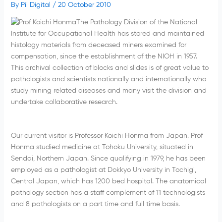
By
Pii Digital
/
20 October 2010
The Pathology Division of the National
Institute for Occupational Health has stored and maintained
histology materials from deceased miners examined for
compensation, since the establishment of the NIOH in 1957.
This archival collection of blocks and slides is of great value to
pathologists and scientists nationally and internationally who
study mining related diseases and many visit the division and
undertake collaborative research.
Our current visitor is Professor Koichi Honma from Japan. Prof
Honma studied medicine at Tohoku University, situated in
Sendai, Northern Japan. Since qualifying in 1979, he has been
employed as a pathologist at Dokkyo University in Tochigi,
Central Japan, which has 1200 bed hospital. The anatomical
pathology section has a staff complement of 11 technologists
and 8 pathologists on a part time and full time basis.