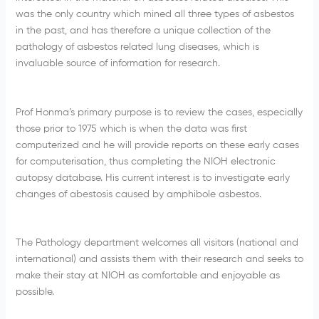
was the only country which mined all three types of asbestos
in the past, and has therefore a unique collection of the
pathology of asbestos related lung diseases, which is
invaluable source of information for research.
Prof Honma’s primary purpose is to review the cases, especially
those prior to 1975 which is when the data was first
computerized and he will provide reports on these early cases
for computerisation, thus completing the NIOH electronic
autopsy database. His current interest is to investigate early
changes of abestosis caused by amphibole asbestos.
The Pathology department welcomes all visitors (national and
international) and assists them with their research and seeks to
make their stay at NIOH as comfortable and enjoyable as
possible.