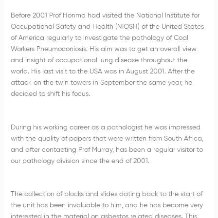
Before 2001 Prof Honma had visited the National Institute for
Occupational Safety and Health (NIOSH) of the United States
of America regularly to investigate the pathology of Coal
Workers Pneumoconiosis. His aim was to get an overall view
and insight of occupational lung disease throughout the
world. His last visit to the USA was in August 2001. After the
attack on the twin towers in September the same year, he
decided to shift his focus.
During his working career as a pathologist he was impressed
with the quality of papers that were written from South Africa,
and after contacting Prof Murray, has been a regular visitor to
our pathology division since the end of 2001.
The collection of blocks and slides dating back to the start of
the unit has been invaluable to him, and he has become very
interested in the material on asbestos related diseases. This