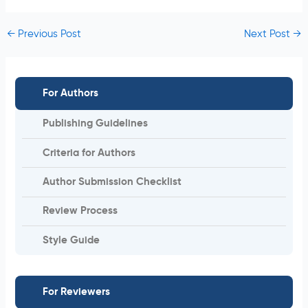
←
Previous Post
Next Post
→
For Authors
Publishing Guidelines
Criteria for Authors
Author Submission Checklist
Review Process
Style Guide
For Reviewers