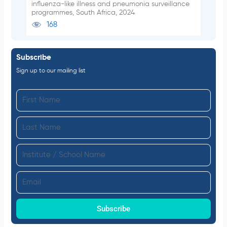
influenza-like illness and pneumonia surveillance
programmes, South Africa, 2024
168
Subscribe
Sign up to our mailing list
F
i
L
r
a
s
I
s
t
n
t
N
E
s
N
a
m
t
a
m
a
Subscribe
i
m
e
i
t
e