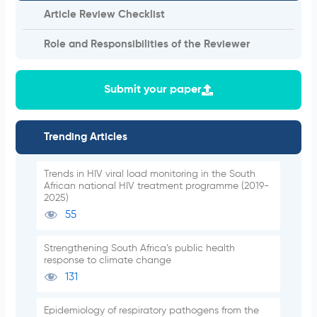
Article Review Checklist
Role and Responsibilities of the Reviewer
Submit your paper
Trending Articles
Trends in HIV viral load monitoring in the South
African national HIV treatment programme (2019-
2025)
55
Strengthening South Africa’s public health
response to climate change
131
Epidemiology of respiratory pathogens from the