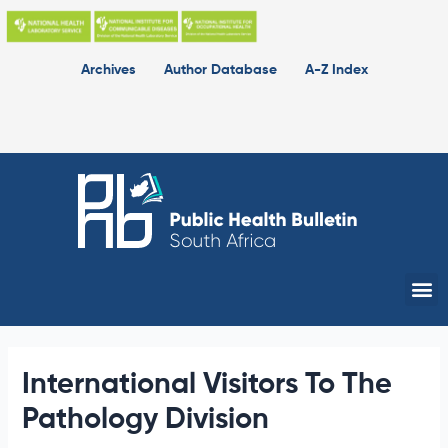
Skip
to
content
Archives
Author Database
A-Z Index
Me
International Visitors To The
Pathology Division