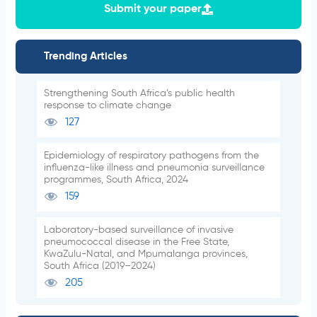
Submit your paper
Trending Articles
Strengthening South Africa’s public health
response to climate change
127
Epidemiology of respiratory pathogens from the
influenza-like illness and pneumonia surveillance
programmes, South Africa, 2024
159
Laboratory-based surveillance of invasive
pneumococcal disease in the Free State,
KwaZulu-Natal, and Mpumalanga provinces,
South Africa (2019–2024)
205