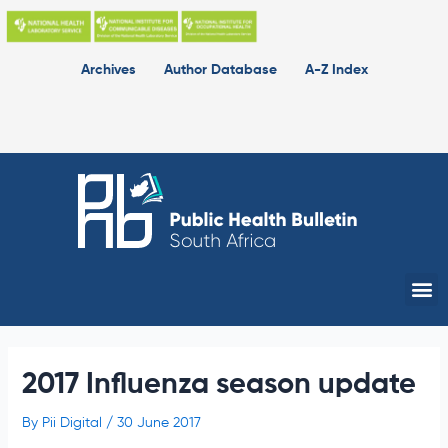
Skip
to
content
Archives
Author Database
A-Z Index
Me
2017 Influenza season update
By
Pii Digital
/
30 June 2017