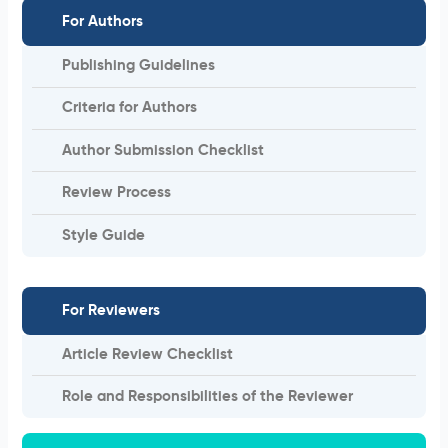
For Authors
Publishing Guidelines
Criteria for Authors
Author Submission Checklist
Review Process
Style Guide
For Reviewers
Article Review Checklist
Role and Responsibilities of the Reviewer