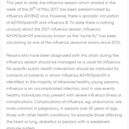
This year to date, the influenza season which started in the
th
week of the 29
of May 2017 has been predominated by
influenza A(H3N2) virus. However, there is sporadic circulation
of A(H1N1)pdm09 and influenza B. To date there is nothing
unusual about the 2017 influenza season. Influenza
A(H1N1)pdm09 previously known as the “swine flu” has been
circulating as one of the influenza seasonal strains since 2010.
Persons who have been diagnosed with this strain during the
influenza season should be managed as is usual for influenza.
No specific public health intervention should be instituted for
contacts of patients in whom influenza A(H1N1)pdm09 is
identified. In the majority of otherwise healthy young persons,
influenza is an uncomplicated infection, and in rare events
healthy individuals may present with severe influenza illness or
complications. Complications of influenza, e.g. pneumonia, are
more common in pregnancy, in persons over 65 years of age,
those with other health conditions, for example those affecting
the heart or lung, diabetics or persons with a weakened
immune system.