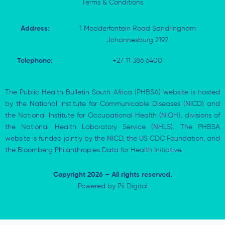
Terms & Conditions
Address:
1 Modderfontein Road Sandringham
Johannesburg 2192
Telephone:
+27 11 386 6400
The Public Health Bulletin South Africa (PHBSA) website is hosted
by the National Institute for Communicable Diseases (NICD) and
the National Institute for Occupational Health (NIOH), divisions of
the National Health Laboratory Service (NHLS). The PHBSA
website is funded jointly by the NICD, the US CDC Foundation, and
the Bloomberg Philanthropies Data for Health Initiative.
Copyright 2026 – All rights reserved.
Powered by
Pii Digital