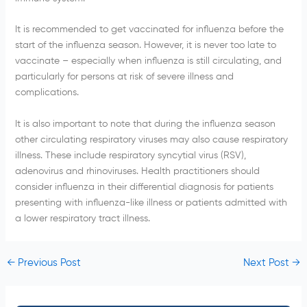
It is recommended to get vaccinated for influenza before the
start of the influenza season. However, it is never too late to
vaccinate – especially when influenza is still circulating, and
particularly for persons at risk of severe illness and
complications.
It is also important to note that during the influenza season
other circulating respiratory viruses may also cause respiratory
illness. These include respiratory syncytial virus (RSV),
adenovirus and rhinoviruses. Health practitioners should
consider influenza in their differential diagnosis for patients
presenting with influenza-like illness or patients admitted with
a lower respiratory tract illness.
←
Previous Post
Next Post
→