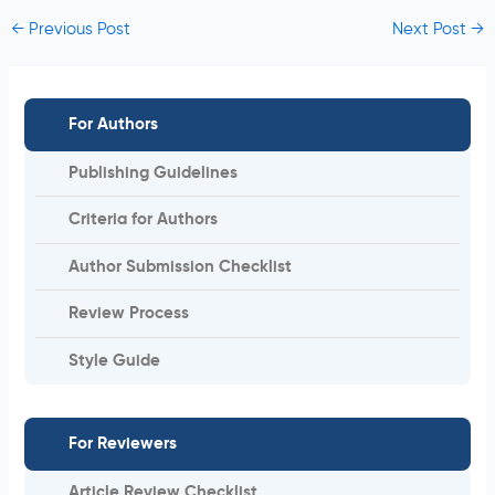
←
Previous Post
Next Post
→
For Authors
Publishing Guidelines
Criteria for Authors
Author Submission Checklist
Review Process
Style Guide
For Reviewers
Article Review Checklist