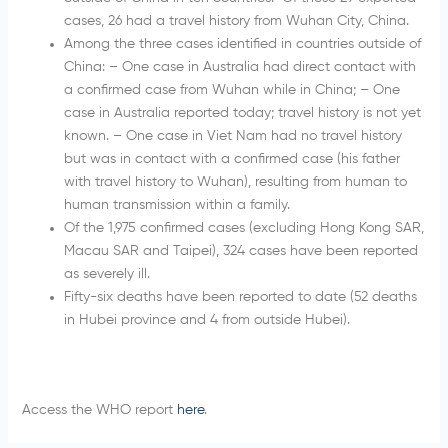
cases, 26 had a travel history from Wuhan City, China.
Among the three cases identified in countries outside of
China: – One case in Australia had direct contact with
a confirmed case from Wuhan while in China; – One
case in Australia reported today; travel history is not yet
known. – One case in Viet Nam had no travel history
but was in contact with a confirmed case (his father
with travel history to Wuhan), resulting from human to
human transmission within a family.
Of the 1,975 confirmed cases (excluding Hong Kong SAR,
Macau SAR and Taipei), 324 cases have been reported
as severely ill.
Fifty-six deaths have been reported to date (52 deaths
in Hubei province and 4 from outside Hubei).
Access the WHO report
here
.