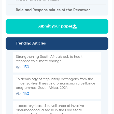
Role and Responsibilities of the Reviewer
Submit your paper
Trending Articles
Strengthening South Africa’s public health
response to climate change
130
Epidemiology of respiratory pathogens from the
influenza-like illness and pneumonia surveillance
programmes, South Africa, 2024
160
Laboratory-based surveillance of invasive
pneumococcal disease in the Free State,