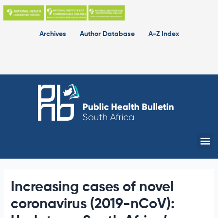
Skip
to
content
Archives
Author Database
A-Z Index
Me
Increasing cases of novel
coronavirus (2019-nCoV):