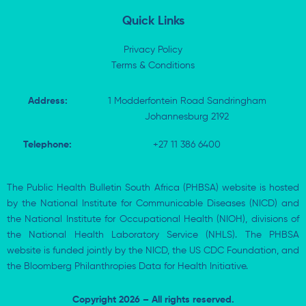
n
Quick Links
Privacy Policy
Terms & Conditions
Address:
1 Modderfontein Road Sandringham
Johannesburg 2192
Telephone:
+27 11 386 6400
The Public Health Bulletin South Africa (PHBSA) website is hosted
by the National Institute for Communicable Diseases (NICD) and
the National Institute for Occupational Health (NIOH), divisions of
the National Health Laboratory Service (NHLS). The PHBSA
website is funded jointly by the NICD, the US CDC Foundation, and
the Bloomberg Philanthropies Data for Health Initiative.
Copyright 2026 – All rights reserved.