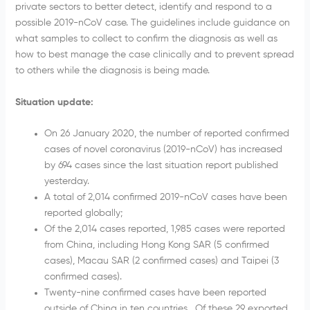
private sectors to better detect, identify and respond to a
possible 2019-nCoV case. The guidelines include guidance on
what samples to collect to confirm the diagnosis as well as
how to best manage the case clinically and to prevent spread
to others while the diagnosis is being made.
Situation update:
On 26 January 2020, the number of reported confirmed
cases of novel coronavirus (2019-nCoV) has increased
by 694 cases since the last situation report published
yesterday.
A total of 2,014 confirmed 2019-nCoV cases have been
reported globally;
Of the 2,014 cases reported, 1,985 cases were reported
from China, including Hong Kong SAR (5 confirmed
cases), Macau SAR (2 confirmed cases) and Taipei (3
confirmed cases).
Twenty-nine confirmed cases have been reported
outside of China in ten countries. Of these 29 exported