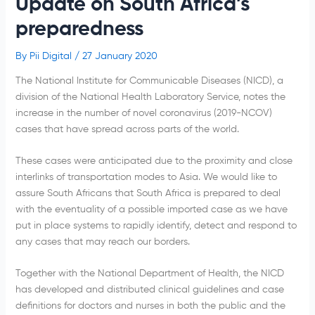
Update on South Africa’s
preparedness
By
Pii Digital
/
27 January 2020
The National Institute for Communicable Diseases (NICD), a
division of the National Health Laboratory Service, notes the
increase in the number of novel coronavirus (2019-NCOV)
cases that have spread across parts of the world.
These cases were anticipated due to the proximity and close
interlinks of transportation modes to Asia. We would like to
assure South Africans that South Africa is prepared to deal
with the eventuality of a possible imported case as we have
put in place systems to rapidly identify, detect and respond to
any cases that may reach our borders.
Together with the National Department of Health, the NICD
has developed and distributed clinical guidelines and case
definitions for doctors and nurses in both the public and the