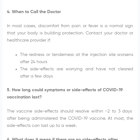
4. When to Call the Doctor
In most cases, discomfort from pain or fever is a normal sign
that your body is building protection. Contact your doctor or
healthcare provider if:
The redness or tenderness at the injection site worsens
after 24 hours
The side-effects are worrying and have not cleared
after a few days
5. How long could symptoms or side-effects of COVID-19
vaccination last?
The vaccine side-effects should resolve within ~2 to 3 days
after being administered the COVID-19 vaccine. At most, the
side-effects can last up to a week.
6. What does it mean if there are no side-effects after