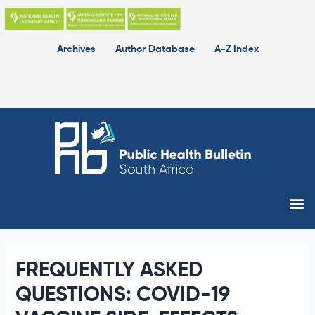
Skip
to
content
Archives
Author Database
A-Z Index
Me
FREQUENTLY ASKED
QUESTIONS: COVID-19