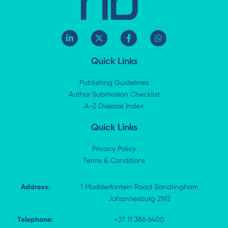
L
X
F
W
i
-
a
h
n
t
c
a
k
w
e
t
Quick Links
e
i
b
s
d
t
o
a
i
t
o
p
Publishing Guidelines
n
e
k
p
Author Submission Checklist
-
r
-
i
A-Z Disease Index
f
n
Quick Links
Privacy Policy
Terms & Conditions
Address:
1 Modderfontein Road Sandringham
Johannesburg 2192
Telephone:
+27 11 386 6400