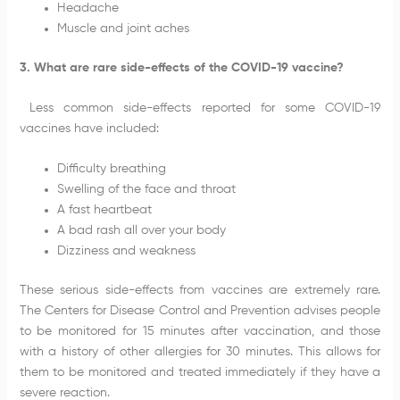
Headache
Muscle and joint aches
3. What are rare side-effects of the COVID-19 vaccine?
Less common side-effects reported for some COVID-19
vaccines have included:
Difficulty breathing
Swelling of the face and throat
A fast heartbeat
A bad rash all over your body
Dizziness and weakness
These serious side-effects from vaccines are extremely rare.
The Centers for Disease Control and Prevention advises people
to be monitored for 15 minutes after vaccination, and those
with a history of other allergies for 30 minutes. This allows for
them to be monitored and treated immediately if they have a
severe reaction.