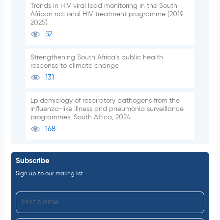
Trends in HIV viral load monitoring in the South
African national HIV treatment programme (2019-
2025)
52
Strengthening South Africa’s public health
response to climate change
131
Epidemiology of respiratory pathogens from the
influenza-like illness and pneumonia surveillance
programmes, South Africa, 2024
168
Subscribe
Sign up to our mailing list
F
i