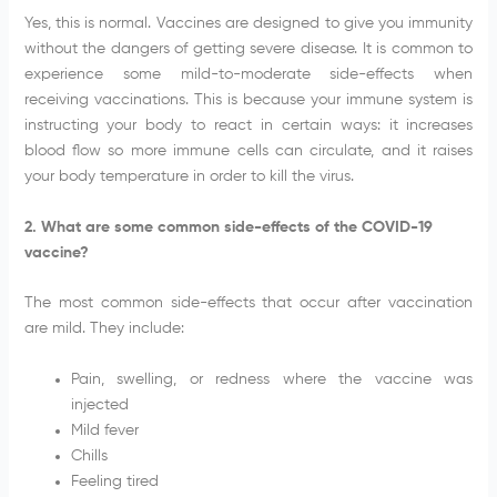
Yes, this is normal. Vaccines are designed to give you immunity
without the dangers of getting severe disease. It is common to
experience some mild-to-moderate side-effects when
receiving vaccinations. This is because your immune system is
instructing your body to react in certain ways: it increases
blood flow so more immune cells can circulate, and it raises
your body temperature in order to kill the virus.
2. What are some common side-effects of the COVID-19
vaccine?
The most common side-effects that occur after vaccination
are mild. They include:
Pain, swelling, or redness where the vaccine was
injected
Mild fever
Chills
Feeling tired