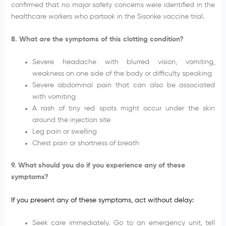
confirmed that no major safety concerns were identified in the
healthcare workers who partook in the Sisonke vaccine trial.
8. What are the symptoms of this clotting condition?
Severe headache with blurred vision, vomiting,
weakness on one side of the body or difficulty speaking
Severe abdominal pain that can also be associated
with vomiting
A rash of tiny red spots might occur under the skin
around the injection site
Leg pain or swelling
Chest pain or shortness of breath
9. What should you do if you experience any of these
symptoms?
If you present any of these symptoms, act without delay:
Seek care immediately. Go to an emergency unit, tell