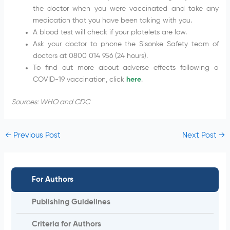
the doctor when you were vaccinated and take any
medication that you have been taking with you.
A blood test will check if your platelets are low.
Ask your doctor to phone the Sisonke Safety team of
doctors at 0800 014 956 (24 hours).
To find out more about adverse effects following a
COVID-19 vaccination, click
here
.
Sources: WHO and CDC
←
Previous Post
Next Post
→
For Authors
Publishing Guidelines
Criteria for Authors