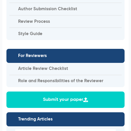
Author Submission Checklist
Review Process
Style Guide
For Reviewers
Article Review Checklist
Role and Responsibilities of the Reviewer
Submit your paper
Trending Articles