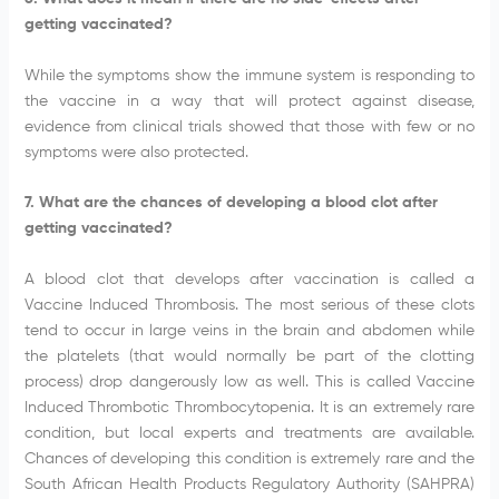
getting vaccinated?
While the symptoms show the immune system is responding to
the vaccine in a way that will protect against disease,
evidence from clinical trials showed that those with few or no
symptoms were also protected.
7. What are the chances of developing a blood clot after
getting vaccinated?
A blood clot that develops after vaccination is called a
Vaccine Induced Thrombosis. The most serious of these clots
tend to occur in large veins in the brain and abdomen while
the platelets (that would normally be part of the clotting
process) drop dangerously low as well. This is called Vaccine
Induced Thrombotic Thrombocytopenia. It is an extremely rare
condition, but local experts and treatments are available.
Chances of developing this condition is extremely rare and the
South African Health Products Regulatory Authority (SAHPRA)