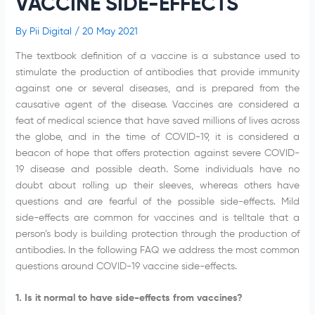
VACCINE SIDE-EFFECTS
By
Pii Digital
/
20 May 2021
The textbook definition of a vaccine is a substance used to
stimulate the production of antibodies that provide immunity
against one or several diseases, and is prepared from the
causative agent of the disease. Vaccines are considered a
feat of medical science that have saved millions of lives across
the globe, and in the time of COVID-19, it is considered a
beacon of hope that offers protection against severe COVID-
19 disease and possible death. Some individuals have no
doubt about rolling up their sleeves, whereas others have
questions and are fearful of the possible side-effects. Mild
side-effects are common for vaccines and is telltale that a
person’s body is building protection through the production of
antibodies. In the following FAQ we address the most common
questions around COVID-19 vaccine side-effects.
1. Is it normal to have side-effects from vaccines?