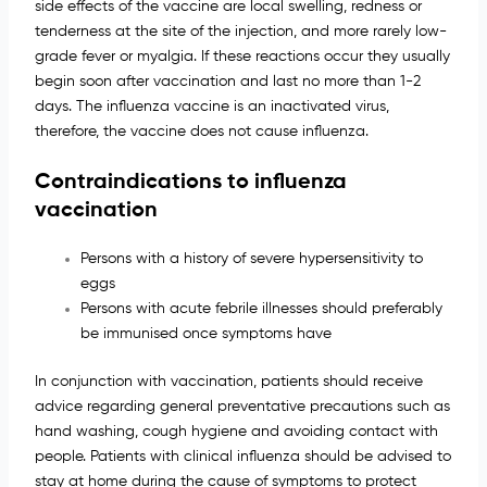
side effects of the vaccine are local swelling, redness or
tenderness at the site of the injection, and more rarely low-
grade fever or myalgia. If these reactions occur they usually
begin soon after vaccination and last no more than 1-2
days. The influenza vaccine is an inactivated virus,
therefore, the vaccine does not cause influenza.
Contraindications to influenza
vaccination
Persons with a history of severe hypersensitivity to
eggs
Persons with acute febrile illnesses should preferably
be immunised once symptoms have
In conjunction with vaccination, patients should receive
advice regarding general preventative precautions such as
hand washing, cough hygiene and avoiding contact with
people. Patients with clinical influenza should be advised to
stay at home during the cause of symptoms to protect