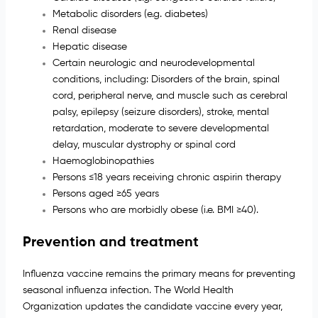
Metabolic disorders (e.g. diabetes)
Renal disease
Hepatic disease
Certain neurologic and neurodevelopmental
conditions, including: Disorders of the brain, spinal
cord, peripheral nerve, and muscle such as cerebral
palsy, epilepsy (seizure disorders), stroke, mental
retardation, moderate to severe developmental
delay, muscular dystrophy or spinal cord
Haemoglobinopathies
Persons ≤18 years receiving chronic aspirin therapy
Persons aged ≥65 years
Persons who are morbidly obese (i.e. BMI ≥40).
Prevention and treatment
Influenza vaccine remains the primary means for preventing
seasonal influenza infection. The World Health
Organization updates the candidate vaccine every year,