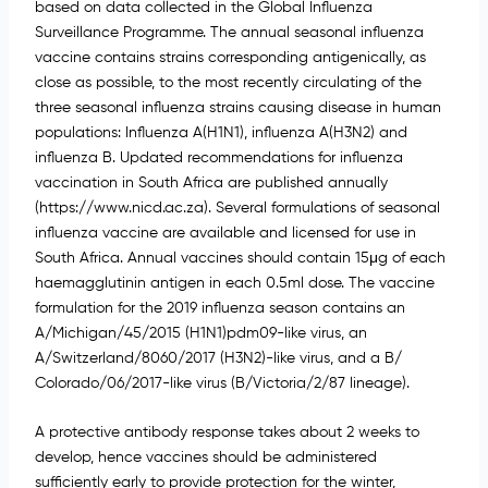
based on data collected in the Global Influenza
Surveillance Programme. The annual seasonal influenza
vaccine contains strains corresponding antigenically, as
close as possible, to the most recently circulating of the
three seasonal influenza strains causing disease in human
populations: Influenza A(H1N1), influenza A(H3N2) and
influenza B. Updated recommendations for influenza
vaccination in South Africa are published annually
(https://www.nicd.ac.za). Several formulations of seasonal
influenza vaccine are available and licensed for use in
South Africa. Annual vaccines should contain 15μg of each
haemagglutinin antigen in each 0.5ml dose. The vaccine
formulation for the 2019 influenza season contains an
A/Michigan/45/2015 (H1N1)pdm09-like virus, an
A/Switzerland/8060/2017 (H3N2)-like virus, and a B/
Colorado/06/2017-like virus (B/Victoria/2/87 lineage).
A protective antibody response takes about 2 weeks to
develop, hence vaccines should be administered
sufficiently early to provide protection for the winter,