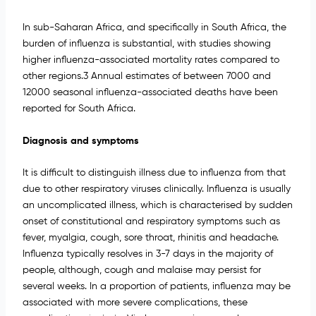
In sub-Saharan Africa, and specifically in South Africa, the
burden of influenza is substantial, with studies showing
higher influenza-associated mortality rates compared to
other regions.3 Annual estimates of between 7000 and
12000 seasonal influenza-associated deaths have been
reported for South Africa.
Diagnosis and symptoms
It is difficult to distinguish illness due to influenza from that
due to other respiratory viruses clinically. Influenza is usually
an uncomplicated illness, which is characterised by sudden
onset of constitutional and respiratory symptoms such as
fever, myalgia, cough, sore throat, rhinitis and headache.
Influenza typically resolves in 3-7 days in the majority of
people, although, cough and malaise may persist for
several weeks. In a proportion of patients, influenza may be
associated with more severe complications, these