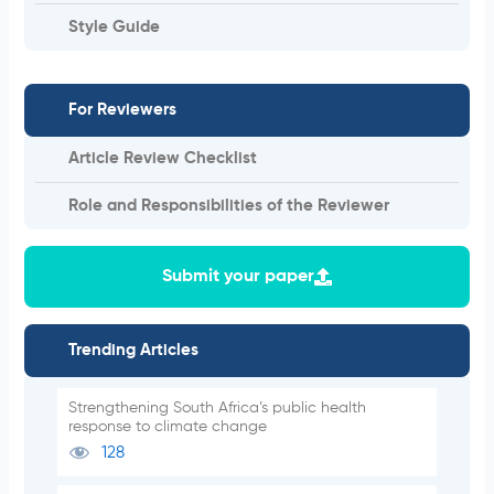
Style Guide
For Reviewers
Article Review Checklist
Role and Responsibilities of the Reviewer
Submit your paper
Trending Articles
Strengthening South Africa’s public health
response to climate change
128