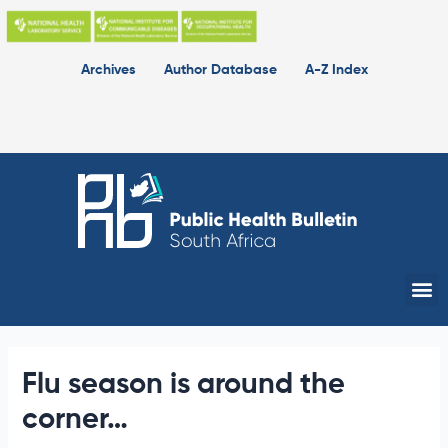
Skip
to
content
Archives
Author Database
A-Z Index
Me
Flu season is around the
corner…