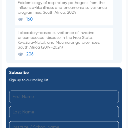
Epidemiology of respiratory pathogens from the
influenza-like illness and pneumonia surveillance
programmes, South Africa, 2024
160
Laboratory-based surveillance of invasive
pneumococcal disease in the Free State,
KwaZulu-Natal, and Mpumalanga provinces,
South Africa (2019–2024)
206
Subscribe
Sign up to our mailing list
F
i
L
r
a
s
I
s
t