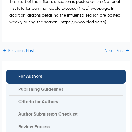
The start of the influenza season is posted on the National
Institute for Communicable Disease (NICD) webpage. In
addition, graphs detailing the influenza season are posted
weekly during the season.
(https://www.nicd.ac.za).
←
Previous Post
Next Post
→
For Authors
Publishing Guidelines
Criteria for Authors
Author Submission Checklist
Review Process