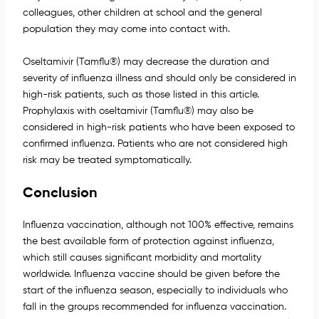
colleagues, other children at school and the general
population they may come into contact with.
Oseltamivir (Tamflu®) may decrease the duration and
severity of influenza illness and should only be considered in
high-risk patients, such as those listed in this article.
Prophylaxis with oseltamivir (Tamflu®) may also be
considered in high-risk patients who have been exposed to
confirmed influenza. Patients who are not considered high
risk may be treated symptomatically.
Conclusion
Influenza vaccination, although not 100% effective, remains
the best available form of protection against influenza,
which still causes significant morbidity and mortality
worldwide. Influenza vaccine should be given before the
start of the influenza season, especially to individuals who
fall in the groups recommended for influenza vaccination.