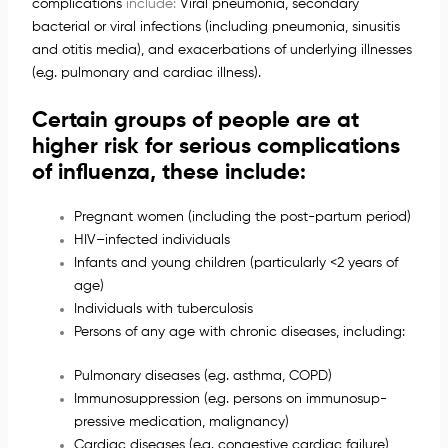
complications
include:
Viral pneumonia, secondary
bacterial or viral infections (including pneumonia, sinusitis
and otitis media), and exacerbations of underlying illnesses
(e.g. pulmonary and cardiac illness).
Certain groups of people are at
higher risk for serious complications
of influenza, these include:
Pregnant women (including the post-partum period)
HIV–infected individuals
Infants and young children (particularly <2 years of
age)
Individuals with tuberculosis
Persons of any age with chronic diseases, including:
Pulmonary diseases (e.g. asthma, COPD)
Immunosuppression (e.g. persons on immunosup-
pressive medication, malignancy)
Cardiac diseases (e.g. congestive cardiac failure)