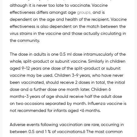
although it is never too late to vaccinate. Vaccine
effectiveness differs amongst age
groups,
and is
dependent on the age and health of the recipient. Vaccine
effectiveness is also dependent on the match between the
virus strains in the vaccine and those actually circulating in
the community.
The dose in adults is one 0.5 ml dose intramuscularly of the
whole, split-product or subunit vaccine. Similarly in children
aged 9-12 years one dose of the split-product or subunit
vaccine may be used. Children 3-9 years, who have never
been vaccinated, should receive 2 doses in total, the initial
dose and a further dose one month later. Children 6
months-3 years of age should receive half the adult dose
on two occasions separated by month. Influenza vaccine is
not recommended for infants aged <6 months.
Adverse events following vaccination are rare, occurring in
between 0.5 and 1 % of vaccinations.6 The most common