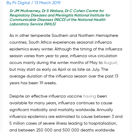
By
Pii Digital
/
13 March 2019
Sr JM McAnerney, Dr S Walaza, Dr C Cohen Centre for
Respiratory Diseases and Meningitis National Institute for
Communicable Diseases (NICD) of the National Health
Laboratory Service (NHLS)
As in other temperate Southern and Northern Hemisphere
countries, South Africa experiences seasonal influenza
epidemics every winter. Although the timing of the influenza
season varies from year to year, influenza virus circulation
occurs mainly during the winter months of May to
August,
but may start as early as April or as late as July. The
average duration of the influenza season over the past 13
years has been 19 weeks.
Despite an effective influenza vaccine
having
been
available for many years, influenza continues to cause
significant morbidity and mortality worldwide. Annually
influenza epidemics are estimated to cause between 3 and
5 million cases of severe illness leading to hospitalisation,
and between 250 000 and 500 000 deaths worldwide.