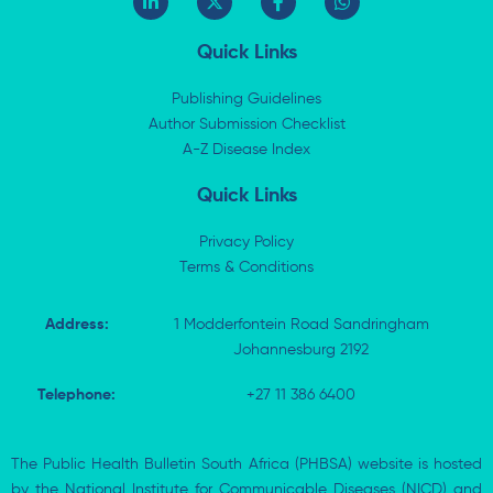
i
-
a
h
n
t
c
a
k
w
e
t
Quick Links
e
i
b
s
d
t
o
a
i
t
o
p
Publishing Guidelines
n
e
k
p
Author Submission Checklist
-
r
-
i
A-Z Disease Index
f
n
Quick Links
Privacy Policy
Terms & Conditions
Address:
1 Modderfontein Road Sandringham
Johannesburg 2192
Telephone:
+27 11 386 6400
The Public Health Bulletin South Africa (PHBSA) website is hosted
by the National Institute for Communicable Diseases (NICD) and