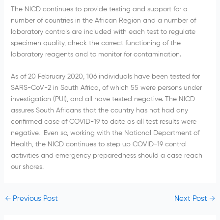
The NICD continues to provide testing and support for a
number of countries in the African Region and a number of
laboratory controls are included with each test to regulate
specimen quality, check the correct functioning of the
laboratory reagents and to monitor for contamination.
As of 20 February 2020, 106 individuals have been tested for
SARS-CoV-2 in South Africa, of which 55 were persons under
investigation (PUI), and all have tested negative. The NICD
assures South Africans that the country has not had any
confirmed case of COVID-19 to date as all test results were
negative. Even so, working with the National Department of
Health, the NICD continues to step up COVID-19 control
activities and emergency preparedness should a case reach
our shores.
←
Previous Post
Next Post
→