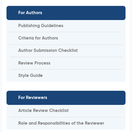
For Authors
Publishing Guidelines
Criteria for Authors
Author Submission Checklist
Review Process
Style Guide
For Reviewers
Article Review Checklist
Role and Responsibilities of the Reviewer