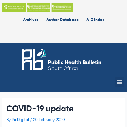
Skip
to
content
Archives
Author Database
A-Z Index
Me
COVID-19 update
By
Pii Digital
/
20 February 2020