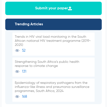
Submit your paper
Trending Articles
Trends in HIV viral load monitoring in the South
African national HIV treatment programme (2019-
2025)
52
Strengthening South Africa’s public health
response to climate change
131
Epidemiology of respiratory pathogens from the
influenza-like illness and pneumonia surveillance
programmes, South Africa, 2024
168