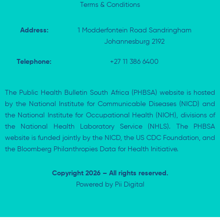
Terms & Conditions
Address:
1 Modderfontein Road Sandringham
Johannesburg 2192
Telephone:
+27 11 386 6400
The Public Health Bulletin South Africa (PHBSA) website is hosted
by the National Institute for Communicable Diseases (NICD) and
the National Institute for Occupational Health (NIOH), divisions of
the National Health Laboratory Service (NHLS). The PHBSA
website is funded jointly by the NICD, the US CDC Foundation, and
the Bloomberg Philanthropies Data for Health Initiative.
Copyright 2026 – All rights reserved.
Powered by
Pii Digital