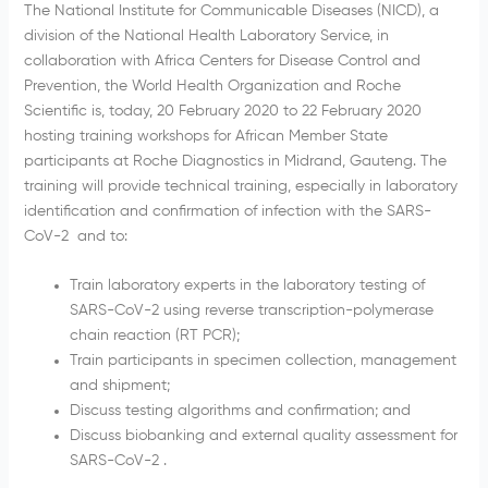
The National Institute for Communicable Diseases (NICD), a
division of the National Health Laboratory Service, in
collaboration with Africa Centers for Disease Control and
Prevention, the World Health Organization and Roche
Scientific is, today, 20 February 2020 to 22 February 2020
hosting training workshops for African Member State
participants at Roche Diagnostics in Midrand, Gauteng. The
training will provide technical training, especially in laboratory
identification and confirmation of infection with the SARS-
CoV-2 and to:
Train laboratory experts in the laboratory testing of
SARS-CoV-2 using reverse transcription-polymerase
chain reaction (RT PCR);
Train participants in specimen collection, management
and shipment;
Discuss testing algorithms and confirmation; and
Discuss biobanking and external quality assessment for
SARS-CoV-2 .