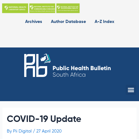
Skip
to
content
Archives
Author Database
A-Z Index
Me
COVID-19 Update
By
Pii Digital
/
27 April 2020