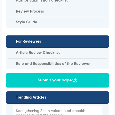
Author Submission Checklist
Review Process
Style Guide
For Reviewers
Article Review Checklist
Role and Responsibilities of the Reviewer
Submit your paper
Trending Articles
Strengthening South Africa’s public health