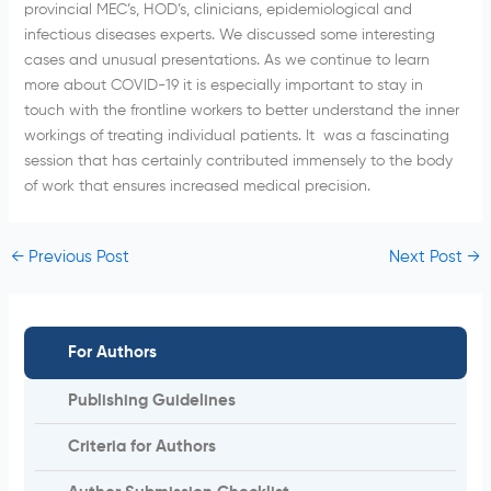
provincial MEC’s, HOD’s, clinicians, epidemiological and
infectious diseases experts. We discussed some interesting
cases and unusual presentations. As we continue to learn
more about COVID-19 it is especially important to stay in
touch with the frontline workers to better understand the inner
workings of treating individual patients. It was a fascinating
session that has certainly contributed immensely to the body
of work that ensures increased medical precision.
←
Previous Post
Next Post
→
For Authors
Publishing Guidelines
Criteria for Authors