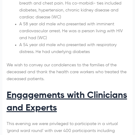
breath and chest pain. His co-morbidi- ties included
diabetes, hypertension, chronic kidney disease and
cardiac disease (WC)
A 58 year old male who presented with imminent
cardiovascular arrest. He was a person living with HIV
and had (WC)
A 54 year old male who presented with respiratory
distress. He had underlying diabetes
We wish to convey our condolences to the families of the
deceased and thank the health care workers who treated the
deceased patients.
Engagements with Clinicians
and Experts
This evening we were privileged to participate in a virtual
‘grand ward round’ with over 400 participants including