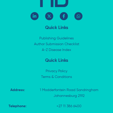
L
X
F
W
i
-
a
h
n
t
c
a
k
w
e
t
Quick Links
e
i
b
s
d
t
o
a
i
t
o
p
Publishing Guidelines
n
e
k
p
Author Submission Checklist
-
r
-
i
A-Z Disease Index
f
n
Quick Links
Privacy Policy
Terms & Conditions
Address:
1 Modderfontein Road Sandringham
Johannesburg 2192
Telephone:
+27 11 386 6400