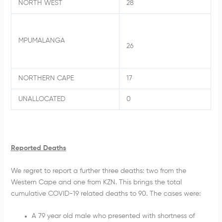
NORTH WEST
28
MPUMALANGA
26
NORTHERN CAPE
17
UNALLOCATED
0
Reported Deaths
We regret to report a further three deaths: two from the
Western Cape and one from KZN. This brings the total
cumulative COVID-19 related deaths to 90. The cases were:
A 79 year old male who presented with shortness of