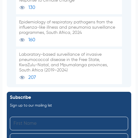
response to climate change
130
Epidemiology of respiratory pathogens from the
influenza-like illness and pneumonia surveillance
programmes, South Africa, 2024
160
Laboratory-based surveillance of invasive
pneumococcal disease in the Free State,
KwaZulu-Natal, and Mpumalanga provinces,
South Africa (2019–2024)
207
Subscribe
Sign up to our mailing list
F
i
L