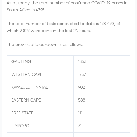
As at today, the total number of confirmed COVID-19 cases in
South Africa is 4793.
The total number of tests conducted to date is 178 470, of
which 9 827 were done in the last 24 hours.
The provincial breakdown is as follows:
GAUTENG
1353
WESTERN CAPE
1737
KWAZULU – NATAL
902
EASTERN CAPE
588
FREE STATE
111
LIMPOPO
31