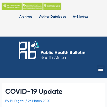
Skip
to
content
Archives
Author Database
A-Z Index
Me
COVID-19 Update
By
Pii Digital
/
26 March 2020