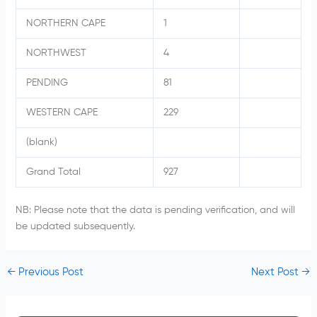
NORTHERN CAPE
1
NORTHWEST
4
PENDING
81
WESTERN CAPE
229
(blank)
Grand Total
927
NB: Please note that the data is pending verification, and will
be updated subsequently.
←
Previous Post
Next Post
→