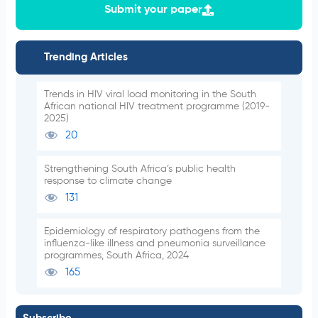
Submit your paper
Trending Articles
Trends in HIV viral load monitoring in the South
African national HIV treatment programme (2019-
2025)
20
Strengthening South Africa’s public health
response to climate change
131
Epidemiology of respiratory pathogens from the
influenza-like illness and pneumonia surveillance
programmes, South Africa, 2024
165