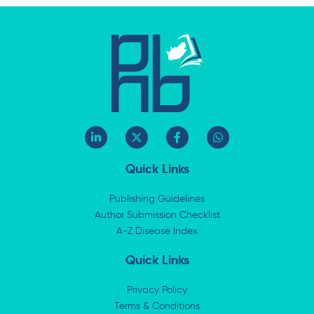
L
X
F
W
i
-
a
h
n
t
c
a
k
w
e
t
Quick Links
e
i
b
s
d
t
o
a
i
t
o
p
Publishing Guidelines
n
e
k
p
Author Submission Checklist
-
r
-
i
A-Z Disease Index
f
n
Quick Links
Privacy Policy
Terms & Conditions