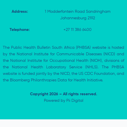
Address:
1 Modderfontein Road Sandringham
Johannesburg 2192
Telephone:
+27 11 386 6400
The Public Health Bulletin South Africa (PHBSA) website is hosted
by the National Institute for Communicable Diseases (NICD) and
the National Institute for Occupational Health (NIOH), divisions of
the National Health Laboratory Service (NHLS). The PHBSA
website is funded jointly by the NICD, the US CDC Foundation, and
the Bloomberg Philanthropies Data for Health Initiative.
Copyright 2026 – All rights reserved.
Powered by
Pii Digital