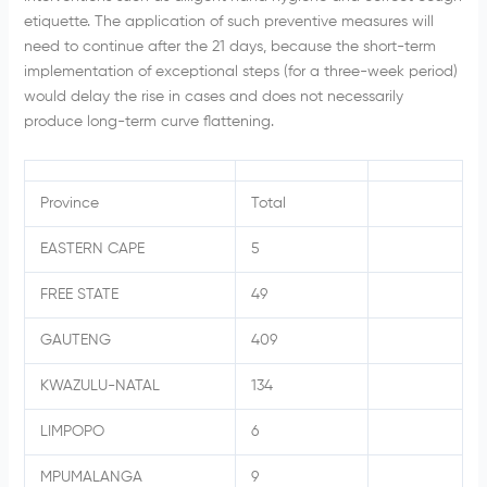
etiquette. The application of such preventive measures will
need to continue after the 21 days, because the short-term
implementation of exceptional steps (for a three-week period)
would delay the rise in cases and does not necessarily
produce long-term curve flattening.
Province
Total
EASTERN CAPE
5
FREE STATE
49
GAUTENG
409
KWAZULU-NATAL
134
LIMPOPO
6
MPUMALANGA
9