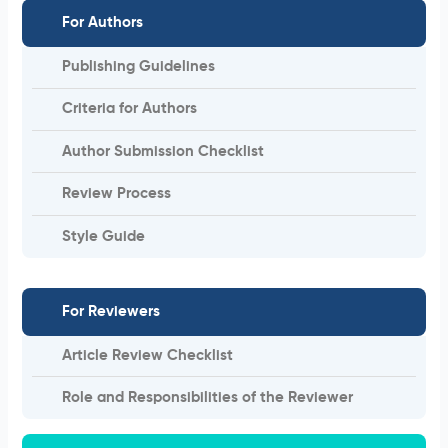
For Authors
Publishing Guidelines
Criteria for Authors
Author Submission Checklist
Review Process
Style Guide
For Reviewers
Article Review Checklist
Role and Responsibilities of the Reviewer