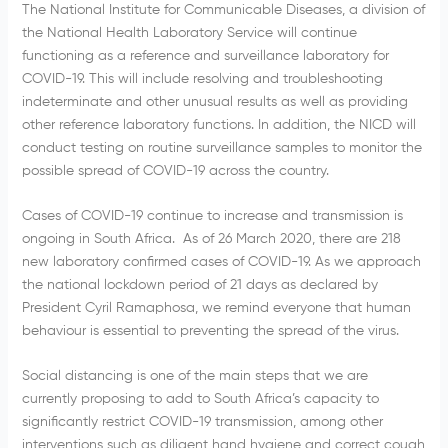
The National Institute for Communicable Diseases, a division of
the National Health Laboratory Service will continue
functioning as a reference and surveillance laboratory for
COVID-19. This will include resolving and troubleshooting
indeterminate and other unusual results as well as providing
other reference laboratory functions. In addition, the NICD will
conduct testing on routine surveillance samples to monitor the
possible spread of COVID-19 across the country.
Cases of COVID-19 continue to increase and transmission is
ongoing in South Africa. As of 26 March 2020, there are 218
new laboratory confirmed cases of COVID-19. As we approach
the national lockdown period of 21 days as declared by
President Cyril Ramaphosa, we remind everyone that human
behaviour is essential to preventing the spread of the virus.
Social distancing is one of the main steps that we are
currently proposing to add to South Africa’s capacity to
significantly restrict COVID-19 transmission, among other
interventions such as diligent hand hygiene and correct cough