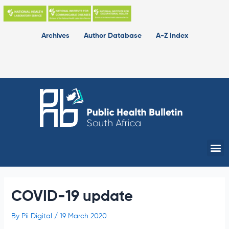
Skip
to
content
Archives
Author Database
A-Z Index
Me
COVID-19 update
By
Pii Digital
/
19 March 2020