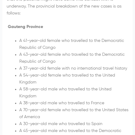
underway. The provincial breakdown of the new cases is as
follows:
Gauteng Province
A 41-year-old female who travelled to the Democratic
Republic of Congo
A 43-year-old female who travelled to the Democratic
Republic of Congo
A 37-year-old female with no international travel history
A 54-year-old female who travelled to the United
Kingdom
A 58-year-old male who travelled to the United
Kingdom
A 38-year-old male who travelled to France
A 70-year-old female who travelled to the United States
of America
A 30-year-old male who travelled to Spain
A 45-year-old male who travelled to the Democratic