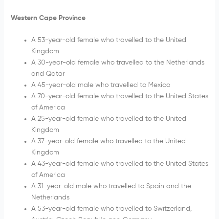
Western Cape Province
A 53-year-old female who travelled to the United
Kingdom
A 30-year-old female who travelled to the Netherlands
and Qatar
A 45-year-old male who travelled to Mexico
A 70-year-old female who travelled to the United States
of America
A 25-year-old female who travelled to the United
Kingdom
A 37-year-old female who travelled to the United
Kingdom
A 43-year-old female who travelled to the United States
of America
A 31-year-old male who travelled to Spain and the
Netherlands
A 53-year-old female who travelled to Switzerland,