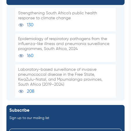
Strengthening South Africa’s public health
response to climate change
130
Epidemiology of respiratory pathogens from the
influenza-like illness and pneumonia surveillance
programmes, South Africa, 2024
160
Laboratory-based surveillance of invasive
pneumococcal disease in the Free State,
KwaZulu-Natal, and Mpumalanga provinces,
South Africa (2019–2024)
208
Subscribe
Sign up to our mailing list