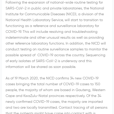
Following the expansion of national-wide routine testing for
SARS-CoV-2 in public and private laboratories, the National
Institute for Communicable Diseases (NICD), a division of the
National Health Laboratory Service, will start to transition to
functioning as a reference and surveillance laboratory for
COVID-19. This will include resolving and troubleshooting
indeterminate and other unusual results as well as providing
other reference laboratory functions. In addition, the NICD will
conduct testing on routine surveillance samples to monitor the
possible spread of COVID-19 across the country. Sequencing
of early isolates of SARS-CoV-2 is underway and this
information will be shared as soon possible.
As of 19 March 2020, the NICD confirms 34 new COVID-19
cases bringing the total number of COVID-19 cases to 150
people, the majority of whom are based in Gauteng, Western
Cape and KwaZulu-Natal provinces respectively. Of the 34
newly confirmed COVID-19 cases, the majority are imported
and two are locally transmitted. Contact tracing of all persons
that the patients might have come into contact with is