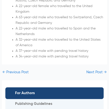
Austria, Czech Republic and Germany
A 22-year-old female who travelled to the United
Kingdom
A 63-year-old male who travelled to Switzerland, Czech
Republic and Germany
A 22-year-old male who travelled to Spain and the
Netherlands
A 32-year-old male who travelled to the United States
of America
A 37-year-old male with pending travel history
A 34-year-old male with pending travel history
←
Previous Post
Next Post
→
For Authors
Publishing Guidelines