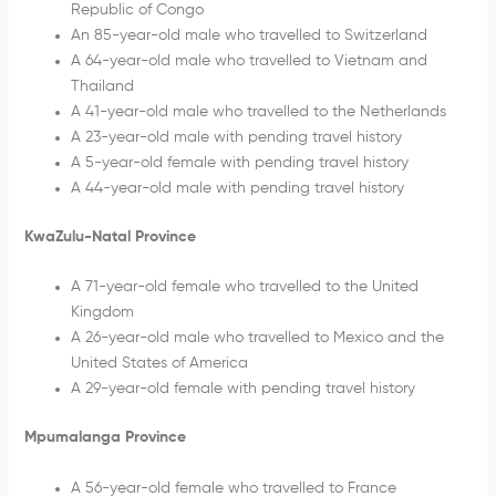
Republic of Congo
An 85-year-old male who travelled to Switzerland
A 64-year-old male who travelled to Vietnam and
Thailand
A 41-year-old male who travelled to the Netherlands
A 23-year-old male with pending travel history
A 5-year-old female with pending travel history
A 44-year-old male with pending travel history
KwaZulu-Natal Province
A 71-year-old female who travelled to the United
Kingdom
A 26-year-old male who travelled to Mexico and the
United States of America
A 29-year-old female with pending travel history
Mpumalanga Province
A 56-year-old female who travelled to France