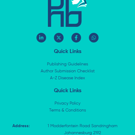
L
X
F
W
i
-
a
h
n
t
c
a
k
w
e
t
Quick Links
e
i
b
s
d
t
o
a
i
t
o
p
Publishing Guidelines
n
e
k
p
Author Submission Checklist
-
r
-
i
A-Z Disease Index
f
n
Quick Links
Privacy Policy
Terms & Conditions
Address:
1 Modderfontein Road Sandringham
Johannesburg 2192