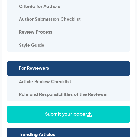
Criteria for Authors
Author Submission Checklist
Review Process
Style Guide
For Reviewers
Article Review Checklist
Role and Responsibilities of the Reviewer
Submit your paper
Trending Articles