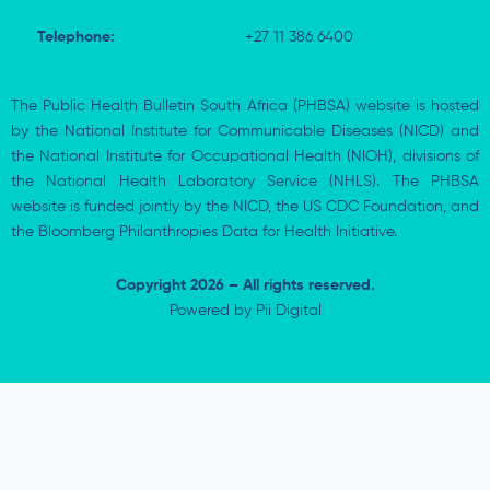
Telephone:
+27 11 386 6400
The Public Health Bulletin South Africa (PHBSA) website is hosted
by the National Institute for Communicable Diseases (NICD) and
the National Institute for Occupational Health (NIOH), divisions of
the National Health Laboratory Service (NHLS). The PHBSA
website is funded jointly by the NICD, the US CDC Foundation, and
the Bloomberg Philanthropies Data for Health Initiative.
Copyright 2026 – All rights reserved.
Powered by
Pii Digital