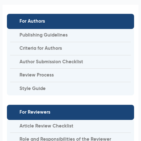
For Authors
Publishing Guidelines
Criteria for Authors
Author Submission Checklist
Review Process
Style Guide
For Reviewers
Article Review Checklist
Role and Responsibilities of the Reviewer