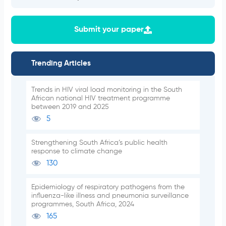
Submit your paper
Trending Articles
Trends in HIV viral load monitoring in the South
African national HIV treatment programme
between 2019 and 2025
5
Strengthening South Africa’s public health
response to climate change
130
Epidemiology of respiratory pathogens from the
influenza-like illness and pneumonia surveillance
programmes, South Africa, 2024
165