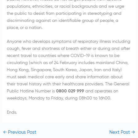
populations, ethnicities, or racial backgrounds and we urge
the public to desist from participating in stereotyping and
discriminating against an identifiable group of people, a
place, or a nation.
Anyone who develops symptoms of respiratory illness including
cough, fever and shortness of breath either or during and after
recent travel to countries where COVID-19 is known to be
circulating (which as of 24 February includes mainland China,
Hong Kong, Singapore, South Korea, Japan, Iran and Italy)
must seek medical care early and share information about
their travel history with their healthcare providers. The General
Public Hotline Number is
0800 029 999
and operates on
weekdays, Monday to Friday, during 08h00 to 16h00.
Ends.
←
Previous Post
Next Post
→