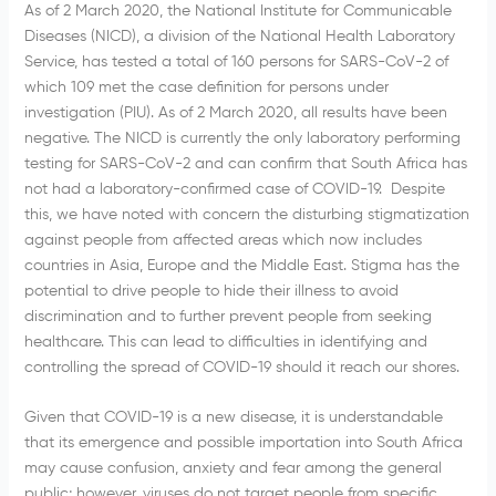
As of 2 March 2020, the National Institute for Communicable
Diseases (NICD), a division of the National Health Laboratory
Service, has tested a total of 160 persons for SARS-CoV-2 of
which 109 met the case definition for persons under
investigation (PIU). As of 2 March 2020, all results have been
negative. The NICD is currently the only laboratory performing
testing for SARS-CoV-2 and can confirm that South Africa has
not had a laboratory-confirmed case of COVID-19. Despite
this, we have noted with concern the disturbing stigmatization
against people from affected areas which now includes
countries in Asia, Europe and the Middle East. Stigma has the
potential to drive people to hide their illness to avoid
discrimination and to further prevent people from seeking
healthcare. This can lead to difficulties in identifying and
controlling the spread of COVID-19 should it reach our shores.
Given that COVID-19 is a new disease, it is understandable
that its emergence and possible importation into South Africa
may cause confusion, anxiety and fear among the general
public; however, viruses do not target people from specific