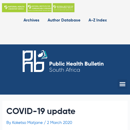
Skip
to
content
Archives
Author Database
A-Z Index
Me
COVID-19 update
By
Koketso Matjane
/
2 March 2020