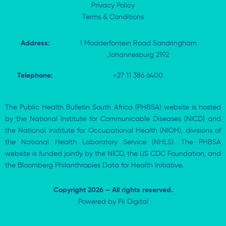
Privacy Policy
Terms & Conditions
Address:
1 Modderfontein Road Sandringham
Johannesburg 2192
Telephone:
+27 11 386 6400
The Public Health Bulletin South Africa (PHBSA) website is hosted
by the National Institute for Communicable Diseases (NICD) and
the National Institute for Occupational Health (NIOH), divisions of
the National Health Laboratory Service (NHLS). The PHBSA
website is funded jointly by the NICD, the US CDC Foundation, and
the Bloomberg Philanthropies Data for Health Initiative.
Copyright 2026 – All rights reserved.
Powered by
Pii Digital