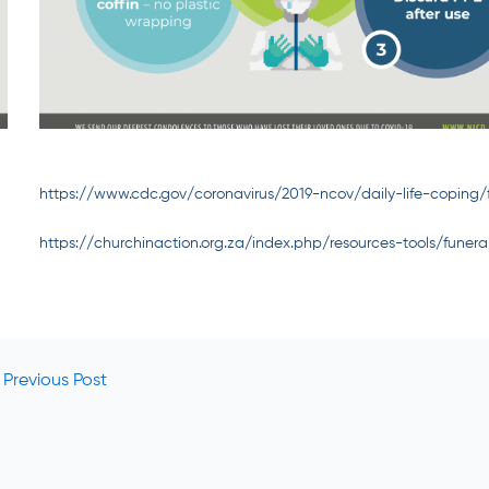
https://www.cdc.gov/coronavirus/2019-ncov/daily-life-coping/
https://churchinaction.org.za/index.php/resources-tools/funera
Previous Post