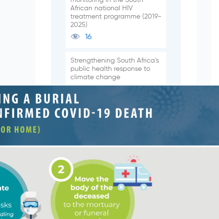
African national HIV
treatment programme (2019-
2025)
16
Strengthening South Africa’s
public health response to
climate change
131
Epidemiology of respiratory
pathogens from the
influenza-like illness and
pneumonia surveillance
programmes, South Africa,
2024
165
Subscribe