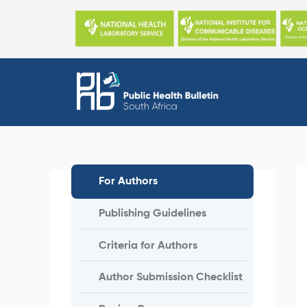
Skip
to
content
For Authors
Publishing Guidelines
Criteria for Authors
Author Submission Checklist