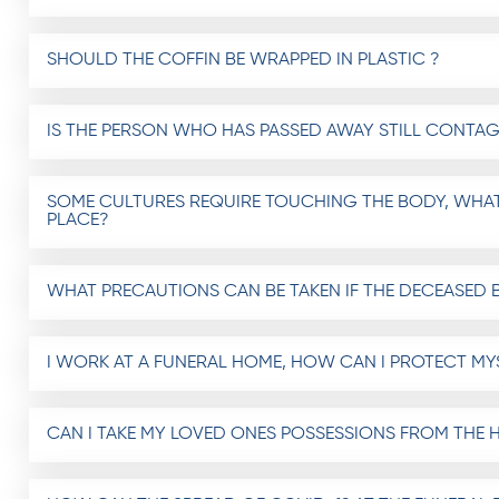
SHOULD THE COFFIN BE WRAPPED IN PLASTIC ?
IS THE PERSON WHO HAS PASSED AWAY STILL CONTAG
SOME CULTURES REQUIRE TOUCHING THE BODY, WHAT
PLACE?
WHAT PRECAUTIONS CAN BE TAKEN IF THE DECEASED 
I WORK AT A FUNERAL HOME, HOW CAN I PROTECT MYS
CAN I TAKE MY LOVED ONES POSSESSIONS FROM THE H