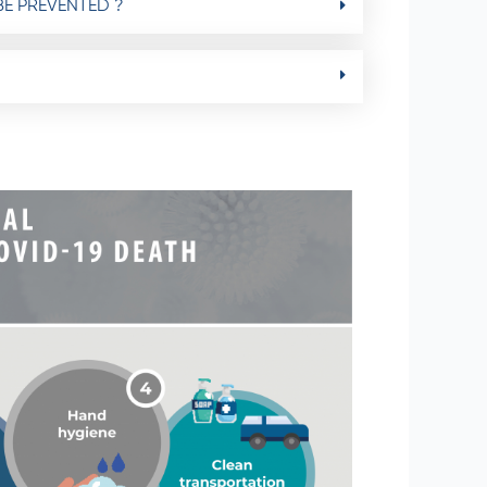
BE PREVENTED ?