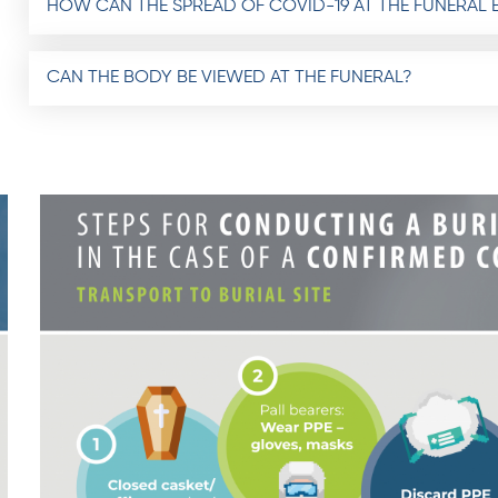
HOW CAN THE SPREAD OF COVID-19 AT THE FUNERAL 
CAN THE BODY BE VIEWED AT THE FUNERAL?