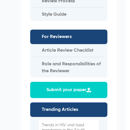
Review Process
Style Guide
For Reviewers
Article Review Checklist
Role and Responsibilities of
the Reviewer
Submit your paper
Trending Articles
Trends in HIV viral load
monitoring in the South