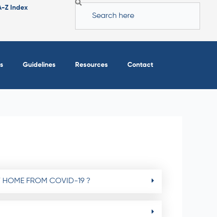
Search
A-Z Index
s
Guidelines
Resources
Contact
T HOME FROM COVID-19 ?