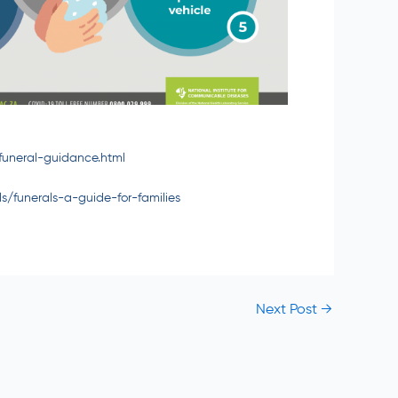
funeral-guidance.html
ls/funerals-a-guide-for-families
Next Post
→