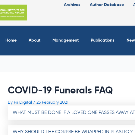
Archives
Author Database
Home
About
Management
Publications
New
COVID-19 Funerals FAQ
By
Pii Digital
/
23 February 2021
WHAT MUST BE DONE IF A LOVED ONE PASSES AWAY A
WHY SHOULD THE CORPSE BE WRAPPED IN PLASTIC ?