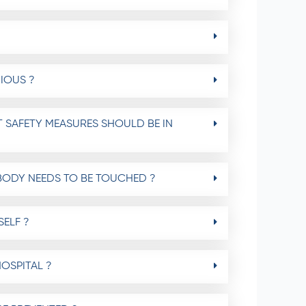
IOUS ?
 SAFETY MEASURES SHOULD BE IN
BODY NEEDS TO BE TOUCHED ?
ELF ?
OSPITAL ?