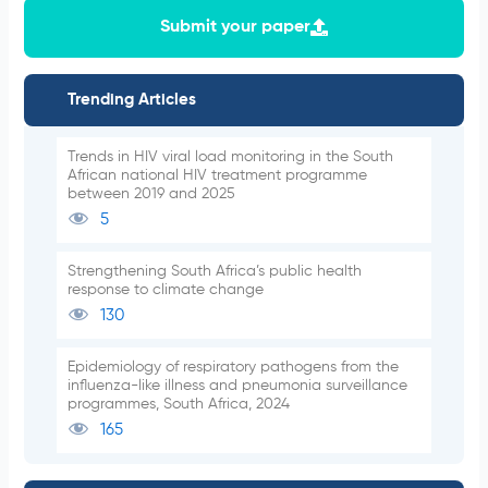
Submit your paper
Trending Articles
Trends in HIV viral load monitoring in the South
African national HIV treatment programme
between 2019 and 2025
5
Strengthening South Africa’s public health
response to climate change
130
Epidemiology of respiratory pathogens from the
influenza-like illness and pneumonia surveillance
programmes, South Africa, 2024
165