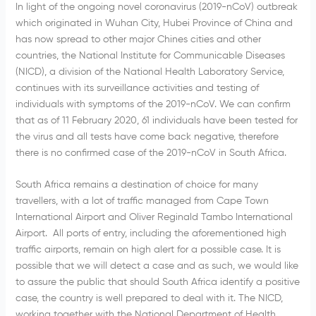
In light of the ongoing novel coronavirus (2019-nCoV) outbreak
which originated in Wuhan City, Hubei Province of China and
has now spread to other major Chines cities and other
countries, the National Institute for Communicable Diseases
(NICD), a division of the National Health Laboratory Service,
continues with its surveillance activities and testing of
individuals with symptoms of the 2019-nCoV. We can confirm
that as of 11 February 2020, 61 individuals have been tested for
the virus and all tests have come back negative, therefore
there is no confirmed case of the 2019-nCoV in South Africa.
South Africa remains a destination of choice for many
travellers, with a lot of traffic managed from Cape Town
International Airport and Oliver Reginald Tambo International
Airport. All ports of entry, including the aforementioned high
traffic airports, remain on high alert for a possible case. It is
possible that we will detect a case and as such, we would like
to assure the public that should South Africa identify a positive
case, the country is well prepared to deal with it. The NICD,
working together with the National Department of Health,