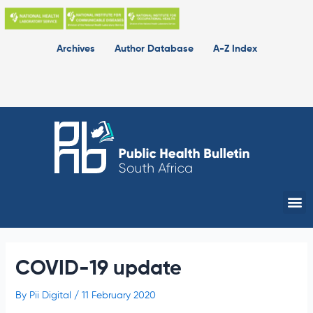
Skip
to
content
Archives
Author Database
A-Z Index
Me
COVID-19 update
By
Pii Digital
/
11 February 2020