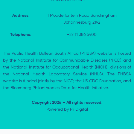
Address:
1 Modderfontein Road Sandringham
Johannesburg 2192
Telephone:
+27 11 386 6400
The Public Health Bulletin South Africa (PHBSA) website is hosted
by the National Institute for Communicable Diseases (NICD) and
the National Institute for Occupational Health (NIOH), divisions of
the National Health Laboratory Service (NHLS). The PHBSA
website is funded jointly by the NICD, the US CDC Foundation, and
the Bloomberg Philanthropies Data for Health Initiative.
Copyright 2026 – All rights reserved.
Powered by
Pii Digital