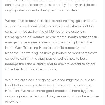
continues to enhance systems to rapidly identify and detect
any imported cases that may reach our borders.
We continue to provide preparedness training, guidance and
support to healthcare professionals in South Africa and the
continent. Today, training of 130 health professionals,
including medical doctors, environmental health practitioners,
emergency personnel, nurses and others took place in the
North-West Tshepong Hospital to build capacity and
response. The training includes guidance on what samples to
collect to confirm the diagnosis as well as how to best
manage the case clinically and to prevent spread to others
while the diagnosis is being made.
While the outbreak is ongoing, we encourage the public to
heed to the measures to prevent the spread of respiratory
infections. We recommend good practice of hand hygiene
and cough etiquette. In addition, people should adhere to the
following: