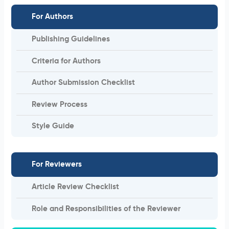
For Authors
Publishing Guidelines
Criteria for Authors
Author Submission Checklist
Review Process
Style Guide
For Reviewers
Article Review Checklist
Role and Responsibilities of the Reviewer