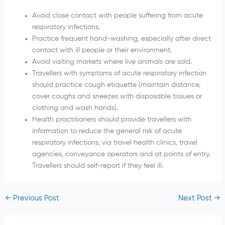
Avoid close contact with people suffering from acute
respiratory infections.
Practice frequent hand-washing, especially after direct
contact with ill people or their environment.
Avoid visiting markets where live animals are sold.
Travellers with symptoms of acute respiratory infection
should practice cough etiquette (maintain distance,
cover coughs and sneezes with disposable tissues or
clothing and wash hands).
Health practitioners should provide travellers with
information to reduce the general risk of acute
respiratory infections, via travel health clinics, travel
agencies, conveyance operators and at points of entry.
Travellers should self-report if they feel ill.
←
Previous Post
Next Post
→