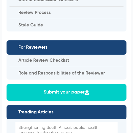
Author Submission Checklist
Review Process
Style Guide
For Reviewers
Article Review Checklist
Role and Responsibilities of the Reviewer
Submit your paper
Trending Articles
Strengthening South Africa’s public health
response to climate change