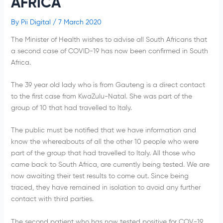
AFRICA
By
Pii Digital
/
7 March 2020
The Minister of Health wishes to advise all South Africans that
a second case of COVID-19 has now been confirmed in South
Africa.
The 39 year old lady who is from Gauteng is a direct contact
to the first case from KwaZulu-Natal. She was part of the
group of 10 that had travelled to Italy.
The public must be notified that we have information and
know the whereabouts of all the other 10 people who were
part of the group that had travelled to Italy. All those who
came back to South Africa, are currently being tested. We are
now awaiting their test results to come out. Since being
traced, they have remained in isolation to avoid any further
contact with third parties.
The second patient who has now tested positive for COV-19