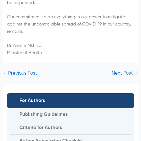
be respected.
Our commitment to do everything in our power to mitigate
against the uncontrollable spread of COVID-19 in our country,
remains.
Dr Zwelini Mkhize
Minister of Health
←
Previous Post
Next Post
→
For Authors
Publishing Guidelines
Criteria for Authors