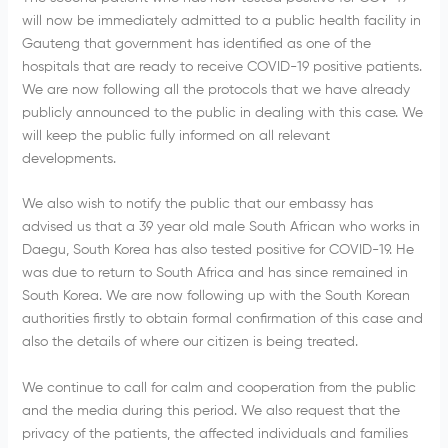
will now be immediately admitted to a public health facility in
Gauteng that government has identified as one of the
hospitals that are ready to receive COVID-19 positive patients.
We are now following all the protocols that we have already
publicly announced to the public in dealing with this case. We
will keep the public fully informed on all relevant
developments.
We also wish to notify the public that our embassy has
advised us that a 39 year old male South African who works in
Daegu, South Korea has also tested positive for COVID-19. He
was due to return to South Africa and has since remained in
South Korea. We are now following up with the South Korean
authorities firstly to obtain formal confirmation of this case and
also the details of where our citizen is being treated.
We continue to call for calm and cooperation from the public
and the media during this period. We also request that the
privacy of the patients, the affected individuals and families