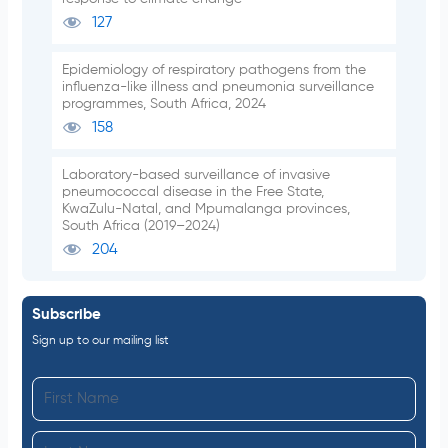
127
Epidemiology of respiratory pathogens from the
influenza-like illness and pneumonia surveillance
programmes, South Africa, 2024
158
Laboratory-based surveillance of invasive
pneumococcal disease in the Free State,
KwaZulu-Natal, and Mpumalanga provinces,
South Africa (2019–2024)
204
Subscribe
Sign up to our mailing list
F
i
L
r