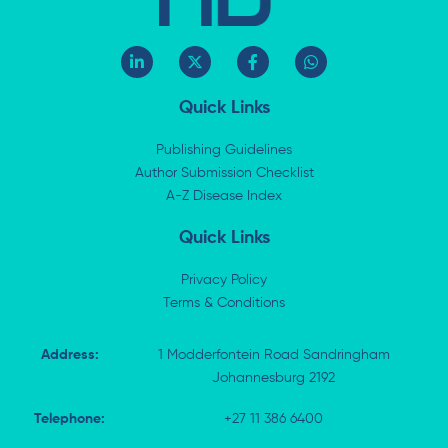
L
X
F
W
i
-
a
h
n
t
c
a
k
w
e
t
Quick Links
e
i
b
s
d
t
o
a
i
t
o
p
Publishing Guidelines
n
e
k
p
Author Submission Checklist
-
r
-
i
A-Z Disease Index
f
n
Quick Links
Privacy Policy
Terms & Conditions
Address:
1 Modderfontein Road Sandringham
Johannesburg 2192
Telephone:
+27 11 386 6400