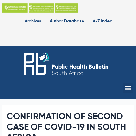
Skip
to
content
Archives
Author Database
A-Z Index
Me
CONFIRMATION OF SECOND
CASE OF COVID-19 IN SOUTH