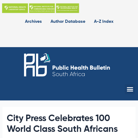
Skip
to
content
Archives
Author Database
A-Z Index
Me
City Press Celebrates 100
World Class South Africans