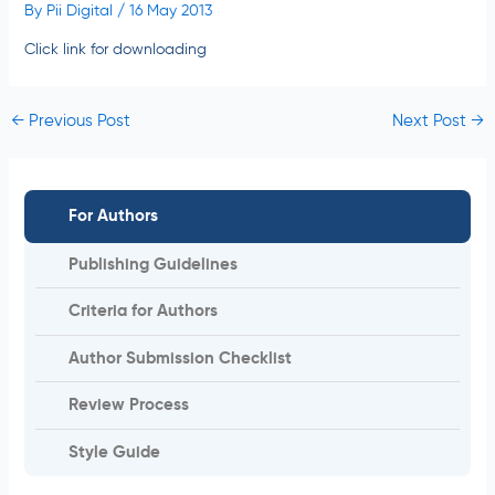
By
Pii Digital
/
16 May 2013
Click link for downloading
←
Previous Post
Next Post
→
For Authors
Publishing Guidelines
Criteria for Authors
Author Submission Checklist
Review Process
Style Guide