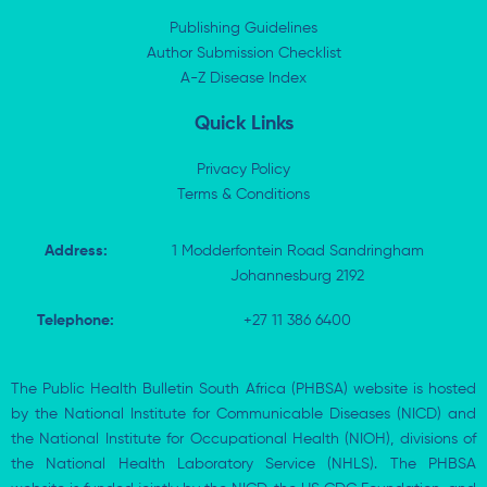
d
t
o
a
i
t
o
p
Publishing Guidelines
n
e
k
p
Author Submission Checklist
-
r
-
i
A-Z Disease Index
f
n
Quick Links
Privacy Policy
Terms & Conditions
Address:
1 Modderfontein Road Sandringham
Johannesburg 2192
Telephone:
+27 11 386 6400
The Public Health Bulletin South Africa (PHBSA) website is hosted
by the National Institute for Communicable Diseases (NICD) and
the National Institute for Occupational Health (NIOH), divisions of
the National Health Laboratory Service (NHLS). The PHBSA