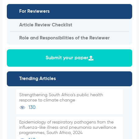
For Reviewers
Article Review Checklist
Role and Responsibilities of the Reviewer
Submit your paper
Trending Articles
Strengthening South Africa’s public health
response to climate change
130
Epidemiology of respiratory pathogens from the
influenza-like illness and pneumonia surveillance
programmes, South Africa, 2024