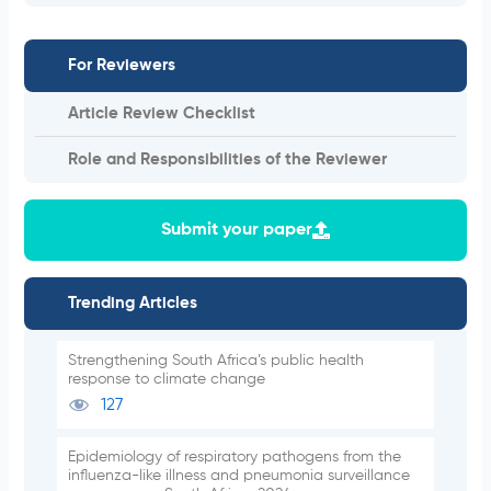
For Reviewers
Article Review Checklist
Role and Responsibilities of the Reviewer
Submit your paper
Trending Articles
Strengthening South Africa’s public health
response to climate change
127
Epidemiology of respiratory pathogens from the
influenza-like illness and pneumonia surveillance