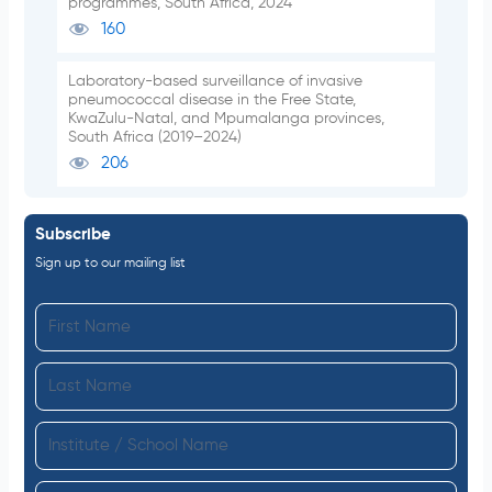
programmes, South Africa, 2024
160
Laboratory-based surveillance of invasive
pneumococcal disease in the Free State,
KwaZulu-Natal, and Mpumalanga provinces,
South Africa (2019–2024)
206
Subscribe
Sign up to our mailing list
F
i
L
r
a
s
I
s
t
n
t
N