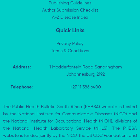
i
t
o
p
Publishing Guidelines
n
e
k
p
Author Submission Checklist
-
r
-
i
A-Z Disease Index
f
n
Quick Links
Privacy Policy
Terms & Conditions
Address:
1 Modderfontein Road Sandringham
Johannesburg 2192
Telephone:
+27 11 386 6400
The Public Health Bulletin South Africa (PHBSA) website is hosted
by the National Institute for Communicable Diseases (NICD) and
the National Institute for Occupational Health (NIOH), divisions of
the National Health Laboratory Service (NHLS). The PHBSA
website is funded jointly by the NICD, the US CDC Foundation, and