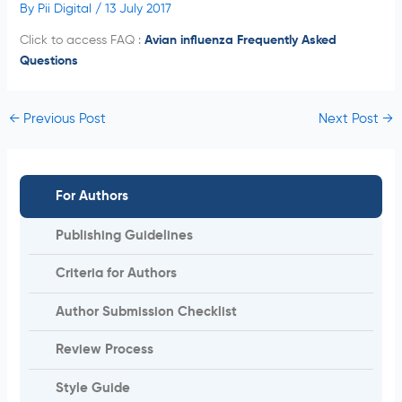
By
Pii Digital
/
13 July 2017
Click to access FAQ :
Avian influenza Frequently Asked
Questions
←
Previous Post
Next Post
→
For Authors
Publishing Guidelines
Criteria for Authors
Author Submission Checklist
Review Process
Style Guide