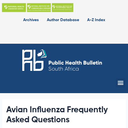
Skip
to
content
Archives
Author Database
A-Z Index
Me
Avian Influenza Frequently
Asked Questions