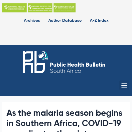
Skip
to
content
Archives
Author Database
A-Z Index
Me
As the malaria season begins
in Southern Africa, COVID-19