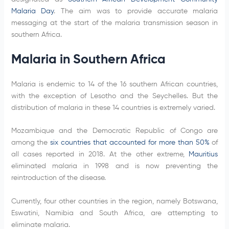
Malaria Day
. The aim was to provide accurate malaria
messaging at the start of the malaria transmission season in
southern Africa.
Malaria in Southern Africa
Malaria is endemic to 14 of the 16 southern African countries,
with the exception of Lesotho and the Seychelles. But the
distribution of malaria in these 14 countries is extremely varied.
Mozambique and the Democratic Republic of Congo are
among the
six countries that accounted for more than 50%
of
all cases reported in 2018. At the other extreme,
Mauritius
eliminated malaria in 1998 and is now preventing the
reintroduction of the disease.
Currently, four other countries in the region, namely Botswana,
Eswatini, Namibia and South Africa, are attempting to
eliminate malaria.