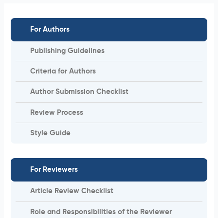
For Authors
Publishing Guidelines
Criteria for Authors
Author Submission Checklist
Review Process
Style Guide
For Reviewers
Article Review Checklist
Role and Responsibilities of the Reviewer