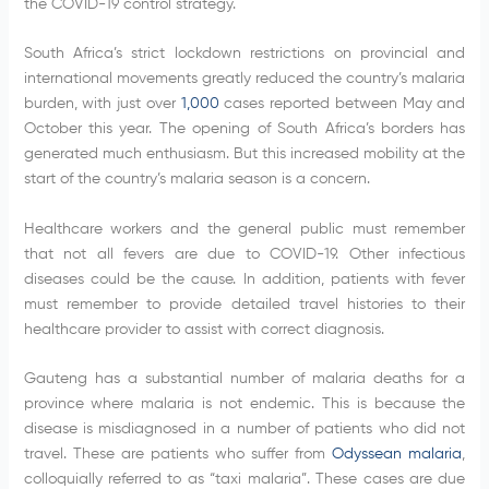
the COVID-19 control strategy.
South Africa’s strict lockdown restrictions on provincial and
international movements greatly reduced the country’s malaria
burden, with just over
1,000
cases reported between May and
October this year. The opening of South Africa’s borders has
generated much enthusiasm. But this increased mobility at the
start of the country’s malaria season is a concern.
Healthcare workers and the general public must remember
that not all fevers are due to COVID-19. Other infectious
diseases could be the cause. In addition, patients with fever
must remember to provide detailed travel histories to their
healthcare provider to assist with correct diagnosis.
Gauteng has a substantial number of malaria deaths for a
province where malaria is not endemic. This is because the
disease is misdiagnosed in a number of patients who did not
travel. These are patients who suffer from
Odyssean malaria
,
colloquially referred to as “taxi malaria”. These cases are due