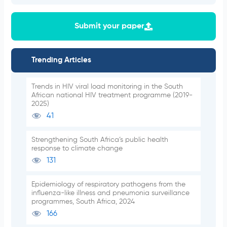
Submit your paper
Trending Articles
Trends in HIV viral load monitoring in the South
African national HIV treatment programme (2019-
2025)
41
Strengthening South Africa’s public health
response to climate change
131
Epidemiology of respiratory pathogens from the
influenza-like illness and pneumonia surveillance
programmes, South Africa, 2024
166