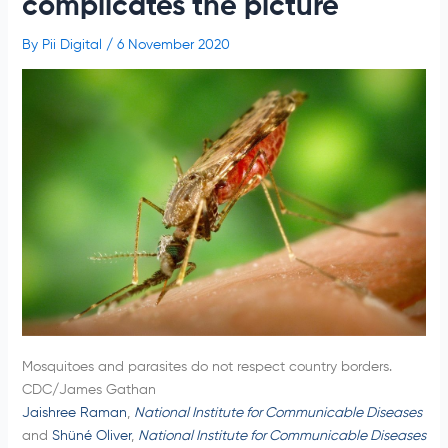
complicates the picture
By
Pii Digital
/
6 November 2020
Mosquitoes and parasites do not respect country borders.
CDC/James Gathan
Jaishree Raman
,
National Institute for Communicable Diseases
and
Shüné Oliver
,
National Institute for Communicable Diseases