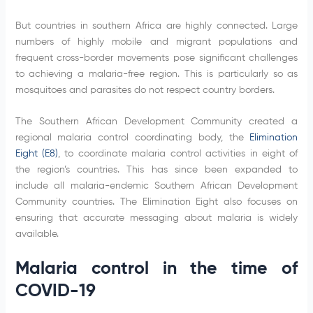
But countries in southern Africa are highly connected. Large
numbers of highly mobile and migrant populations and
frequent cross-border movements pose significant challenges
to achieving a malaria-free region. This is particularly so as
mosquitoes and parasites do not respect country borders.
The Southern African Development Community created a
regional malaria control coordinating body, the
Elimination
Eight (E8)
, to coordinate malaria control activities in eight of
the region’s countries. This has since been expanded to
include all malaria-endemic Southern African Development
Community countries. The Elimination Eight also focuses on
ensuring that accurate messaging about malaria is widely
available.
Malaria control in the time of
COVID-19