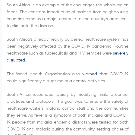
South Africa is an example of the challenges the whole region
faces. The constant introduction of malaria from neighbouring
countries remains a major obstacle to the country’s ambitions
to eliminate the disease.
South Africa’s already heavily burdened healthcare system has
been negatively affected by the COVID-19 pandemic. Routine
healthcare such as tuberculosis and HIV services were
severely
disrupted
.
The World Health Organisation also
warned
that COVID-19
could significantly disrupt malaria control activities.
South Africa responded rapidly by modifying malaria control
practices and protocols. The goal was to ensure the safety of
healthcare workers, malaria control staff and the communities
they serve. As fever is a symptom of both malaria and COVID-
19, people from malaria-endemic districts were tested for both
COVID-19 and malaria during the community-testing phase of