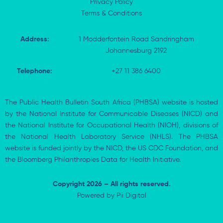
Privacy Policy
Terms & Conditions
Address:
1 Modderfontein Road Sandringham
Johannesburg 2192
Telephone:
+27 11 386 6400
The Public Health Bulletin South Africa (PHBSA) website is hosted
by the National Institute for Communicable Diseases (NICD) and
the National Institute for Occupational Health (NIOH), divisions of
the National Health Laboratory Service (NHLS). The PHBSA
website is funded jointly by the NICD, the US CDC Foundation, and
the Bloomberg Philanthropies Data for Health Initiative.
Copyright 2026 – All rights reserved.
Powered by
Pii Digital