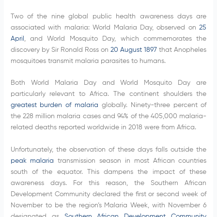
Two of the nine global public health awareness days are
associated with malaria: World Malaria Day, observed on
25
April
, and World Mosquito Day, which commemorates the
discovery by Sir Ronald Ross on
20 August 1897
that Anopheles
mosquitoes transmit malaria parasites to humans.
Both World Malaria Day and World Mosquito Day are
particularly relevant to Africa. The continent shoulders the
greatest burden of malaria
globally. Ninety-three percent of
the 228 million malaria cases and 94% of the 405,000 malaria-
related deaths reported worldwide in 2018 were from Africa.
Unfortunately, the observation of these days falls outside the
peak malaria
transmission season in most African countries
south of the equator. This dampens the impact of these
awareness days. For this reason, the Southern African
Development Community declared the first or second week of
November to be the region’s Malaria Week, with November 6
designated as
Southern African Development Community