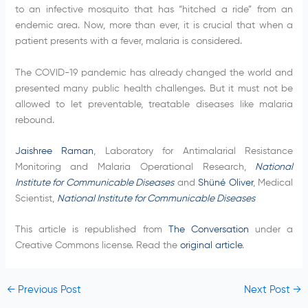
to an infective mosquito that has “hitched a ride” from an
endemic area. Now, more than ever, it is crucial that when a
patient presents with a fever, malaria is considered.
The COVID-19 pandemic has already changed the world and
presented many public health challenges. But it must not be
allowed to let preventable, treatable diseases like malaria
rebound.
Jaishree Raman
, Laboratory for Antimalarial Resistance
Monitoring and Malaria Operational Research,
National
Institute for Communicable Diseases
and
Shüné Oliver
, Medical
Scientist,
National Institute for Communicable Diseases
This article is republished from
The Conversation
under a
Creative Commons license. Read the
original article
.
←
Previous Post
Next Post
→