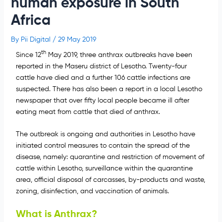
human exposure in South
Africa
By
Pii Digital
/
29 May 2019
th
Since 12
May 2019, three anthrax outbreaks have been
reported in the Maseru district of Lesotho. Twenty-four
cattle have died and a further 106 cattle infections are
suspected. There has also been a report in a local Lesotho
newspaper that over fifty local people became ill after
eating meat from cattle that died of anthrax.
The outbreak is ongoing and authorities in Lesotho have
initiated control measures to contain the spread of the
disease, namely: quarantine and restriction of movement of
cattle within Lesotho, surveillance within the quarantine
area, official disposal of carcasses, by-products and waste,
zoning, disinfection, and vaccination of animals.
What is Anthrax?