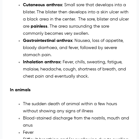
Cutaneous anthrax
: Small sore that develops into a
blister. The blister then develops into a skin ulcer with
a black area in the center. The sore, blister and ulcer
are
painless
. The area surrounding the sore
commonly becomes very swollen.
Gastrointestinal anthrax
: Nausea, loss of appetite,
bloody diarrhoea, and fever, followed by severe
stomach pain.
Inhalation anthrax:
Fever, chills, sweating, fatigue,
malaise, headache, cough, shortness of breath, and
chest pain and eventually shock.
In animals
The sudden death of animal within a few hours
without showing any signs of illness
Blood-stained discharge from the nostrils, mouth and
anus
Fever