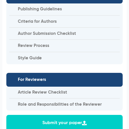
Publishing Guidelines
Criteria for Authors
Author Submission Checklist
Review Process
Style Guide
For Reviewers
Article Review Checklist
Role and Responsibilities of the Reviewer
Submit your paper