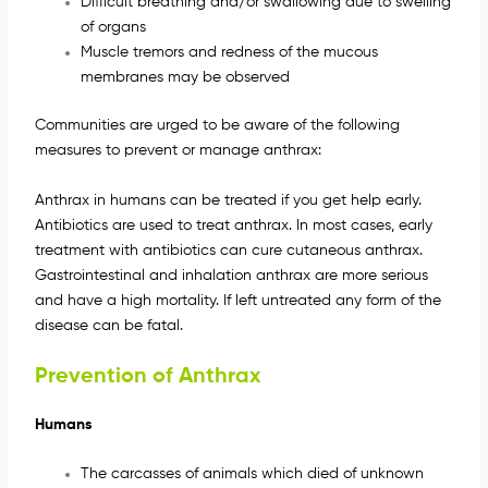
Difficult breathing and/or swallowing due to swelling
of organs
Muscle tremors and redness of the mucous
membranes may be observed
Communities are urged to be aware of the following
measures to prevent or manage anthrax:
Anthrax in humans can be treated if you get help early.
Antibiotics are used to treat anthrax. In most cases, early
treatment with antibiotics can cure cutaneous anthrax.
Gastrointestinal and inhalation anthrax are more serious
and have a high mortality. If left untreated any form of the
disease can be fatal.
Prevention of Anthrax
Humans
The carcasses of animals which died of unknown