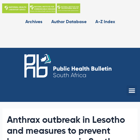
Skip
to
content
Archives
Author Database
A-Z Index
Me
Anthrax outbreak in Lesotho
and measures to prevent