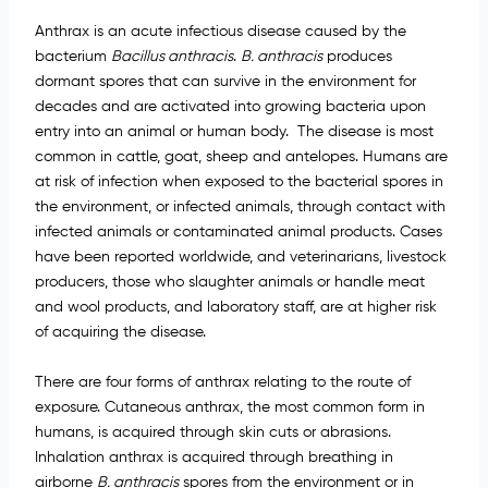
Anthrax is an acute infectious disease caused by the
bacterium
Bacillus anthracis
.
B. anthracis
produces
dormant spores that can survive in the environment for
decades and are activated into growing bacteria upon
entry into an animal or human body. The disease is most
common in cattle, goat, sheep and antelopes. Humans are
at risk of infection when exposed to the bacterial spores in
the environment, or infected animals, through contact with
infected animals or contaminated animal products. Cases
have been reported worldwide, and veterinarians, livestock
producers, those who slaughter animals or handle meat
and wool products, and laboratory staff, are at higher risk
of acquiring the disease.
There are four forms of anthrax relating to the route of
exposure. Cutaneous anthrax, the most common form in
humans, is acquired through skin cuts or abrasions.
Inhalation anthrax is acquired through breathing in
airborne
B. anthracis
spores from the environment or in