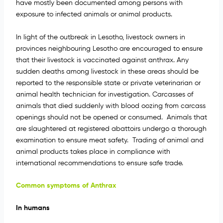
have mostly been documented among persons with
exposure to infected animals or animal products.
In light of the outbreak in Lesotho, livestock owners in
provinces neighbouring Lesotho are encouraged to ensure
that their livestock is vaccinated against anthrax. Any
sudden deaths among livestock in these areas should be
reported to the responsible state or private veterinarian or
animal health technician for investigation. Carcasses of
animals that died suddenly with blood oozing from carcass
openings should not be opened or consumed. Animals that
are slaughtered at registered abattoirs undergo a thorough
examination to ensure meat safety. Trading of animal and
animal products takes place in compliance with
international recommendations to ensure safe trade.
Common symptoms of Anthrax
In humans