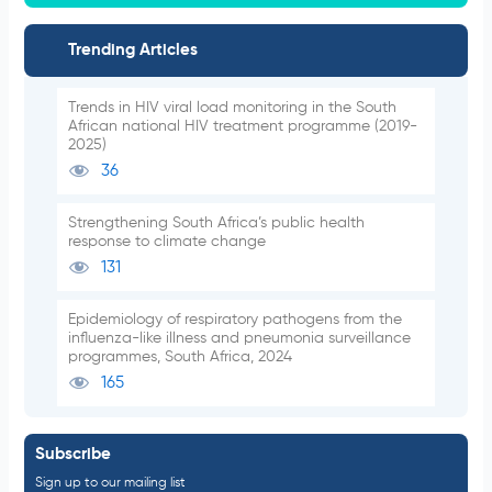
Trending Articles
Trends in HIV viral load monitoring in the South
African national HIV treatment programme (2019-
2025)
36
Strengthening South Africa’s public health
response to climate change
131
Epidemiology of respiratory pathogens from the
influenza-like illness and pneumonia surveillance
programmes, South Africa, 2024
165
Subscribe
Sign up to our mailing list