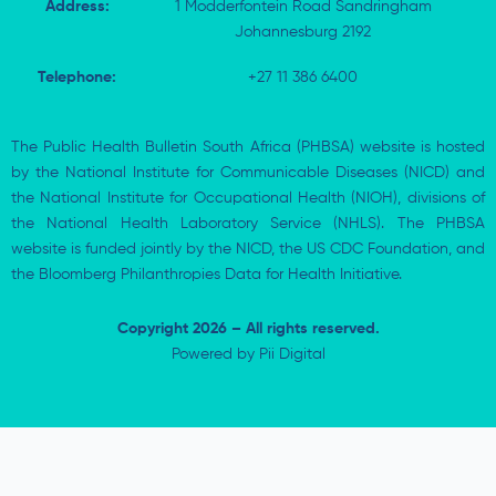
Address:
1 Modderfontein Road Sandringham
Johannesburg 2192
Telephone:
+27 11 386 6400
The Public Health Bulletin South Africa (PHBSA) website is hosted
by the National Institute for Communicable Diseases (NICD) and
the National Institute for Occupational Health (NIOH), divisions of
the National Health Laboratory Service (NHLS). The PHBSA
website is funded jointly by the NICD, the US CDC Foundation, and
the Bloomberg Philanthropies Data for Health Initiative.
Copyright 2026 – All rights reserved.
Powered by
Pii Digital