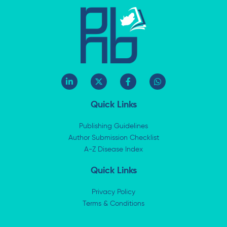
L
X
F
W
i
-
a
h
n
t
c
a
k
w
e
t
Quick Links
e
i
b
s
d
t
o
a
i
t
o
p
Publishing Guidelines
n
e
k
p
Author Submission Checklist
-
r
-
i
A-Z Disease Index
f
n
Quick Links
Privacy Policy
Terms & Conditions