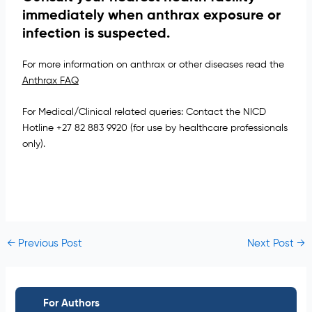
immediately when anthrax exposure or
infection is suspected.
For more information on anthrax or other diseases read the
Anthrax FAQ
For Medical/Clinical related queries: Contact the NICD
Hotline +27 82 883 9920 (for use by healthcare professionals
only).
←
Previous Post
Next Post
→
For Authors