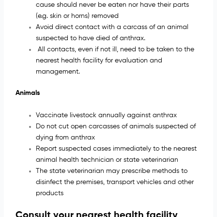
cause should never be eaten nor have their parts
(e.g. skin or horns) removed
Avoid direct contact with a carcass of an animal
suspected to have died of anthrax.
All contacts, even if not ill, need to be taken to the
nearest health facility for evaluation and
management.
Animals
Vaccinate livestock annually against anthrax
Do not cut open carcasses of animals suspected of
dying from anthrax
Report suspected cases immediately to the nearest
animal health technician or state veterinarian
The state veterinarian may prescribe methods to
disinfect the premises, transport vehicles and other
products
Consult your nearest health facility