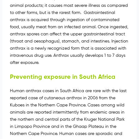
animal products; it causes most severe illness as compared
to other forms, but is the rarest form. Gastrointestinal
anthrax is acquired through ingestion of contaminated
food, usually meat from an infected animal. Once ingested,
anthrax spores can affect the upper gastrointestinal tract
(throat and oesophagus), stomach, and intestines. Injection
anthrax is a newly recognized form that is associated with
intravenous drug use. Anthrax usually develops 1 to 7 days
after exposure.
Preventing exposure in South Africa
Human anthrax cases in South Africa are rare with the last
reported case of cutaneous anthrax in 2006 from the
Kuboes in the Northern Cape Province. Cases among wild
animals are reported intermittently from endemic areas in
the northern and central parts of the Kruger National Park
in Limpopo Province and in the Ghaap Plateau in the
Northern Cape Province. Human cases are sporadic and