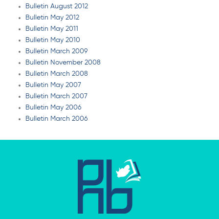
Bulletin August 2012
Bulletin May 2012
Bulletin May 2011
Bulletin May 2010
Bulletin March 2009
Bulletin November 2008
Bulletin March 2008
Bulletin May 2007
Bulletin March 2007
Bulletin May 2006
Bulletin March 2006