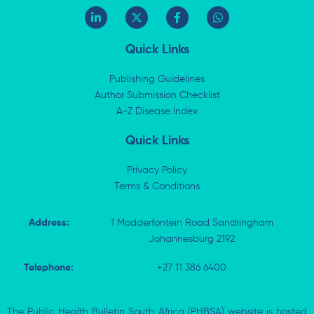
L
X
F
W
i
-
a
h
n
t
c
a
k
w
e
t
Quick Links
e
i
b
s
d
t
o
a
i
t
o
p
Publishing Guidelines
n
e
k
p
Author Submission Checklist
-
r
-
i
A-Z Disease Index
f
n
Quick Links
Privacy Policy
Terms & Conditions
Address:
1 Modderfontein Road Sandringham
Johannesburg 2192
Telephone:
+27 11 386 6400
The Public Health Bulletin South Africa (PHBSA) website is hosted