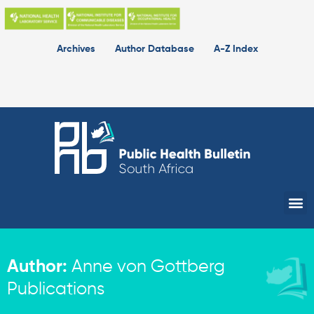
Skip
to
content
Archives
Author Database
A-Z Index
Me
Author:
Anne von Gottberg
Publications