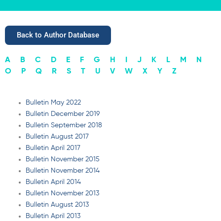
Back to Author Database
A
B
C
D
E
F
G
H
I
J
K
L
M
N
O
P
Q
R
S
T
U
V
W
X
Y
Z
Bulletin May 2022
Bulletin December 2019
Bulletin September 2018
Bulletin August 2017
Bulletin April 2017
Bulletin November 2015
Bulletin November 2014
Bulletin April 2014
Bulletin November 2013
Bulletin August 2013
Bulletin April 2013