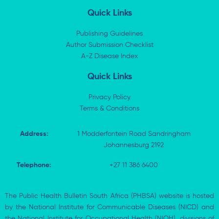
n
t
c
a
k
w
e
t
Quick Links
e
i
b
s
d
t
o
a
i
t
o
p
Publishing Guidelines
n
e
k
p
Author Submission Checklist
-
r
-
i
A-Z Disease Index
f
n
Quick Links
Privacy Policy
Terms & Conditions
Address:
1 Modderfontein Road Sandringham
Johannesburg 2192
Telephone:
+27 11 386 6400
The Public Health Bulletin South Africa (PHBSA) website is hosted
by the National Institute for Communicable Diseases (NICD) and
the National Institute for Occupational Health (NIOH), divisions of