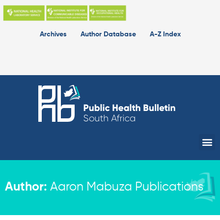
Skip
to
content
Archives
Author Database
A-Z Index
Me
Author:
Aaron Mabuza Publications