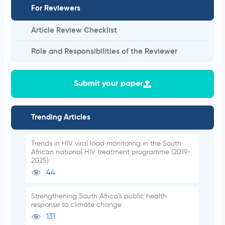
For Reviewers
Article Review Checklist
Role and Responsibilities of the Reviewer
Submit your paper
Trending Articles
Trends in HIV viral load monitoring in the South
African national HIV treatment programme (2019-
2025)
44
Strengthening South Africa’s public health
response to climate change
131