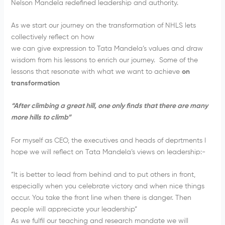
Nelson Mandela redefined leadership and authority.
As we start our journey on the transformation of NHLS lets
collectively reflect on how
we can give expression to Tata Mandela’s values and draw
wisdom from his lessons to enrich our journey. Some of the
lessons that resonate with what we want to achieve
on
transformation
“
After climbing a great hill, one only finds that there are many
more hills to climb”
For myself as CEO, the executives and heads of deprtments I
hope we will reflect on Tata Mandela’s views on leadership:-
“It is better to lead from behind and to put others in front,
especially when you celebrate victory and when nice things
occur. You take the front line when there is danger. Then
people will appreciate your leadership”
As we fulfil our teaching and research mandate we will