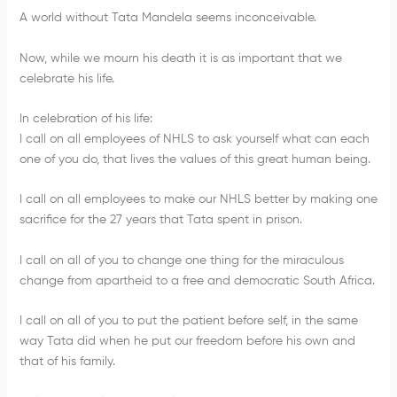
A world without Tata Mandela seems inconceivable.
Now, while we mourn his death it is as important that we
celebrate his life.
In celebration of his life:
I call on all employees of NHLS to ask yourself what can each
one of you do, that lives the values of this great human being.
I call on all employees to make our NHLS better by making one
sacrifice for the 27 years that Tata spent in prison.
I call on all of you to change one thing for the miraculous
change from apartheid to a free and democratic South Africa.
I call on all of you to put the patient before self, in the same
way Tata did when he put our freedom before his own and
that of his family.