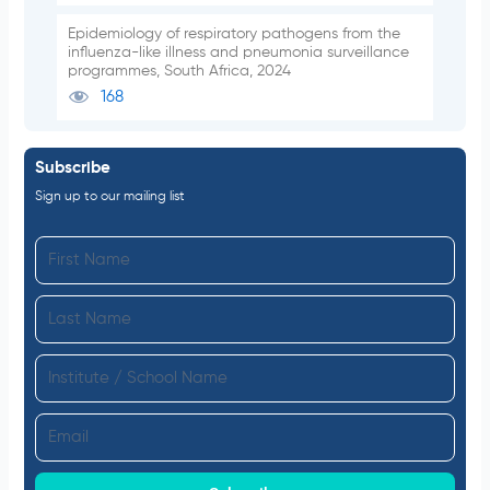
Epidemiology of respiratory pathogens from the
influenza-like illness and pneumonia surveillance
programmes, South Africa, 2024
168
Subscribe
Sign up to our mailing list
F
i
L
r
a
s
I
s
t
n
t
N
E
s
N
a
m
t
a
m