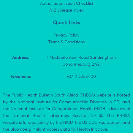
n
e
k
p
Author Submission Checklist
-
r
-
i
A-Z Disease Index
f
n
Quick Links
Privacy Policy
Terms & Conditions
Address:
1 Modderfontein Road Sandringham
Johannesburg 2192
Telephone:
+27 11 386 6400
The Public Health Bulletin South Africa (PHBSA) website is hosted
by the National Institute for Communicable Diseases (NICD) and
the National Institute for Occupational Health (NIOH), divisions of
the National Health Laboratory Service (NHLS). The PHBSA
website is funded jointly by the NICD, the US CDC Foundation, and
the Bloomberg Philanthropies Data for Health Initiative.