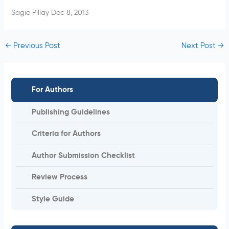
Sagie Pillay Dec 8, 2013
←
Previous Post
Next Post
→
For Authors
Publishing Guidelines
Criteria for Authors
Author Submission Checklist
Review Process
Style Guide