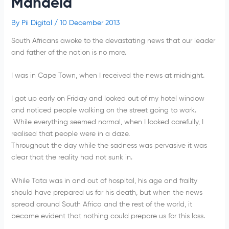
Mandela
By
Pii Digital
/
10 December 2013
South Africans awoke to the devastating news that our leader
and father of the nation is no more.
I was in Cape Town, when I received the news at midnight.
I got up early on Friday and looked out of my hotel window
and noticed people walking on the street going to work.
While everything seemed normal, when I looked carefully, I
realised that people were in a daze.
Throughout the day while the sadness was pervasive it was
clear that the reality had not sunk in.
While Tata was in and out of hospital, his age and frailty
should have prepared us for his death, but when the news
spread around South Africa and the rest of the world, it
became evident that nothing could prepare us for this loss.