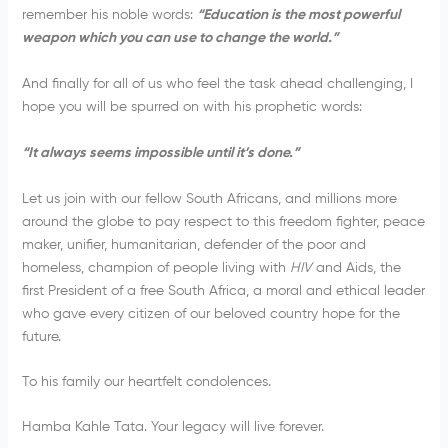
remember his noble words:
“
Education is the most powerful
weapon which you can use to change the world.”
And finally for all of us who feel the task ahead challenging, I
hope you will be spurred on with his prophetic words:
“It always seems impossible until it’s done.”
Let us join with our fellow South Africans, and millions more
around the globe to pay respect to this freedom fighter, peace
maker, unifier, humanitarian, defender of the poor and
homeless, champion of people living with
HIV
and Aids, the
first President of a free South Africa, a moral and ethical leader
who gave every citizen of our beloved country hope for the
future.
To his family our heartfelt condolences.
Hamba Kahle Tata. Your legacy will live forever.