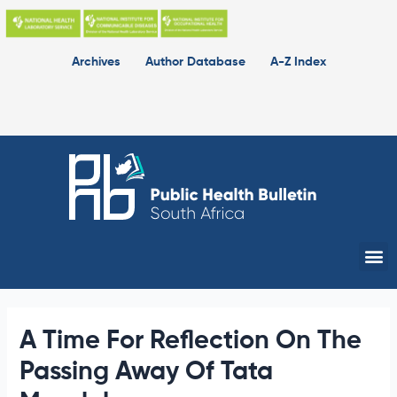
Skip
to
content
Archives
Author Database
A-Z Index
Me
A Time For Reflection On The
Passing Away Of Tata