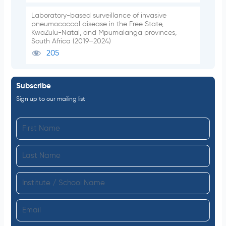
Laboratory-based surveillance of invasive
pneumococcal disease in the Free State,
KwaZulu-Natal, and Mpumalanga provinces,
South Africa (2019–2024)
205
Subscribe
Sign up to our mailing list
F
i
L
r
a
s
I
s
t
n
t
N
E
s
N
a
m
t
a