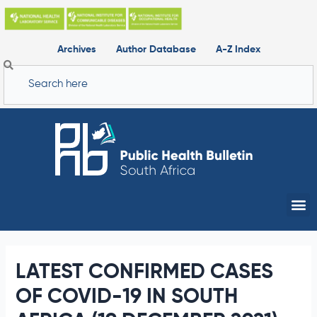
Skip
to
content
Archives
Author Database
A-Z Index
Search
Me
LATEST CONFIRMED CASES
OF COVID-19 IN SOUTH