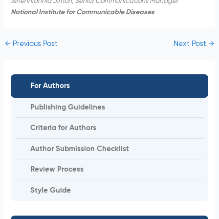
Sinenhlanhla Jimoh, Senior Communications Manager
National Institute for Communicable Diseases
←
Previous Post
Next Post
→
For Authors
Publishing Guidelines
Criteria for Authors
Author Submission Checklist
Review Process
Style Guide