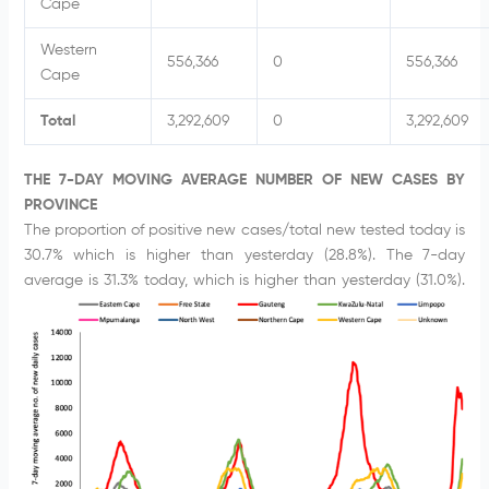
Cape
Western
556,366
0
556,366
Cape
Total
3,292,609
0
3,292,609
THE 7-DAY MOVING AVERAGE NUMBER OF NEW CASES BY
PROVINCE
The proportion of positive new cases/total new tested today is
30.7% which is higher than yesterday (28.8%). The 7-day
average is 31.3% today, which is higher than yesterday (31.0%).