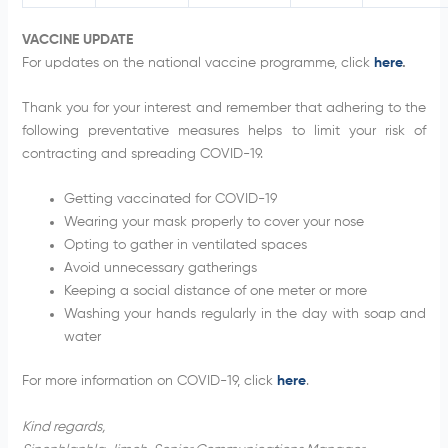
VACCINE UPDATE
For updates on the national vaccine programme, click
here
.
Thank you for your interest and remember that adhering to the
following preventative measures helps to limit your risk of
contracting and spreading COVID-19.
Getting vaccinated for COVID-19
Wearing your mask properly to cover your nose
Opting to gather in ventilated spaces
Avoid unnecessary gatherings
Keeping a social distance of one meter or more
Washing your hands regularly in the day with soap and
water
For more information on COVID-19, click
here
.
Kind regards,