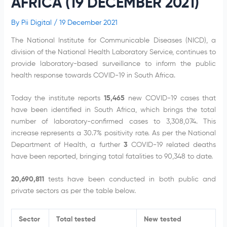
AFRICA (19 DECEMBER 2021)
By
Pii Digital
/
19 December 2021
The National Institute for Communicable Diseases (NICD), a
division of the National Health Laboratory Service, continues to
provide laboratory-based surveillance to inform the public
health response towards COVID-19 in South Africa.
Today the institute reports
15,465
new COVID-19 cases that
have been identified in South Africa, which brings the total
number of laboratory-confirmed cases to 3,308,074. This
increase represents a 30.7% positivity rate. As per the National
Department of Health, a further
3
COVID-19 related deaths
have been reported, bringing total fatalities to 90,348 to date.
20,690,811
tests have been conducted in both public and
private sectors as per the table below.
Sector
Total tested
New tested