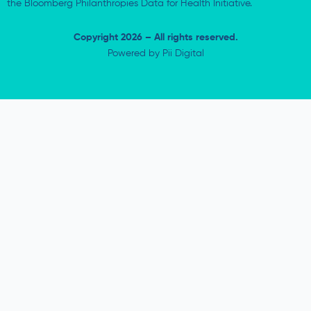
the Bloomberg Philanthropies Data for Health Initiative.
Copyright 2026 – All rights reserved.
Powered by
Pii Digital