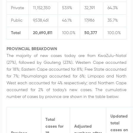
Private
11,152,350
53.9%
32,391
64.3%
Public
9,538,461
46.1%
17,986
35.7%
Total
20,690,811
100.0%
50,377
100.0%
PROVINCIAL BREAKDOWN
The majority of new cases today are from KwaZulu-Natal
(27%), followed by Gauteng (23%). Western Cape accounted
for 18%; Eastern Cape accounted for 8%; Free State accounted
for 7%; Mpumalanga accounted for 6%; Limpopo and North
West each accounted for 4% respectively; and Northern Cape
accounted for 2% of today’s new cases. The cumulative
number of cases by province are shown in the table below:
Updated
Total
total
cases for
Adjusted
cases on