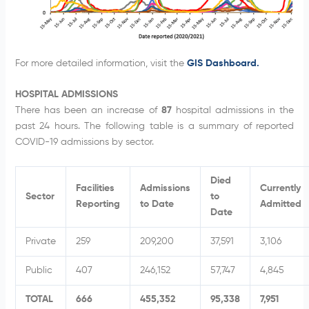
For more detailed information, visit the
GIS Dashboard.
HOSPITAL ADMISSIONS
There has been an increase of
87
hospital admissions in the
past 24 hours. The following table is a summary of reported
COVID-19 admissions by sector.
Died
Facilities
Admissions
Currently
Sector
to
Reporting
to Date
Admitted
Date
Private
259
209,200
37,591
3,106
Public
407
246,152
57,747
4,845
TOTAL
666
455,352
95,338
7,951