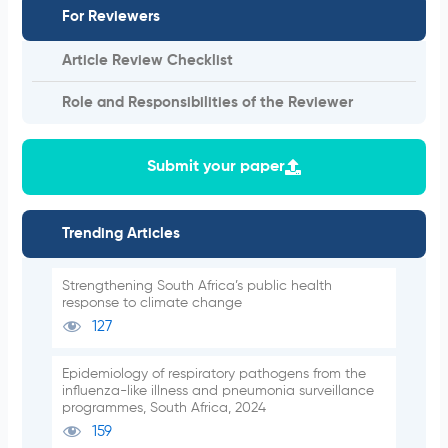
For Reviewers
Article Review Checklist
Role and Responsibilities of the Reviewer
Submit your paper
Trending Articles
Strengthening South Africa’s public health
response to climate change
127
Epidemiology of respiratory pathogens from the
influenza-like illness and pneumonia surveillance
programmes, South Africa, 2024
159