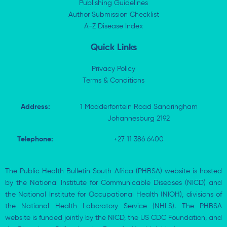
i
t
o
p
Publishing Guidelines
n
e
k
p
Author Submission Checklist
-
r
-
i
A-Z Disease Index
f
n
Quick Links
Privacy Policy
Terms & Conditions
Address:
1 Modderfontein Road Sandringham
Johannesburg 2192
Telephone:
+27 11 386 6400
The Public Health Bulletin South Africa (PHBSA) website is hosted
by the National Institute for Communicable Diseases (NICD) and
the National Institute for Occupational Health (NIOH), divisions of
the National Health Laboratory Service (NHLS). The PHBSA
website is funded jointly by the NICD, the US CDC Foundation, and