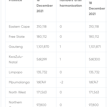
Province
18
numbers after
18
December
harmonisation
December
2021
2021
Eastern Cape
310,118
0
310,118
Free State
180,112
0
180,112
Gauteng
1,101,870
1
1,101,871
KwaZulu-
569,299
1
569,300
Natal
Limpopo
135,732
0
135,732
Mpumalanga
169,749
-2
169,747
North West
171,563
0
171,563
Northern
97,800
0
97,800