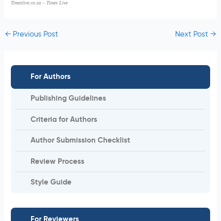
Timeslive.co.za – Times Live
←
Previous Post
Next Post
→
For Authors
Publishing Guidelines
Criteria for Authors
Author Submission Checklist
Review Process
Style Guide
For Reviewers