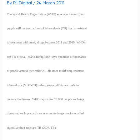
By
Pii Digital
/
24 March 2011
The World Health Organisation (WHO) says over two-million
people will contract a form of tuberculosis (TB) that is resistant
to treatment with many drugs between 2011 and 2015. WHO's
top TB official, Mario Raviglione, says hundreds-of-thousands
of people around the world will die from multi-drug-resistant
tuberculosis (MDR-TB) unless greater efforts are made to
contain the disease. WHO says some 25 000 people are being
diagnosed each year with an even more dangerous form called
extensive drug-resistant TB (XDR-TB).