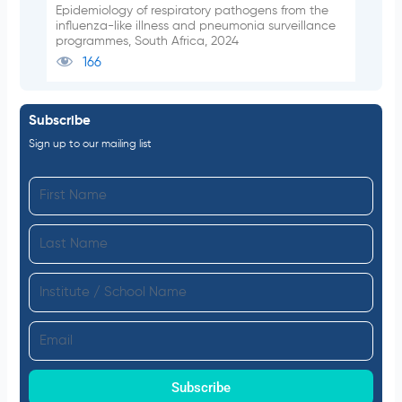
Epidemiology of respiratory pathogens from the
influenza-like illness and pneumonia surveillance
programmes, South Africa, 2024
166
Subscribe
Sign up to our mailing list
F
i
L
r
a
s
I
s
t
n
t
N
E
s
N
a
m
t
a
m
a
Subscribe
i
m
e