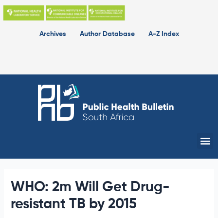
Skip
to
content
Archives
Author Database
A-Z Index
Me
WHO: 2m Will Get Drug-
resistant TB by 2015