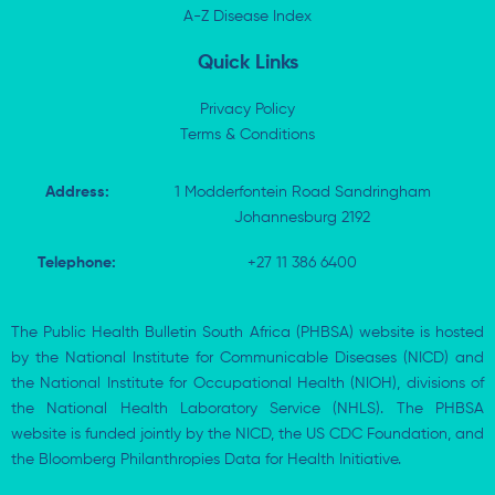
i
A-Z Disease Index
f
n
Quick Links
Privacy Policy
Terms & Conditions
Address:
1 Modderfontein Road Sandringham
Johannesburg 2192
Telephone:
+27 11 386 6400
The Public Health Bulletin South Africa (PHBSA) website is hosted
by the National Institute for Communicable Diseases (NICD) and
the National Institute for Occupational Health (NIOH), divisions of
the National Health Laboratory Service (NHLS). The PHBSA
website is funded jointly by the NICD, the US CDC Foundation, and
the Bloomberg Philanthropies Data for Health Initiative.