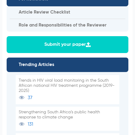
Article Review Checklist
Role and Responsibilities of the Reviewer
Submit your paper
Trending Articles
Trends in HIV viral load monitoring in the South
African national HIV treatment programme (2019-
2025)
37
Strengthening South Africa’s public health
response to climate change
131