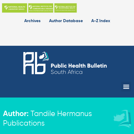
Skip
to
content
Archives
Author Database
A-Z Index
Me
Author:
Tandile Hermanus
Publications