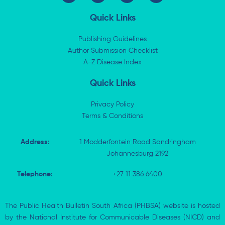
n
t
c
a
k
w
e
t
Quick Links
e
i
b
s
d
t
o
a
i
t
o
p
Publishing Guidelines
n
e
k
p
Author Submission Checklist
-
r
-
i
A-Z Disease Index
f
n
Quick Links
Privacy Policy
Terms & Conditions
Address:
1 Modderfontein Road Sandringham
Johannesburg 2192
Telephone:
+27 11 386 6400
The Public Health Bulletin South Africa (PHBSA) website is hosted
by the National Institute for Communicable Diseases (NICD) and