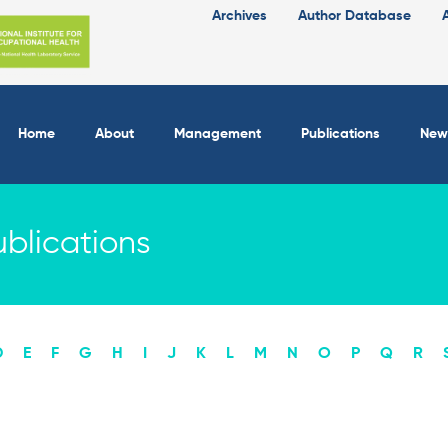
Archives
Author Database
Home
About
Management
Publications
New
blications
D
E
F
G
H
I
J
K
L
M
N
O
P
Q
R