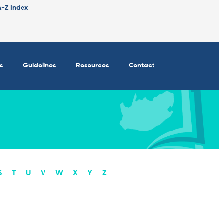
A-Z Index
s
Guidelines
Resources
Contact
S
T
U
V
W
X
Y
Z