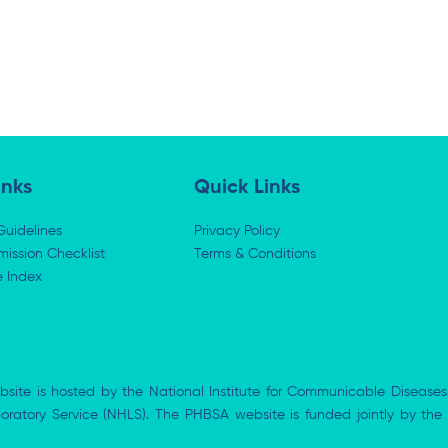
inks
Quick Links
Guidelines
Privacy Policy
ission Checklist
Terms & Conditions
e Index
bsite is hosted by the National Institute for Communicable Diseases
aboratory Service (NHLS). The PHBSA website is funded jointly by 