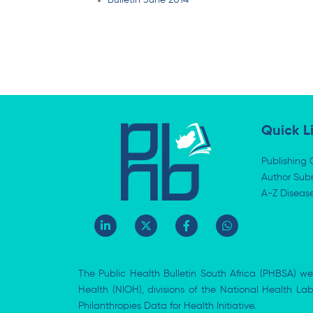
Bulletin June 2014
Quick L
Publishing 
Author Subm
A-Z Diseas
L
X
F
W
i
-
a
h
n
t
c
a
k
w
e
t
e
i
b
s
The Public Health Bulletin South Africa (PHBSA) we
d
t
o
a
i
t
o
p
Health (NIOH), divisions of the National Health L
n
e
k
p
Philanthropies Data for Health Initiative.
-
r
-