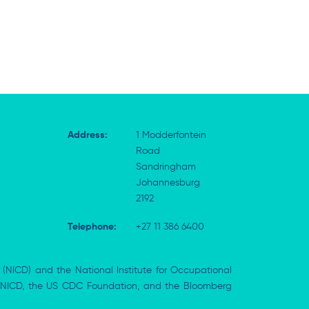
Address:
1 Modderfontein
Road
Sandringham
Johannesburg
2192
Telephone:
+27 11 386 6400
 (NICD) and the National Institute for Occupational
the NICD, the US CDC Foundation, and the Bloomberg