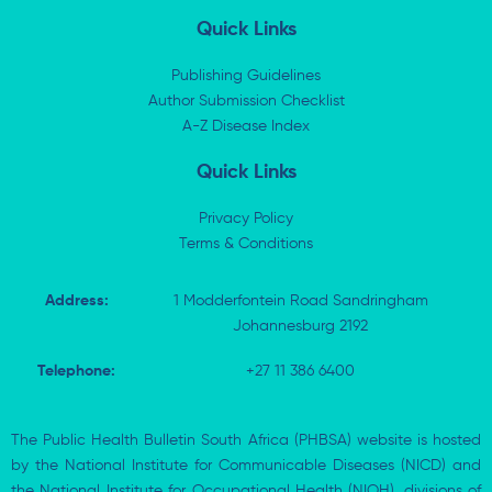
n
t
c
a
k
w
e
t
Quick Links
e
i
b
s
d
t
o
a
i
t
o
p
Publishing Guidelines
n
e
k
p
Author Submission Checklist
-
r
-
i
A-Z Disease Index
f
n
Quick Links
Privacy Policy
Terms & Conditions
Address:
1 Modderfontein Road Sandringham
Johannesburg 2192
Telephone:
+27 11 386 6400
The Public Health Bulletin South Africa (PHBSA) website is hosted
by the National Institute for Communicable Diseases (NICD) and
the National Institute for Occupational Health (NIOH), divisions of