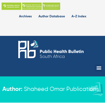
Skip
to
content
Archives
Author Database
A-Z Index
Me
Author:
Shaheed Omar Publications