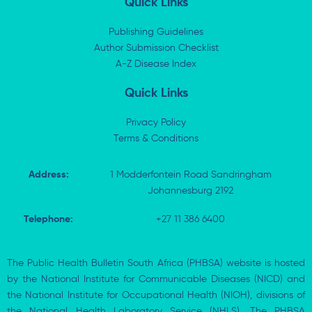
Quick Links
e
i
b
s
d
t
o
a
i
t
o
p
Publishing Guidelines
n
e
k
p
Author Submission Checklist
-
r
-
i
A-Z Disease Index
f
n
Quick Links
Privacy Policy
Terms & Conditions
Address:
1 Modderfontein Road Sandringham
Johannesburg 2192
Telephone:
+27 11 386 6400
The Public Health Bulletin South Africa (PHBSA) website is hosted
by the National Institute for Communicable Diseases (NICD) and
the National Institute for Occupational Health (NIOH), divisions of
the National Health Laboratory Service (NHLS). The PHBSA