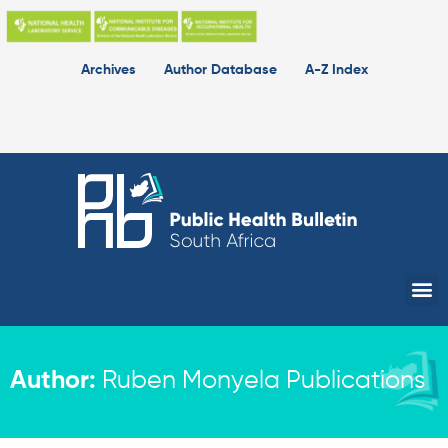
Skip
to
content
Archives
Author Database
A-Z Index
Me
Author:
Ruben Monyela Publications