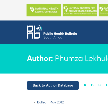
Skip
to
content
Author:
Phumza Lekhule
Back to Author Database
A
B
C
Bulletin May 2012