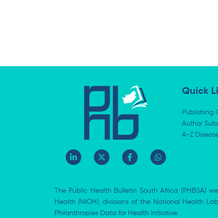
Quick L
Publishing 
Author Subm
A-Z Diseas
L
X
F
W
i
-
a
h
n
t
c
a
k
w
e
t
e
i
b
s
The Public Health Bulletin South Africa (PHBSA) we
d
t
o
a
i
t
o
p
Health (NIOH), divisions of the National Health L
n
e
k
p
Philanthropies Data for Health Initiative.
-
r
-