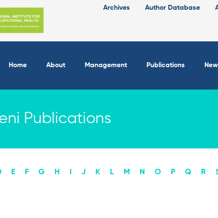
Archives
Author Database
Home
About
Management
Publications
New
ni Publications
D
E
F
G
H
I
J
K
L
M
N
O
P
Q
R