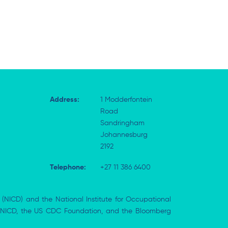
Address:
1 Modderfontein
Road
Sandringham
Johannesburg
2192
Telephone:
+27 11 386 6400
 (NICD) and the National Institute for Occupational
the NICD, the US CDC Foundation, and the Bloomberg