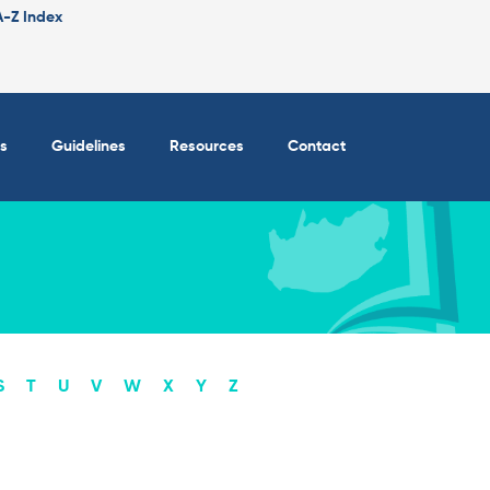
A-Z Index
s
Guidelines
Resources
Contact
S
T
U
V
W
X
Y
Z