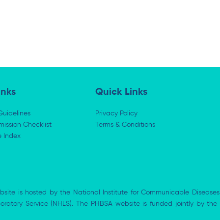
inks
Quick Links
Guidelines
Privacy Policy
ission Checklist
Terms & Conditions
e Index
bsite is hosted by the National Institute for Communicable Diseases
aboratory Service (NHLS). The PHBSA website is funded jointly by 