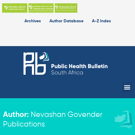
Skip
to
content
Archives
Author Database
A-Z Index
Me
Author:
Nevashan Govender
Publications