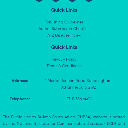
n
t
c
a
k
w
e
t
Quick Links
e
i
b
s
d
t
o
a
i
t
o
p
Publishing Guidelines
n
e
k
p
Author Submission Checklist
-
r
-
i
A-Z Disease Index
f
n
Quick Links
Privacy Policy
Terms & Conditions
Address:
1 Modderfontein Road Sandringham
Johannesburg 2192
Telephone:
+27 11 386 6400
The Public Health Bulletin South Africa (PHBSA) website is hosted
by the National Institute for Communicable Diseases (NICD) and