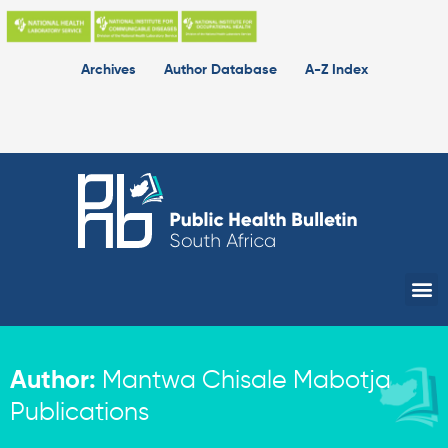
Skip
to
content
Archives
Author Database
A-Z Index
Me
Author:
Mantwa Chisale Mabotja
Publications