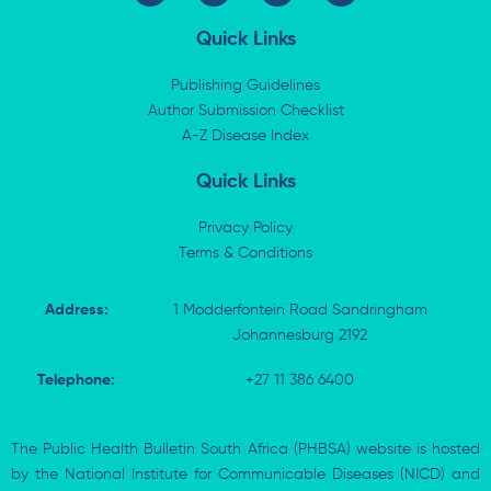
n
t
c
a
k
w
e
t
Quick Links
e
i
b
s
d
t
o
a
i
t
o
p
Publishing Guidelines
n
e
k
p
Author Submission Checklist
-
r
-
i
A-Z Disease Index
f
n
Quick Links
Privacy Policy
Terms & Conditions
Address:
1 Modderfontein Road Sandringham
Johannesburg 2192
Telephone:
+27 11 386 6400
The Public Health Bulletin South Africa (PHBSA) website is hosted
by the National Institute for Communicable Diseases (NICD) and