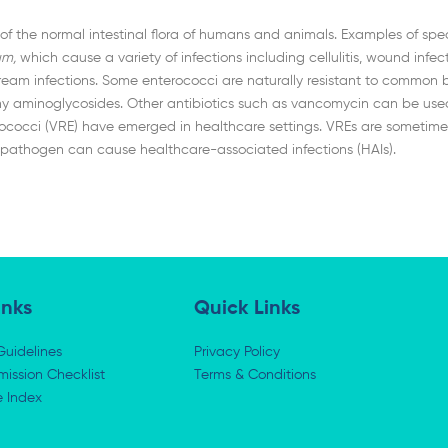
f the normal intestinal flora of humans and animals. Examples of speci
um,
which cause a variety of infections including cellulitis, wound infecti
ream infections. Some enterococci are naturally resistant to common bet
aminoglycosides. Other antibiotics such as vancomycin can be used to 
rococci (VRE) have emerged in healthcare settings. VREs are sometimes
This pathogen can cause healthcare-associated infections (HAIs).
inks
Quick Links
Guidelines
Privacy Policy
ission Checklist
Terms & Conditions
e Index