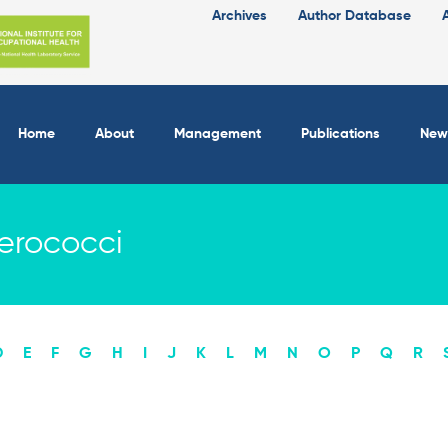
Archives
Author Database
Home
About
Management
Publications
New
erococci
D
E
F
G
H
I
J
K
L
M
N
O
P
Q
R