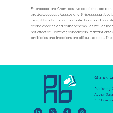
Enterococci are Gram-positive cocci that are part o
are
Enterococcus faecalis
and
Enterococcus faeci
prostatitis, intra-abdominal infections and bloodst
cephalosporins and carbapenems), as well as many 
not effective. However, vancomycin-resistant ente
antibiotics and infections are difficult to treat. 
Quick L
Publishing 
Author Subm
A-Z Diseas
L
X
F
W