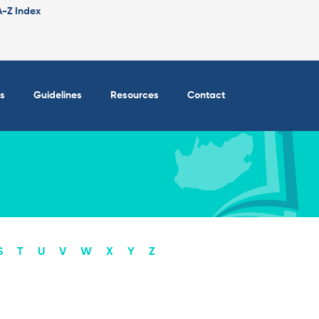
A-Z Index
s
Guidelines
Resources
Contact
S
T
U
V
W
X
Y
Z