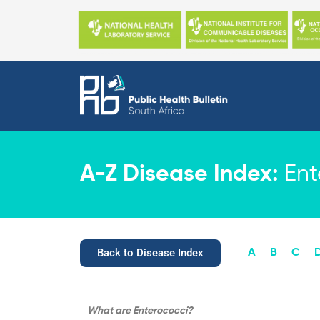
Skip
to
content
A-Z Disease Index:
Ent
Back to Disease Index
A
B
C
What are
Enterococci?