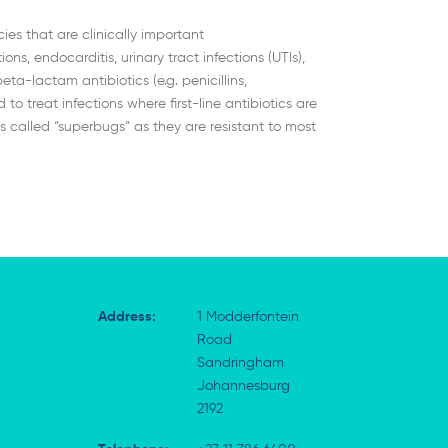
es that are clinically important
ons, endocarditis, urinary tract infections (UTIs),
a-lactam antibiotics (e.g. penicillins,
treat infections where first-line antibiotics are
 called “superbugs” as they are resistant to most
Address:
1 Modderfontein
Road
Sandringham
Johannesburg
2192