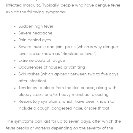
infected mosquito. Typically, people who have dengue fever
exhibit the following symptoms:
Sudden high fever
Severe headache
Pain behind eyes
Severe muscle and joint pains (which is why dengue
fever is also known as “Breakbone fever”).
Extreme bouts of fatigue
Occurrences of nausea or vomiting
Skin rashes (which appear between two to five days
after infection)
Tendency to bleed from the skin or nose, along with
bloody stools and/or heavy menstrual bleeding
Respiratory symptoms, which have been known to
include a cough, congested nose, or sore throat
The symptoms can last for up to seven days, after which the
fever breaks or worsens depending on the severity of the