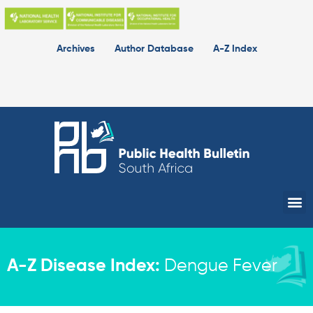
Skip
to
content
Archives
Author Database
A-Z Index
Me
A-Z Disease Index:
Dengue Fever