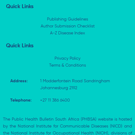
k
w
e
t
Quick Links
e
i
b
s
d
t
o
a
i
t
o
p
Publishing Guidelines
n
e
k
p
Author Submission Checklist
-
r
-
i
A-Z Disease Index
f
n
Quick Links
Privacy Policy
Terms & Conditions
Address:
1 Modderfontein Road Sandringham
Johannesburg 2192
Telephone:
+27 11 386 6400
The Public Health Bulletin South Africa (PHBSA) website is hosted
by the National Institute for Communicable Diseases (NICD) and
the National Institute for Occupational Health (NIOH), divisions of