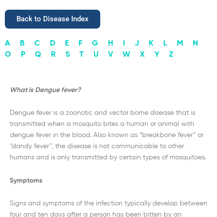
Back to Disease Index
A
B
C
D
E
F
G
H
I
J
K
L
M
N
O
P
Q
R
S
T
U
V
W
X
Y
Z
What is Dengue fever?
Dengue fever is a zoonotic and vector borne disease that is
transmitted when a mosquito bites a human or animal with
dengue fever in the blood. Also known as “breakbone fever” or
“dandy fever”, the disease is not communicable to other
humans and is only transmitted by certain types of mosquitoes.
Symptoms
Signs and symptoms of the infection typically develop between
four and ten days after a person has been bitten by an