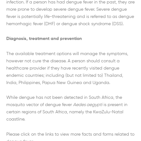
infection. If a person has had dengue fever in the past, they are
more prone to develop severe dengue fever. Severe dengue
fever is potentially life-threatening and is referred to as dengue
hemorrhagic fever (DHF) or dengue shock syndrome (DSS).
Diagnosis, treatment and prevention
The available treatment options will manage the symptoms,
however not cure the disease. A person should consult a
healthcare provider if they have recently visited dengue
endemic countries; including (but not limited to) Thailand,
India, Philippines, Papua New Guinea and Uganda.
While dengue has not been detected in South Africa, the
mosquito vector of dengue fever
Aedes aegypti
is present in
certain regions of South Africa, namely the KwaZulu-Natal
coastline.
Please click on the links to view more facts and forms related to