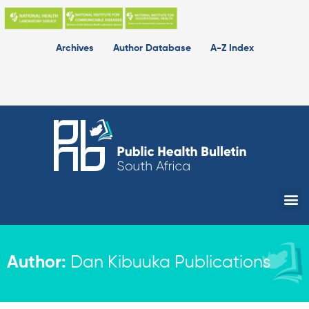
Skip
to
content
Archives
Author Database
A-Z Index
Me
Author:
Dan Kibuuka Publications