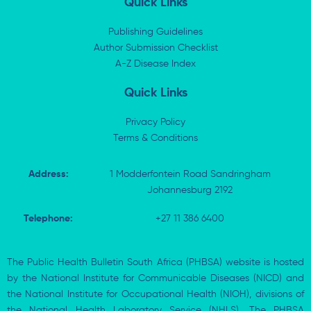
Quick Links
e
i
b
s
d
t
o
a
i
t
o
p
Publishing Guidelines
n
e
k
p
Author Submission Checklist
-
r
-
i
A-Z Disease Index
f
n
Quick Links
Privacy Policy
Terms & Conditions
Address:
1 Modderfontein Road Sandringham
Johannesburg 2192
Telephone:
+27 11 386 6400
The Public Health Bulletin South Africa (PHBSA) website is hosted
by the National Institute for Communicable Diseases (NICD) and
the National Institute for Occupational Health (NIOH), divisions of
the National Health Laboratory Service (NHLS). The PHBSA